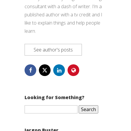
consultant with a dash of writer. I’m a
published author with a tv credit and I
like to explain things and help people
learn.
See author's posts
Looking for Something?
Search
for:
Jargon Buster