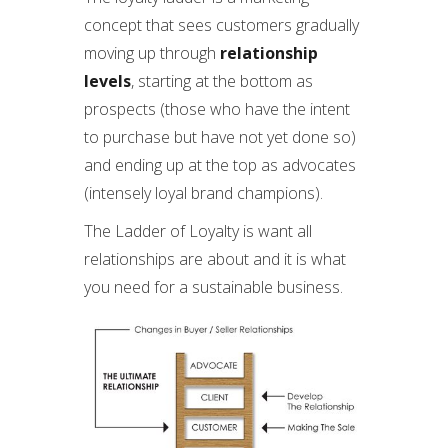
concept that sees customers gradually
moving up through
relationship
levels
, starting at the bottom as
prospects (those who have the intent
to purchase but have not yet done so)
and ending up at the top as advocates
(intensely loyal brand champions).
The Ladder of Loyalty is want all
relationships are about and it is what
you need for a sustainable business.