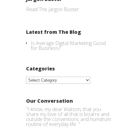
Read The Jargon Buster
Latest from The Blog
Is Average Digital Marketing Good
for Business?
Categories
Categories
Our Conversation
"I know, my dear Watson, that you
share my love of all that is bizarre and
outside the conventions and humdrum
routine of everyday life. "