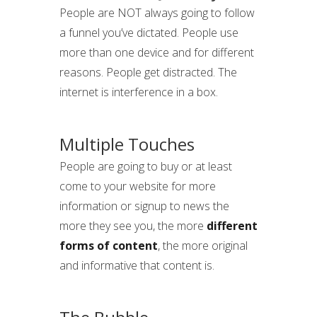
People are NOT always going to follow
a funnel you’ve dictated. People use
more than one device and for different
reasons. People get distracted. The
internet is interference in a box.
Multiple Touches
People are going to buy or at least
come to your website for more
information or signup to news the
more they see you, the more
different
forms of content
, the more original
and informative that content is.