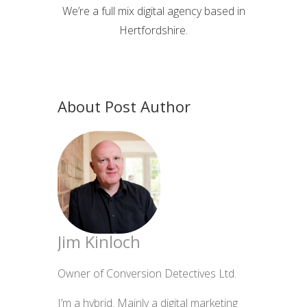
We’re a full mix digital agency based in
Hertfordshire.
About Post Author
Jim Kinloch
Owner of Conversion Detectives Ltd.
I’m a hybrid. Mainly a digital marketing