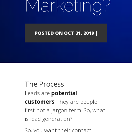
Marketing?
POSTED ON OCT 31, 2019 |
The Process
Leads are
potential
customers
. They are people
first not a jargon term. So, what
is lead generation?
So, you want their contact