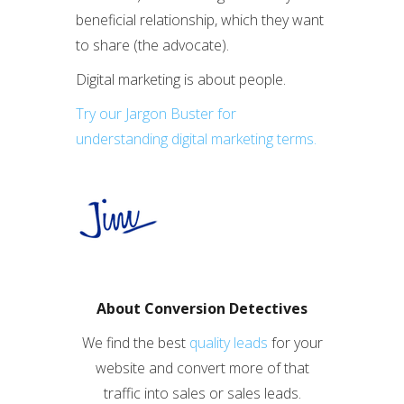
beneficial relationship, which they want
to share (the advocate).
Digital marketing is about people.
Try our Jargon Buster for
understanding digital marketing terms.
About Conversion Detectives
We find the best
quality leads
for your
website and convert more of that
traffic into sales or sales leads.