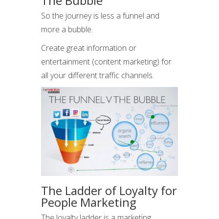
The Bubble
So the journey is less a funnel and
more a bubble.
Create great information or
entertainment (content marketing) for
all your different traffic channels.
The Ladder of Loyalty for
People Marketing
The loyalty ladder is a marketing