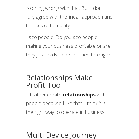
Nothing wrong with that. But I don’t
fully agree with the linear approach and
the lack of humanity.
I see people. Do you see people
making your business profitable or are
they just leads to be churned through?
Relationships Make
Profit Too
I’d rather create
relationships
with
people because I like that. I think it is
the right way to operate in business.
Multi Device Journey