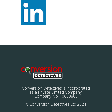
Conversion Detectives is incorporated
as a Private Limited Company.
Company No: 10690806
©Conversion Detectives Ltd 2024