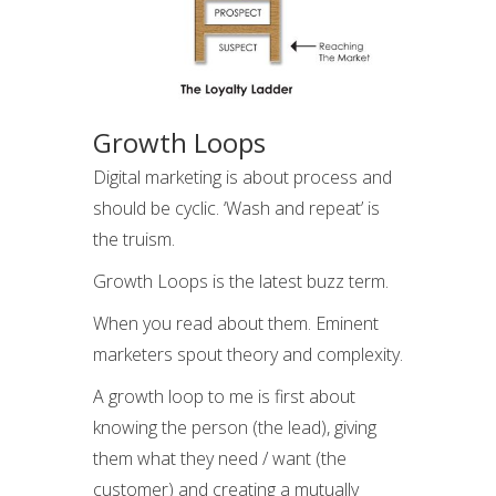
Growth Loops
Digital marketing is about process and
should be cyclic. ‘Wash and repeat’ is
the truism.
Growth Loops is the latest buzz term.
When you read about them. Eminent
marketers spout theory and complexity.
A growth loop to me is first about
knowing the person (the lead), giving
them what they need / want (the
customer) and creating a mutually