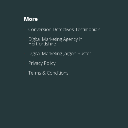
More
Conversion Detectives Testimonials
Digital Marketing Agency in
Hertfordshire
Digital Marketing Jargon Buster
Privacy Policy
Terms & Conditions