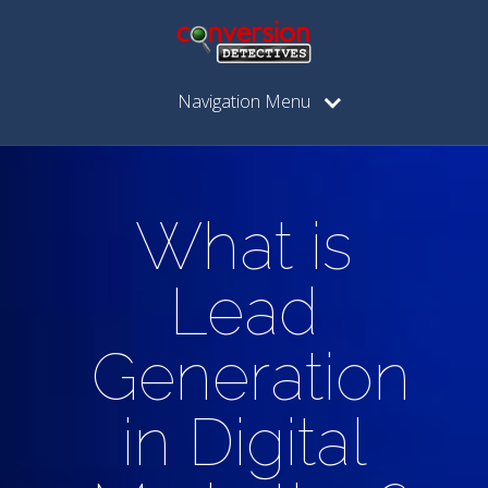
Navigation Menu
What is
Lead
Generation
in Digital