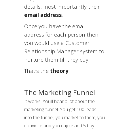
details, most importantly their
email address
.
Once you have the email
address for each person then
you would use a Customer
Relationship Manager system to
nurture them till they buy.
That’s the
theory
.
The Marketing Funnel
It works. You’ll hear a lot about the
marketing funnel. You get 100 leads
into the funnel, you market to them, you
convince and you cajole and 5 buy.