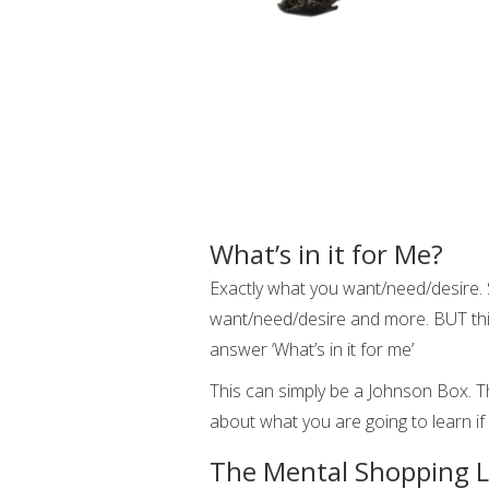
What’s in it for Me?
Exactly what you want/need/desire. 
want/need/desire and more. BUT thi
answer ‘What’s in it for me’
This can simply be a Johnson Box. Th
about what you are going to learn if
The Mental Shopping L