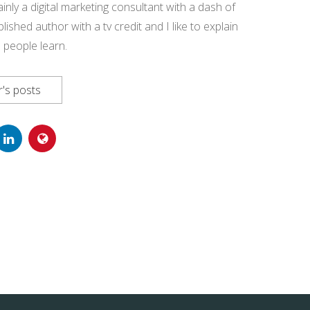
ainly a digital marketing consultant with a dash of
blished author with a tv credit and I like to explain
 people learn.
's posts