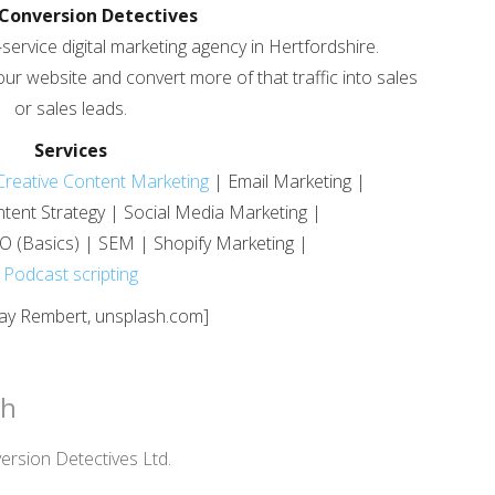
Conversion Detectives
-service digital marketing agency in Hertfordshire.
your website and convert more of that traffic into sales
or sales leads.
Services
Creative Content Marketing
| Email Marketing |
tent Strategy | Social Media Marketing |
O (Basics) | SEM | Shopify Marketing |
Podcast scripting
Jay Rembert, unsplash.com]
ch
rsion Detectives Ltd.