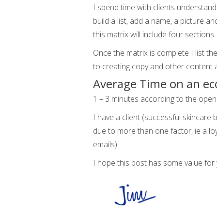
I spend time with clients understand
build a list, add a name, a picture 
this matrix will include four sections
Once the matrix is complete I list th
to creating copy and other content 
Average Time on an e
1 – 3 minutes according to the ope
I have a client (successful skincare
due to more than one factor, ie a l
emails).
I hope this post has some value for