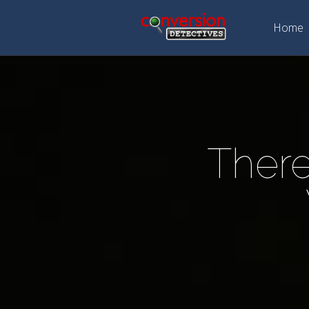
Home
There