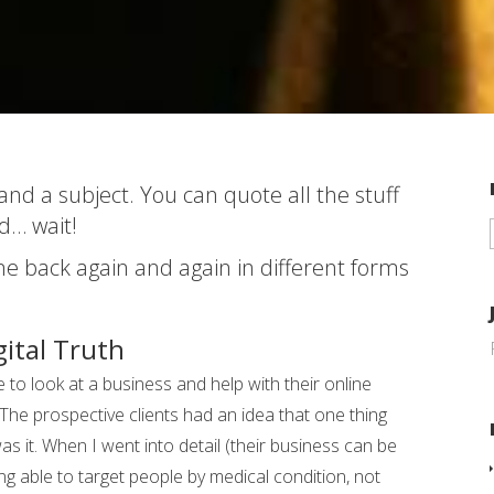
d a subject. You can quote all the stuff
d… wait!
ome back again and again in different forms
gital Truth
to look at a business and help with their online
. The prospective clients had an idea that one thing
 it. When I went into detail (their business can be
g able to target people by medical condition, not