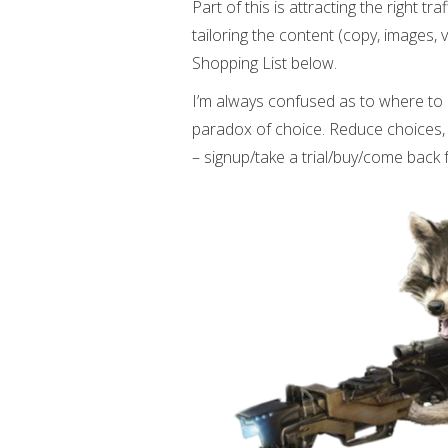
Part of this is attracting the right tr
tailoring the content (copy, images, 
Shopping List below.
I’m always confused as to where to
paradox of choice. Reduce choices, 
– signup/take a trial/buy/come back 