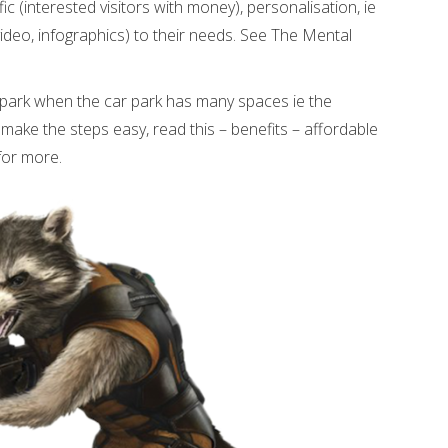
affic (interested visitors with money), personalisation, ie
video, infographics) to their needs. See The Mental
 park when the car park has many spaces ie the
make the steps easy, read this – benefits – affordable
for more.