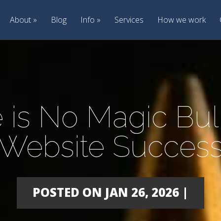
About
Blog
Info
Services
How we work
 is No Magic Bull
Website Succes
POSTED ON JAN 26, 2026 |