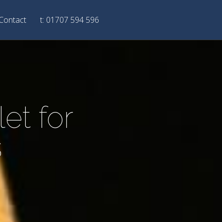
Contact
t: 01707 594 596
et for
s