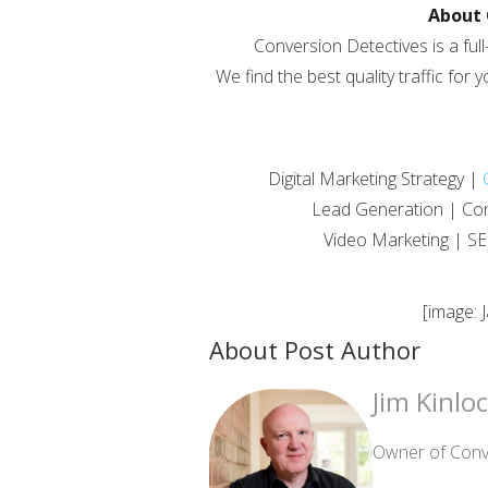
About 
Conversion Detectives is a full
We find the best quality traffic for 
Digital Marketing Strategy |
Lead Generation | Con
Video Marketing | SE
[image: 
About Post Author
Jim Kinlo
Owner of Conve