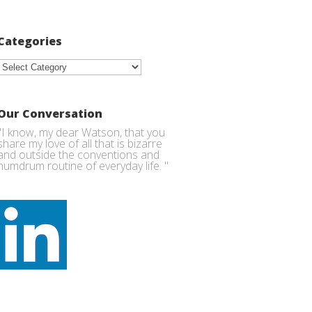
Categories
Categories
Our Conversation
"I know, my dear Watson, that you
share my love of all that is bizarre
and outside the conventions and
humdrum routine of everyday life. "