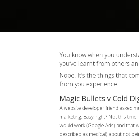
You know when you understan
you’ve learnt from others an
Nope. It’s the things that c
from you experience.
Magic Bullets v Cold Di
A website developer friend asked me 
marketing. Easy, right? Not this time
would work (Google Ads) and that was
described as medical) about not bein