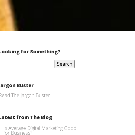
Looking for Something?
Search
for:
Jargon Buster
Read The Jargon Buster
Latest from The Blog
Is Average Digital Marketing Good
for Business?