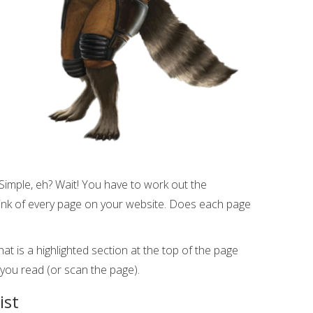
Simple, eh? Wait! You have to work out the
nk of every page on your website. Does each page
at is a highlighted section at the top of the page
 you read (or scan the page).
ist