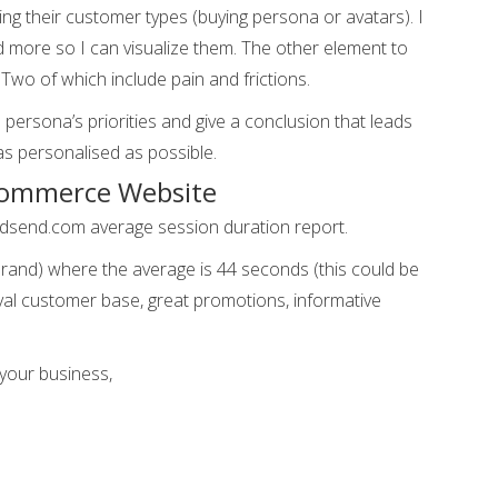
ing their customer types (buying persona or avatars). I
and more so I can visualize them. The other element to
. Two of which include pain and frictions.
e persona’s priorities and give a conclusion that leads
as personalised as possible.
commerce Website
ndsend.com average session duration report.
 brand) where the average is 44 seconds (this could be
oyal customer base, great promotions, informative
 your business,