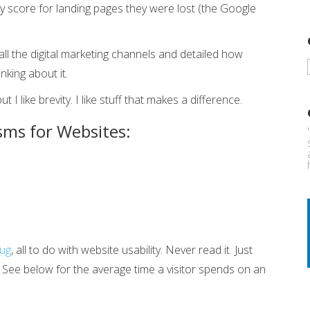
 score for landing pages they were lost (the Google
all the digital marketing channels and detailed how
nking about it.
I like brevity. I like stuff that makes a difference.
sms for Websites:
rug
, all to do with website usability. Never read it. Just
t. See below for the average time a visitor spends on an