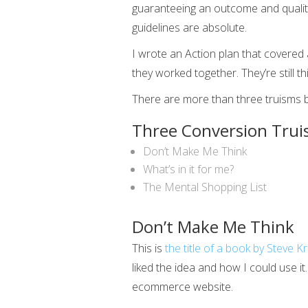
guaranteeing an outcome and quality
guidelines are absolute.
I wrote an Action plan that covered 
they worked together. They’re still thi
There are more than three truisms but 
Three Conversion Trui
Don’t Make Me Think
What’s in it for me?
The Mental Shopping List
Don’t Make Me Think
This is
the title of a book by Steve K
liked the idea and how I could use i
ecommerce website.