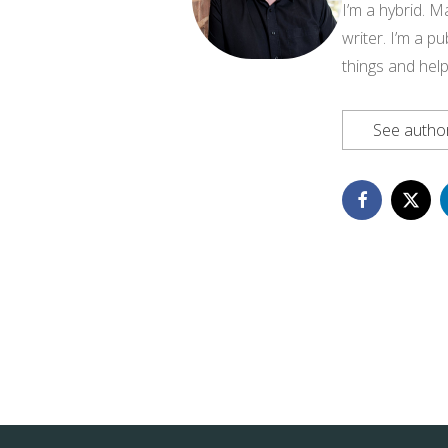
I’m a hybrid. M
writer. I’m a pu
things and help
See author