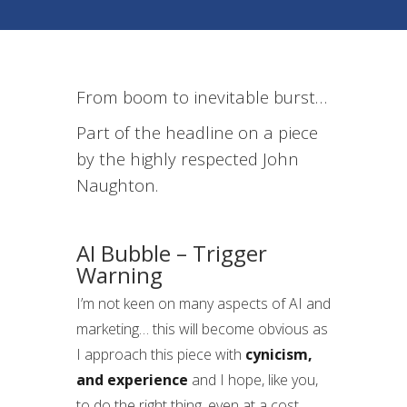
From boom to inevitable burst…
Part of the headline on a piece
by the highly respected John
Naughton.
AI Bubble – Trigger
Warning
I’m not keen on many aspects of AI and
marketing… this will become obvious as
I approach this piece with
cynicism,
and experience
and I hope, like you,
to do the right thing, even at a cost.