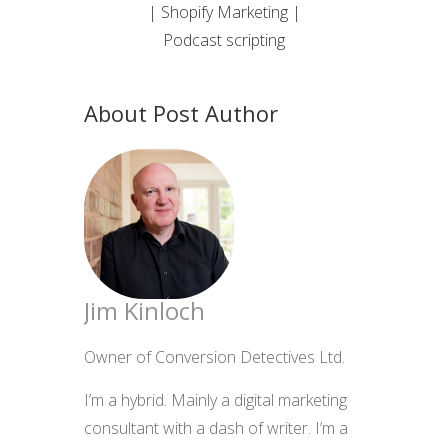
| Shopify Marketing |
Podcast scripting
About Post Author
Jim Kinloch
Owner of Conversion Detectives Ltd.
I’m a hybrid. Mainly a digital marketing
consultant with a dash of writer. I’m a