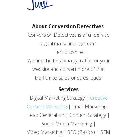
About Conversion Detectives
Conversion Detectives is a full-service
digital marketing agency in
Hertfordshire.
We find the best quality traffic for your
website and convert more of that
traffic into sales or sales leads.
Services
Digital Marketing Strategy |
Creative
Content Marketing
| Email Marketing |
Lead Generation | Content Strategy |
Social Media Marketing |
Video Marketing | SEO (Basics) | SEM