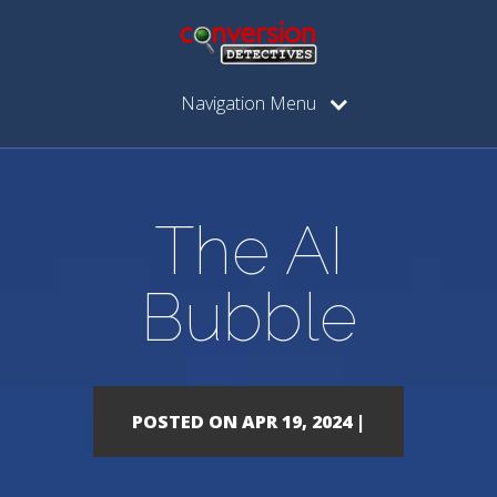
Navigation Menu
The AI
Bubble
POSTED ON APR 19, 2024 |