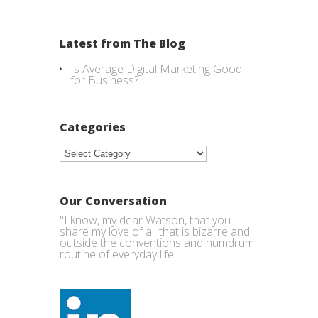
Latest from The Blog
Is Average Digital Marketing Good
for Business?
Categories
Categories
Our Conversation
"I know, my dear Watson, that you
share my love of all that is bizarre and
outside the conventions and humdrum
routine of everyday life. "