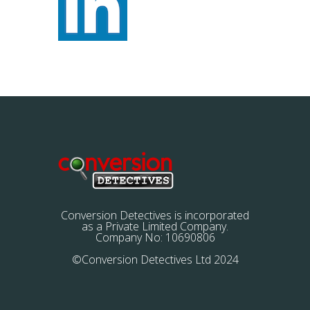
Conversion Detectives is incorporated
as a Private Limited Company.
Company No: 10690806
©Conversion Detectives Ltd 2024