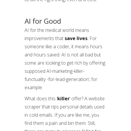
AI for Good
AI for the medical world means
improvements that
save lives
. For
someone like a coder, it means hours
and hours saved. AI is not all bad but
some are looking to get rich by offering
supposed AI-marketing-killer-
functuality -for-lead-generation’, for
example.
What does this ‘
killer
’ offer? A website
scraper that rips personal details used
in cold emails. If you are like me, you
find them a pain and bin them. Still,