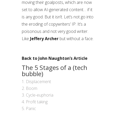
moving their goalposts, which are now
set to allow AI-generated content… if it
is any good. But it isn’t. Let’s not go into
the eroding of copywriters’ IP. It’s a
poisonous and not very good writer.
Like
Jeffery Archer
but without a face.
Back to John Naughton’s Article
The 5 Stages of a (tech
bubble)
Displacement
Boom
Cycle-euphoria
Profit taking
Panic