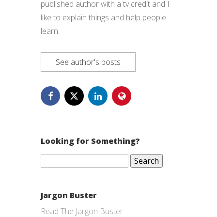
published author with a tv credit and I
like to explain things and help people
learn.
See author's posts
Looking for Something?
Search
for:
Jargon Buster
Read The Jargon Buster