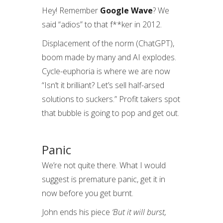
Hey! Remember
Google Wave
? We
said “adios” to that f**ker in 2012.
Displacement of the norm (ChatGPT),
boom made by many and AI explodes.
Cycle-euphoria is where we are now
“Isn’t it brilliant? Let’s sell half-arsed
solutions to suckers.” Profit takers spot
that bubble is going to pop and get out.
Panic
We’re not quite there. What I would
suggest is premature panic, get it in
now before you get burnt.
John ends his piece
‘But it will burst,