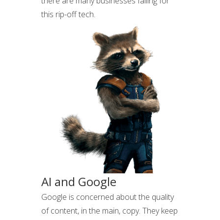
there are many businesses falling for
this rip-off tech.
AI and Google
Google is concerned about the quality
of content, in the main, copy. They keep