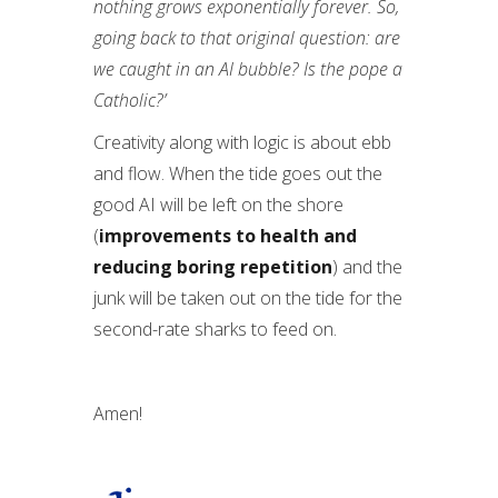
nothing grows exponentially forever. So,
going back to that original question: are
we caught in an AI bubble? Is the pope a
Catholic?’
Creativity along with logic is about ebb
and flow. When the tide goes out the
good AI will be left on the shore
(
improvements to health and
reducing boring repetition
) and the
junk will be taken out on the tide for the
second-rate sharks to feed on.
Amen!