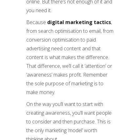
online. But there’s not enough of it and
you need it.
Because
digital marketing tactics
,
from search optimisation to email, from
conversion optimisation to paid
advertising need content and that
content is what makes the difference.
That difference, we’ll call it ‘attention’ or
‘awareness’ makes profit. Remember
the sole purpose of marketing is to
make money.
On the way you’ll want to start with
creating awareness, you’ll want people
to consider and then purchase. This is
the only marketing ‘model’ worth
thinking about.