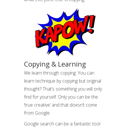
Copying & Learning
We learn through copying. You can
learn technique by copying but original
thought? That’s something you will only
find for yourself. Only you can be the
‘true creative’ and that doesn’t come
from Google.
Google search can be a fantastic tool