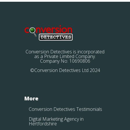
Conversion Detectives is incorporated
as a Private Limited Company.
Company No: 10690806
©Conversion Detectives Ltd 2024
More
Conversion Detectives Testimonials
Digital Marketing Agency in
Hertfordshire