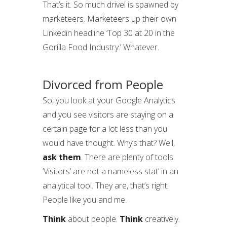
That’s it. So much drivel is spawned by
marketeers. Marketeers up their own
Linkedin headline ‘Top 30 at 20 in the
Gorilla Food Industry.’ Whatever.
Divorced from People
So, you look at your Google Analytics
and you see visitors are staying on a
certain page for a lot less than you
would have thought. Why’s that? Well,
ask them
. There are plenty of tools.
‘Visitors’ are not a nameless stat’ in an
analytical tool. They are, that’s right.
People like you and me.
Think
about people.
Think
creatively.