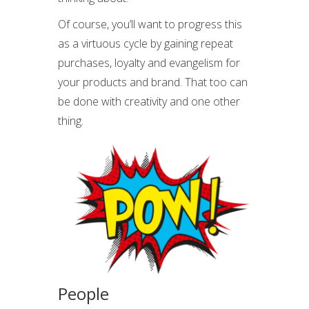
Of course, you’ll want to progress this
as a virtuous cycle by gaining repeat
purchases, loyalty and evangelism for
your products and brand. That too can
be done with creativity and one other
thing.
People