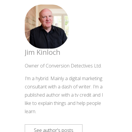
Jim Kinloch
Owner of Conversion Detectives Ltd.
I’m a hybrid. Mainly a digital marketing
consultant with a dash of writer. I’m a
published author with a tv credit and I
like to explain things and help people
learn.
See author's posts