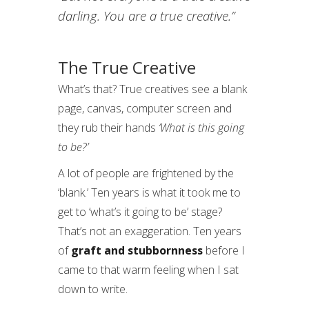
darling. You are a true creative.”
The True Creative
What’s that? True creatives see a blank
page, canvas, computer screen and
they rub their hands
‘What is this going
to be?’
A lot of people are frightened by the
‘blank.’ Ten years is what it took me to
get to ‘what’s it going to be’ stage?
That’s not an exaggeration. Ten years
of
graft and stubbornness
before I
came to that warm feeling when I sat
down to write.