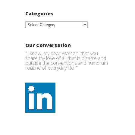
Categories
Categories
Our Conversation
"I know, my dear Watson, that you
share my love of all that is bizarre and
outside the conventions and humdrum
routine of everyday life. "