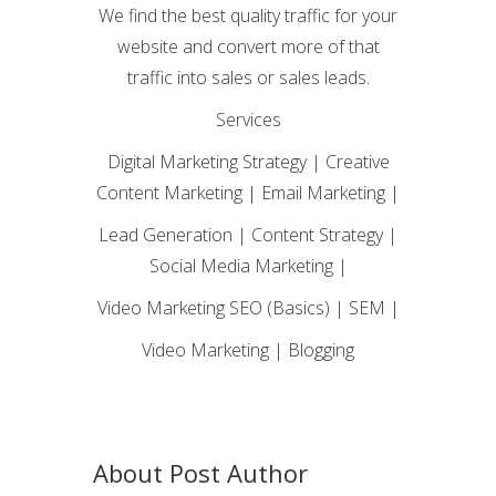
We find the best quality traffic for your
website and convert more of that
traffic into sales or sales leads.
Services
Digital Marketing Strategy | Creative
Content Marketing | Email Marketing |
Lead Generation | Content Strategy |
Social Media Marketing |
Video Marketing SEO (Basics) | SEM |
Video Marketing | Blogging
About Post Author