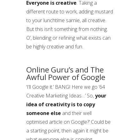
Everyone is creative
. Taking a
different route to work, adding mustard
to your lunchtime sarnie, all creative.
But this isn’t something from nothing.
O’, blending or refining what exists can
be highly creative and fun.
Online Guru’s and The
Awful Power of Google
‘I’ll Google it.’ BANG! Here we go ’64
Creative Marketing Ideas…’ So,
your
idea of creativity is to copy
someone else
and their well
optimised article on Google?’ Could be
a starting point, then again it might be
what everyone else is copying.