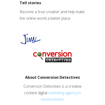
Tell stories
.
Become a ‘true creative’ and help make
the online world a better place.
About Conversion Detectives
Conversion Detectives is a creative
content digital
marketing agency in
Hertfordshire
.