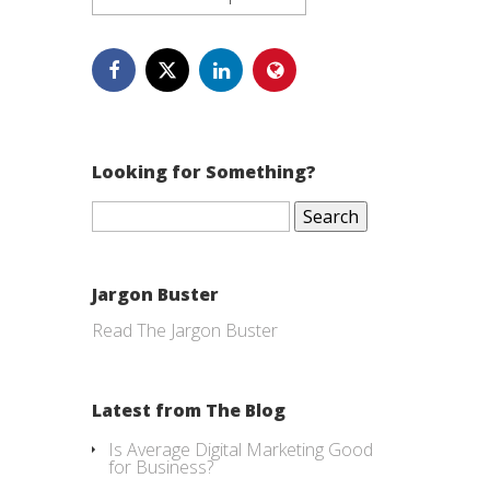
Looking for Something?
Search
for:
Jargon Buster
Read The Jargon Buster
Latest from The Blog
Is Average Digital Marketing Good
for Business?