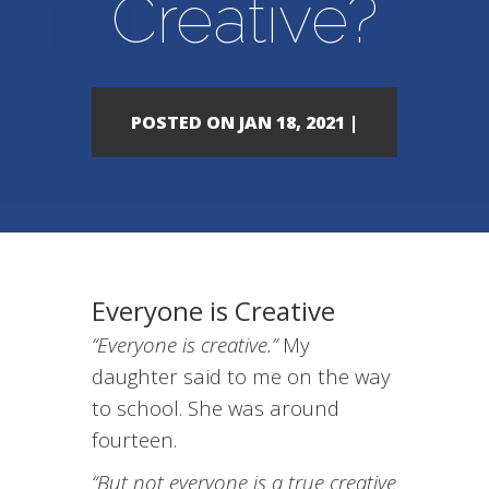
Creative?
POSTED ON JAN 18, 2021 |
Everyone is Creative
“Everyone is creative.”
My
daughter said to me on the way
to school. She was around
fourteen.
“But not everyone is a true creative