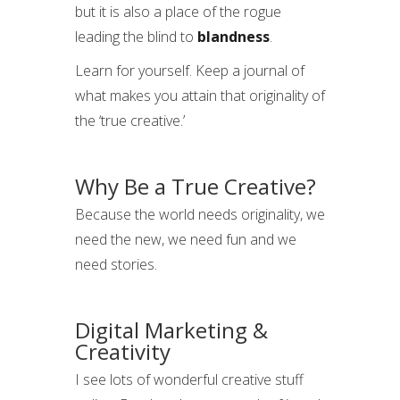
but it is also a place of the rogue
leading the blind to
blandness
.
Learn for yourself. Keep a journal of
what makes you attain that originality of
the ‘true creative.’
Why Be a True Creative?
Because the world needs originality, we
need the new, we need fun and we
need stories.
Digital Marketing &
Creativity
I see lots of wonderful creative stuff