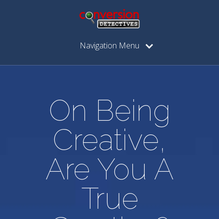
Navigation Menu
On Being
Creative,
Are You A
True