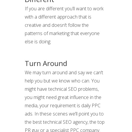
If you are different you’ll want to work
with a different approach that is
creative and doesn’t follow the
patterns of marketing that everyone
else is doing.
Turn Around
We may turn around and say we can’t
help you but we know who can. You
might have technical SEO problems,
you might need great influence in the
media, your requirement is daily PPC
ads. In these scenes we’ll point you to
the best technical SEO agency, the top
PR guy or a specialist PPC company.