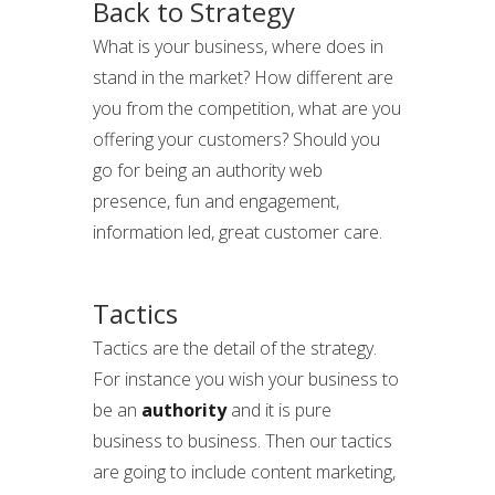
Back to Strategy
What is your business, where does in
stand in the market? How different are
you from the competition, what are you
offering your customers? Should you
go for being an authority web
presence, fun and engagement,
information led, great customer care.
Tactics
Tactics are the detail of the strategy.
For instance you wish your business to
be an
authority
and it is pure
business to business. Then our tactics
are going to include content marketing,