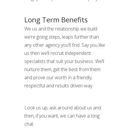
Long Term Benefits
We us and the relationship we build
we’re going steps, leaps further than
any other agency you’ll find. Say you like
us then we’ll recruit independent
specialists that suit your business. We’ll
nurture them, get the best from them
and prove our worth in a friendly,
respectful and results driven-way.
Look us up, ask around about us and
then, if you want, we can have a long
chat.