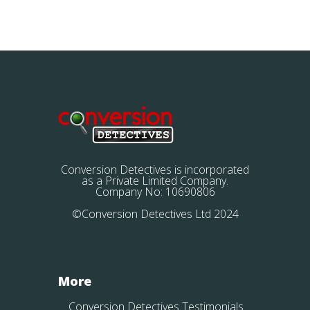
Conversion Detectives is incorporated
as a Private Limited Company.
Company No: 10690806
©Conversion Detectives Ltd 2024
More
Conversion Detectives Testimonials