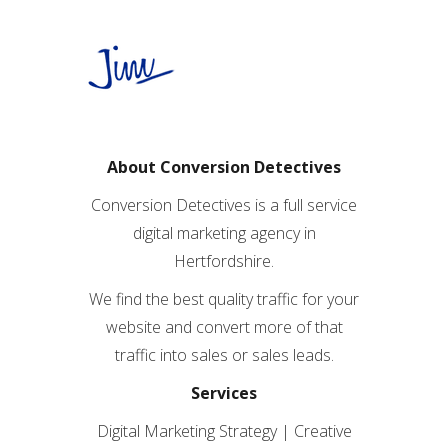
About Conversion Detectives
Conversion Detectives is a full service
digital marketing agency in
Hertfordshire.
We find the best quality traffic for your
website and convert more of that
traffic into sales or sales leads.
Services
Digital Marketing Strategy | Creative