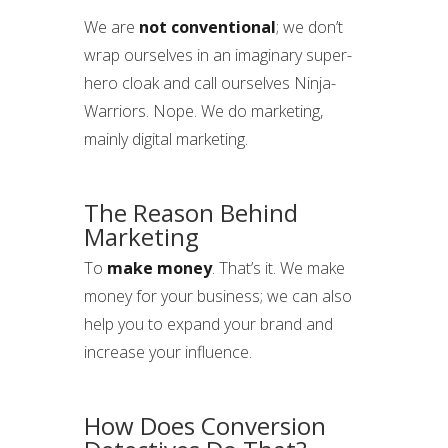
We are
not conventional
; we don’t
wrap ourselves in an imaginary super-
hero cloak and call ourselves Ninja-
Warriors. Nope. We do marketing,
mainly digital marketing.
The Reason Behind
Marketing
To
make money
. That’s it. We make
money for your business; we can also
help you to expand your brand and
increase your influence.
How Does Conversion