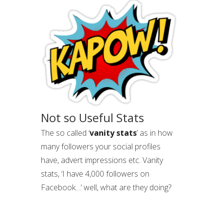
Not so Useful Stats
The so called ‘
vanity stats
’ as in how
many followers your social profiles
have, advert impressions etc. Vanity
stats, ‘I have 4,000 followers on
Facebook…’ well, what are they doing?