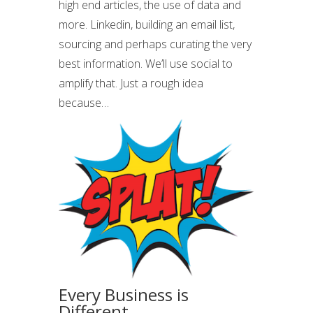
high end articles, the use of data and
more. Linkedin, building an email list,
sourcing and perhaps curating the very
best information. We’ll use social to
amplify that. Just a rough idea
because…
Every Business is
Different