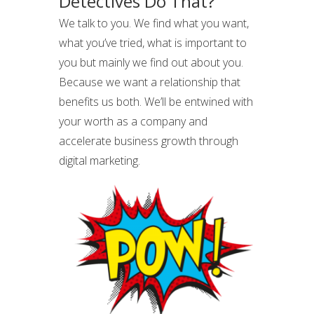
Detectives Do That?
We talk to you. We find what you want,
what you’ve tried, what is important to
you but mainly we find out about you.
Because we want a relationship that
benefits us both. We’ll be entwined with
your worth as a company and
accelerate business growth through
digital marketing.