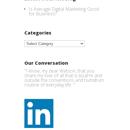
Is Average Digital Marketing Good
for Business?
Categories
Categories
Our Conversation
"I know, my dear Watson, that you
share my love of all that is bizarre and
outside the conventions and humdrum
routine of everyday life. "