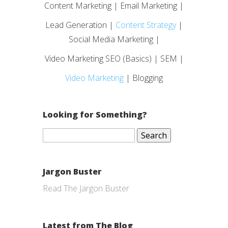
Content Marketing | Email Marketing |
Lead Generation |
Content Strategy
|
Social Media Marketing |
Video Marketing SEO (Basics) | SEM |
Video Marketing
| Blogging
Looking for Something?
Search
for:
Jargon Buster
Read The Jargon Buster
Latest from The Blog