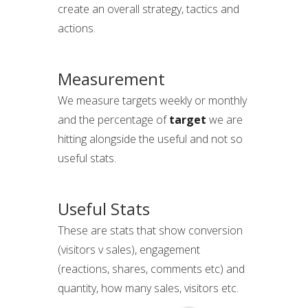
create an overall strategy, tactics and
actions.
Measurement
We measure targets weekly or monthly
and the percentage of
target
we are
hitting alongside the useful and not so
useful stats.
Useful Stats
These are stats that show conversion
(visitors v sales), engagement
(reactions, shares, comments etc) and
quantity, how many sales, visitors etc.