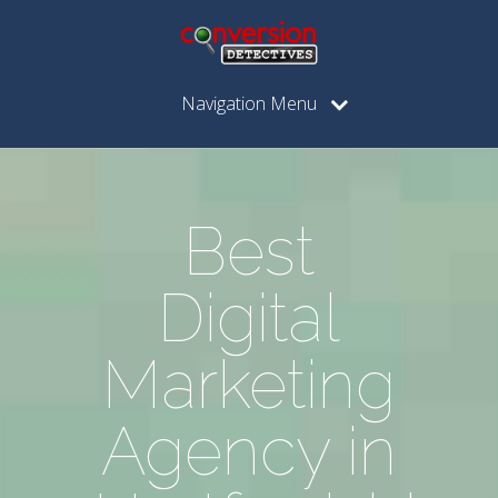
Navigation Menu
Best
Digital
Marketing
Agency in