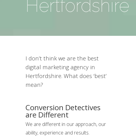
Hertfordshire
I don’t think we are the best
digital marketing agency in
Hertfordshire. What does ‘best’
mean?
Conversion Detectives
are Different
We are different in our approach, our
ability, experience and results.