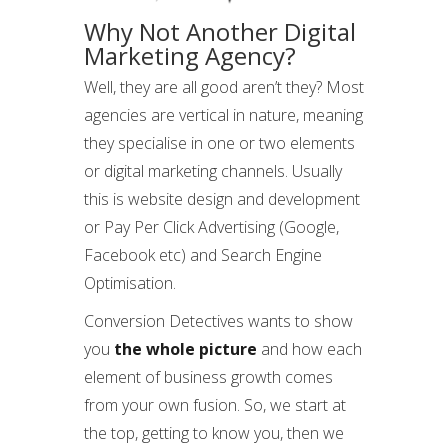
Why Not Another Digital
Marketing Agency?
Well, they are all good aren’t they? Most
agencies are vertical in nature, meaning
they specialise in one or two elements
or digital marketing channels. Usually
this is website design and development
or Pay Per Click Advertising (Google,
Facebook etc) and Search Engine
Optimisation.
Conversion Detectives wants to show
you
the whole picture
and how each
element of business growth comes
from your own fusion. So, we start at
the top, getting to know you, then we