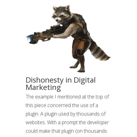
Dishonesty in Digital
Marketing
The example I mentioned at the top of
this piece concerned the use of a
plugin. A plugin used by thousands of
websites. With a prompt the developer
could make that plugin (on thousands