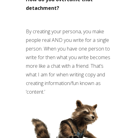
detachment?
By creating your persona, you make
people real AND you write for a single
person. When you have one person to
write for then what you write becomes
more like a chat with a friend. That’s
what I am for when writing copy and
creating information/fun known as
‘content.’