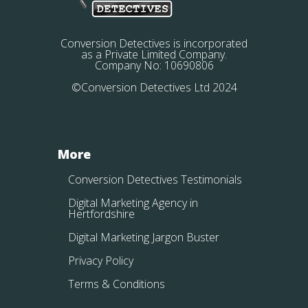
Conversion Detectives is incorporated
as a Private Limited Company.
Company No: 10690806
©Conversion Detectives Ltd 2024
More
Conversion Detectives Testimonials
Digital Marketing Agency in
Hertfordshire
Digital Marketing Jargon Buster
Privacy Policy
Terms & Conditions