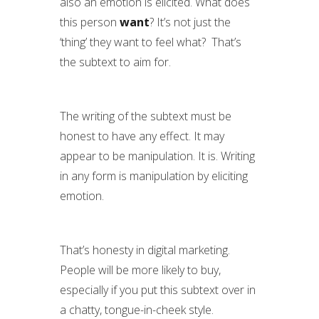
also an emotion is elicited. What does
this person
want
? It’s not just the
‘thing’ they want to feel what? That’s
the subtext to aim for.
The writing of the subtext must be
honest to have any effect. It may
appear to be manipulation. It is. Writing
in any form is manipulation by eliciting
emotion.
That’s honesty in digital marketing.
People will be more likely to buy,
especially if you put this subtext over in
a chatty, tongue-in-cheek style.