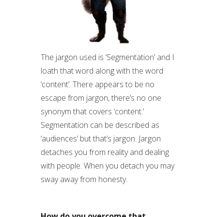
The jargon used is ‘Segmentation’ and I
loath that word along with the word
‘content’. There appears to be no
escape from jargon, there’s no one
synonym that covers ‘content.’
Segmentation can be described as
‘audiences’ but that’s jargon. Jargon
detaches you from reality and dealing
with people. When you detach you may
sway away from honesty.
How do you overcome that