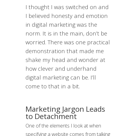
I thought I was switched on and
I believed honesty and emotion
in digital marketing was the
norm. It is in the main, don’t be
worried. There was one practical
demonstration that made me
shake my head and wonder at
how clever and underhand
digital marketing can be. I’ll
come to that in a bit.
Marketing
Jargon
Leads
to Detachment
One of the elements I look at when
specifying a website comes from talking