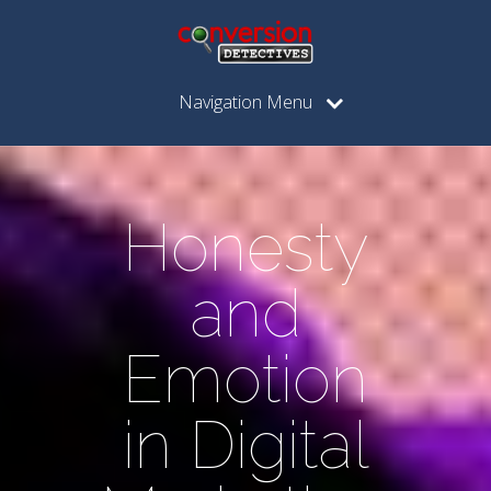
Navigation Menu
Honesty
and
Emotion
in Digital