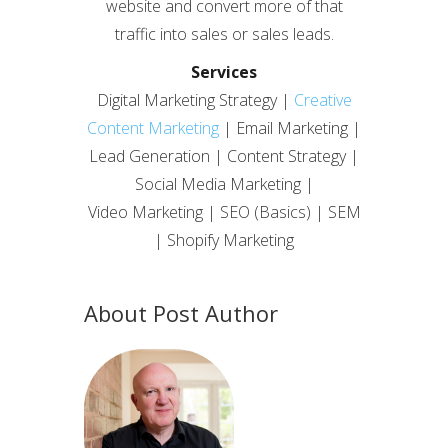
website and convert more of that
traffic into sales or sales leads.
Services
Digital Marketing Strategy |
Creative
Content Marketing
| Email Marketing |
Lead Generation | Content Strategy |
Social Media Marketing |
Video Marketing | SEO (Basics) | SEM
| Shopify Marketing
About Post Author