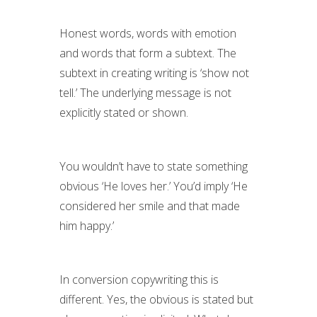
Honest words, words with emotion
and words that form a subtext. The
subtext in creating writing is ‘show not
tell.’ The underlying message is not
explicitly stated or shown.
You wouldn’t have to state something
obvious ‘He loves her.’ You’d imply ‘He
considered her smile and that made
him happy.’
In conversion copywriting this is
different. Yes, the obvious is stated but