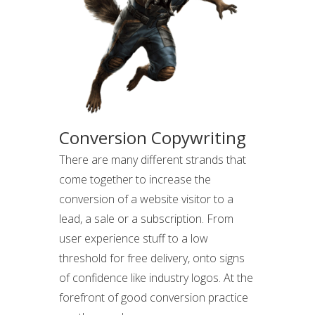
Conversion Copywriting
There are many different strands that
come together to increase the
conversion of a website visitor to a
lead, a sale or a subscription. From
user experience stuff to a low
threshold for free delivery, onto signs
of confidence like industry logos. At the
forefront of good conversion practice