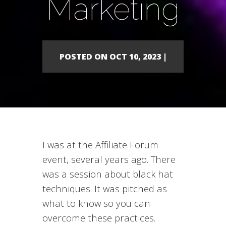
Marketing
POSTED ON OCT 10, 2023 |
I was at the Affiliate Forum
event, several years ago. There
was a session about black hat
techniques. It was pitched as
what to know so you can
overcome these practices.