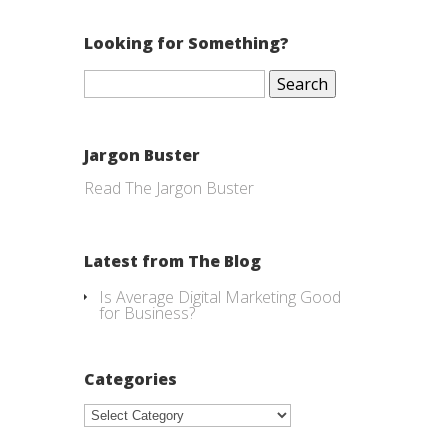
Looking for Something?
Search
for:
Jargon Buster
Read The Jargon Buster
Latest from The Blog
Is Average Digital Marketing Good
for Business?
Categories
Categories