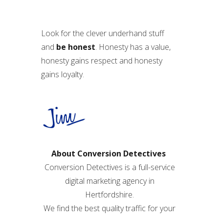
Look for the clever underhand stuff
and
be honest
. Honesty has a value,
honesty gains respect and honesty
gains loyalty.
About Conversion Detectives
Conversion Detectives is a full-service
digital marketing agency in
Hertfordshire.
We find the best quality traffic for your