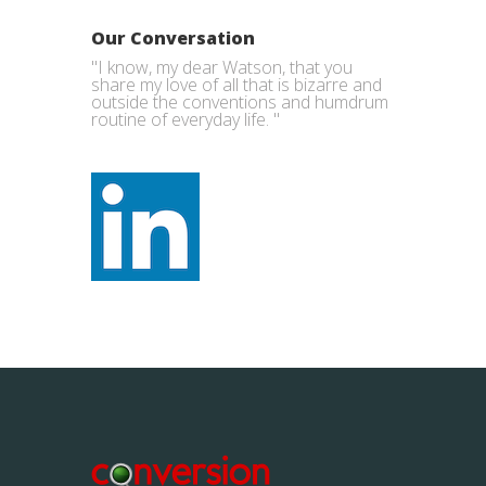
Our Conversation
"I know, my dear Watson, that you
share my love of all that is bizarre and
outside the conventions and humdrum
routine of everyday life. "