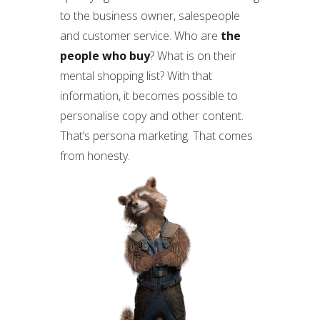
to the business owner, salespeople
and customer service. Who are
the
people who buy
? What is on their
mental shopping list? With that
information, it becomes possible to
personalise copy and other content.
That’s persona marketing. That comes
from honesty.