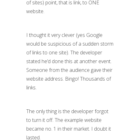
of sites) point, that is link, to ONE
website.
I thought it very clever (yes Google
would be suspicious of a sudden storm
of links to one site). The developer
stated he’d done this at another event.
Someone from the audience gave their
website address. Bingo! Thousands of
links.
The only thing is the developer forgot
to turn it off. The example website
became no. 1 in their market. I doubt it
lasted.