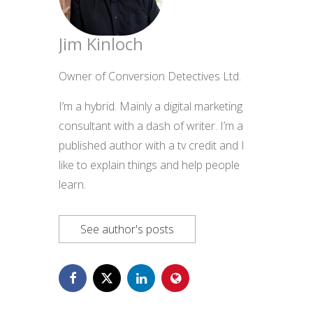
Jim Kinloch
Owner of Conversion Detectives Ltd.
I’m a hybrid. Mainly a digital marketing
consultant with a dash of writer. I’m a
published author with a tv credit and I
like to explain things and help people
learn.
See author's posts