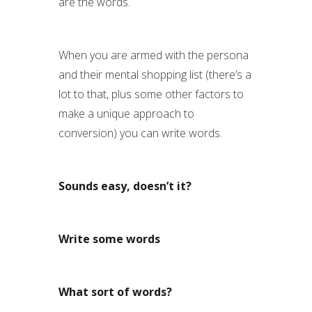
are the words.
When you are armed with the persona
and their mental shopping list (there’s a
lot to that, plus some other factors to
make a unique approach to
conversion) you can write words.
Sounds easy, doesn’t it?
Write some words
What sort of words?