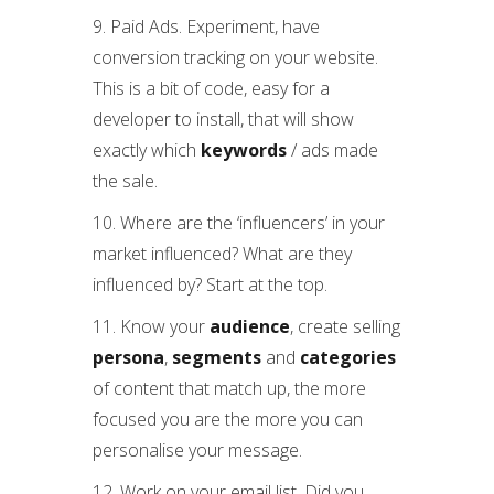
9. Paid Ads. Experiment, have
conversion tracking on your website.
This is a bit of code, easy for a
developer to install, that will show
exactly which
keywords
/ ads made
the sale.
10. Where are the ‘influencers’ in your
market influenced? What are they
influenced by? Start at the top.
11. Know your
audience
, create selling
persona
,
segments
and
categories
of content that match up, the more
focused you are the more you can
personalise your message.
12. Work on your email list. Did you