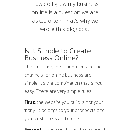
How do I grow my business
online is a question we are
asked often. That’s why we
wrote this blog post.
Is it Simple to Create
Business Online?
The structure, the foundation and the
channels for online business are
simple. It’s the combination that is not
easy. There are very simple rules:
First
, the website you build is not your
‘baby.’ It belongs to your prospects and
your customers and clients.
Second
, a page on that website should