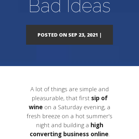
Bad Ideas
POSTED ON SEP 23, 2021 |
A lot of things are simple and
pleasurable, that first
sip of
wine
on a Saturday evening, a
fresh breeze on a hot summer’s
night and building a
high
converting business online
.