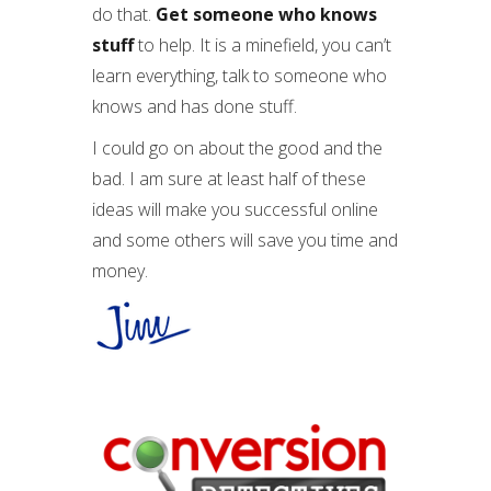
do that.
Get someone who knows
stuff
to help. It is a minefield, you can’t
learn everything, talk to someone who
knows and has done stuff.
I could go on about the good and the
bad. I am sure at least half of these
ideas will make you successful online
and some others will save you time and
money.