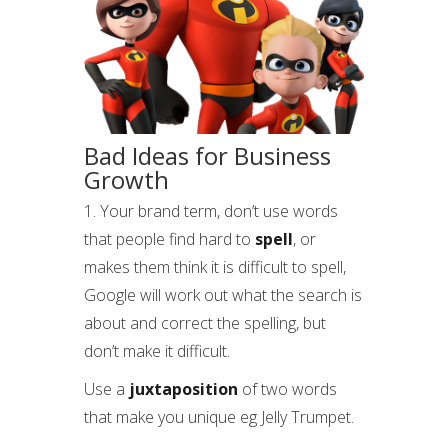
Bad Ideas for Business
Growth
1. Your brand term, don’t use words
that people find hard to
spell
, or
makes them think it is difficult to spell,
Google will work out what the search is
about and correct the spelling, but
don’t make it difficult.
Use a
juxtaposition
of two words
that make you unique eg Jelly Trumpet.