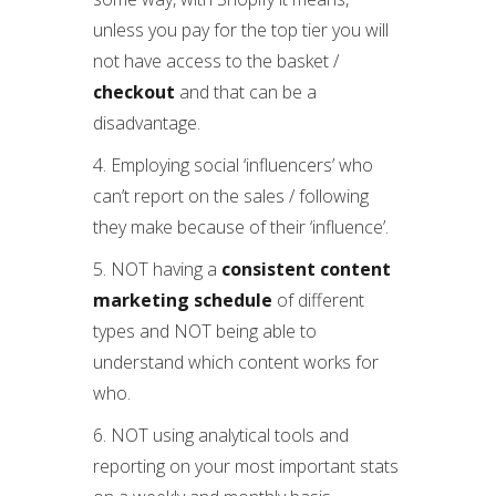
unless you pay for the top tier you will
not have access to the basket /
checkout
and that can be a
disadvantage.
4. Employing social ‘influencers’ who
can’t report on the sales / following
they make because of their ‘influence’.
5. NOT having a
consistent content
marketing schedule
of different
types and NOT being able to
understand which content works for
who.
6. NOT using analytical tools and
reporting on your most important stats