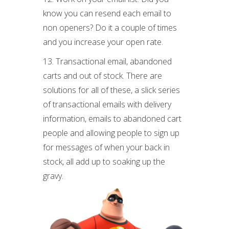
know you can resend each email to
non openers? Do it a couple of times
and you increase your open rate.
13. Transactional email, abandoned
carts and out of stock. There are
solutions for all of these, a slick series
of transactional emails with delivery
information, emails to abandoned cart
people and allowing people to sign up
for messages of when your back in
stock, all add up to soaking up the
gravy.