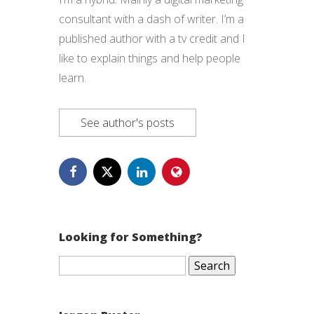
consultant with a dash of writer. I’m a
published author with a tv credit and I
like to explain things and help people
learn.
See author's posts
Looking for Something?
Search
for: