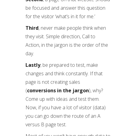
be focused and answer this question
for the visitor ‘what’s in it for me.’
Third
, never make people think when
they visit. Simple direction, Call to
Action, in the jargon is the order of the
day.
Lastly
, be prepared to test, make
changes and think constantly. If that
page is not creating sales
(
conversions in the jargon
), why?
Come up with ideas and test them.
Now, if you have a lot of visitor (data)
you can go down the route of an A
versus B page test.