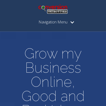
Navigation Menu
Grow my
Business
Online,
Good and