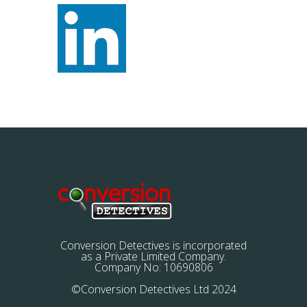
Conversion Detectives is incorporated
as a Private Limited Company.
Company No: 10690806
©Conversion Detectives Ltd 2024