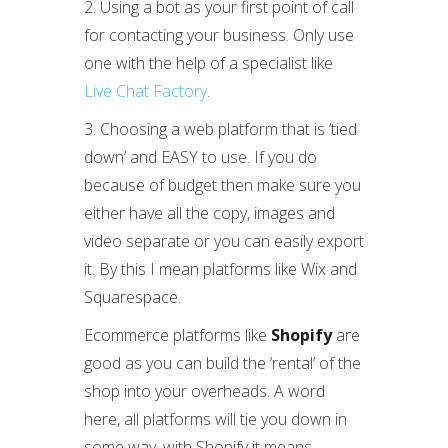
2. Using a bot as your first point of call
for contacting your business. Only use
one with the help of a specialist like
Live Chat Factory
.
3. Choosing a web platform that is ‘tied
down’ and EASY to use. If you do
because of budget then make sure you
either have all the copy, images and
video separate or you can easily export
it. By this I mean platforms like Wix and
Squarespace.
Ecommerce platforms like
Shopify
are
good as you can build the ‘rental’ of the
shop into your overheads. A word
here, all platforms will tie you down in
some way, with Shopify it means,