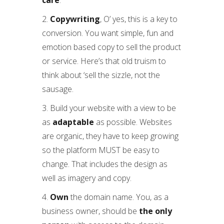
care
.
2.
Copywriting
, O’ yes, this is a key to
conversion. You want simple, fun and
emotion based copy to sell the product
or service. Here’s that old truism to
think about ‘sell the sizzle, not the
sausage.
3. Build your website with a view to be
as
adaptable
as possible. Websites
are organic, they have to keep growing
so the platform MUST be easy to
change. That includes the design as
well as imagery and copy.
4.
Own
the domain name. You, as a
business owner, should be
the only