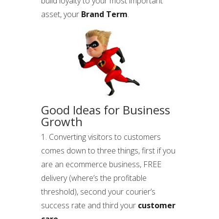
build loyalty to your most important
asset, your
Brand Term
.
Good Ideas for Business
Growth
1. Converting visitors to customers
comes down to three things, first if you
are an ecommerce business, FREE
delivery (where’s the profitable
threshold), second your courier’s
success rate and third your
customer