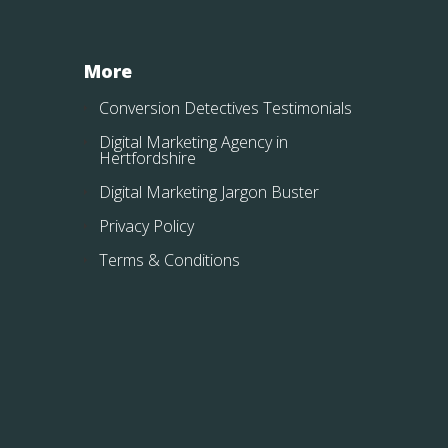
More
Conversion Detectives Testimonials
Digital Marketing Agency in
Hertfordshire
Digital Marketing Jargon Buster
Privacy Policy
Terms & Conditions