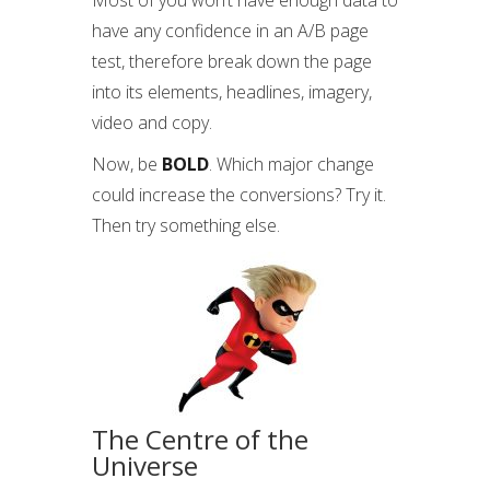
Most of you won’t have enough data to
have any confidence in an A/B page
test, therefore break down the page
into its elements, headlines, imagery,
video and copy.
Now, be
BOLD
. Which major change
could increase the conversions? Try it.
Then try something else.
The Centre of the
Universe