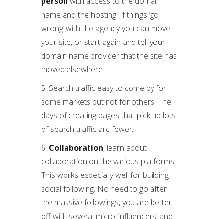
person
with access to the domain
name and the hosting. If things ‘go
wrong’ with the agency you can move
your site, or start again and tell your
domain name provider that the site has
moved elsewhere.
5. Search traffic easy to come by for
some markets but not for others. The
days of creating pages that pick up lots
of search traffic are fewer.
6.
Collaboration
, learn about
collaboration on the various platforms.
This works especially well for building
social following. No need to go after
the massive followings, you are better
off with several micro ‘influencers’ and