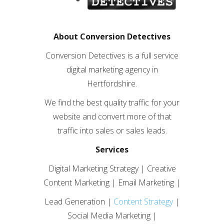
About Conversion Detectives
Conversion Detectives is a full service
digital marketing agency in
Hertfordshire.
We find the best quality traffic for your
website and convert more of that
traffic into sales or sales leads.
Services
Digital Marketing Strategy | Creative
Content Marketing | Email Marketing |
Lead Generation |
Content Strategy
|
Social Media Marketing |