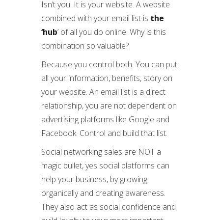
Isn’t you. It is your website. A website
combined with your email list is
the
‘hub
’ of all you do online. Why is this
combination so valuable?
Because you control both. You can put
all your information, benefits, story on
your website. An email list is a direct
relationship, you are not dependent on
advertising platforms like Google and
Facebook. Control and build that list.
Social networking sales are NOT a
magic bullet, yes social platforms can
help your business, by growing
organically and creating awareness.
They also act as social confidence and