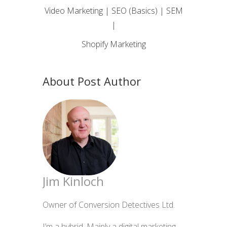
Video Marketing | SEO (Basics) | SEM
|
Shopify Marketing
About Post Author
Jim Kinloch
Owner of Conversion Detectives Ltd.
I’m a hybrid. Mainly a digital marketing