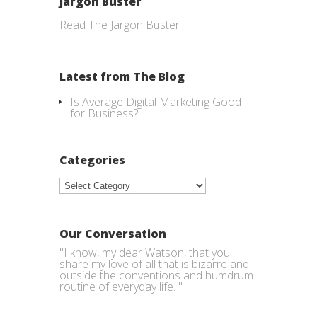
Jargon Buster
Read The Jargon Buster
Latest from The Blog
Is Average Digital Marketing Good
for Business?
Categories
Categories
Our Conversation
"I know, my dear Watson, that you
share my love of all that is bizarre and
outside the conventions and humdrum
routine of everyday life. "