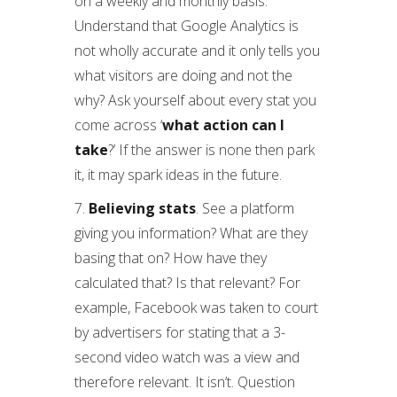
on a weekly and monthly basis.
Understand that Google Analytics is
not wholly accurate and it only tells you
what visitors are doing and not the
why? Ask yourself about every stat you
come across ‘
what action can I
take
?’ If the answer is none then park
it, it may spark ideas in the future.
7.
Believing stats
. See a platform
giving you information? What are they
basing that on? How have they
calculated that? Is that relevant? For
example, Facebook was taken to court
by advertisers for stating that a 3-
second video watch was a view and
therefore relevant. It isn’t. Question