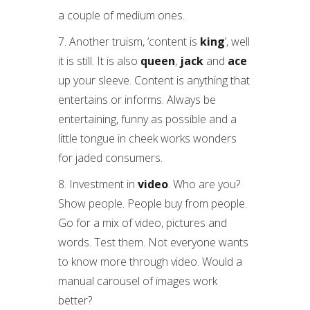
a couple of medium ones.
7. Another truism, ‘content is
king
’, well
it is still. It is also
queen
,
jack
and
ace
up your sleeve. Content is anything that
entertains or informs. Always be
entertaining, funny as possible and a
little tongue in cheek works wonders
for jaded consumers.
8. Investment in
video
. Who are you?
Show people. People buy from people.
Go for a mix of video, pictures and
words. Test them. Not everyone wants
to know more through video. Would a
manual carousel of images work
better?