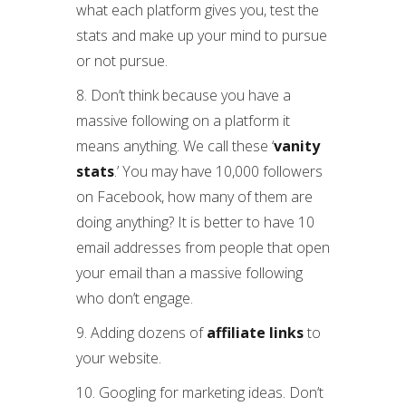
what each platform gives you, test the
stats and make up your mind to pursue
or not pursue.
8. Don’t think because you have a
massive following on a platform it
means anything. We call these ‘
vanity
stats
.’ You may have 10,000 followers
on Facebook, how many of them are
doing anything? It is better to have 10
email addresses from people that open
your email than a massive following
who don’t engage.
9. Adding dozens of
affiliate links
to
your website.
10. Googling for marketing ideas. Don’t