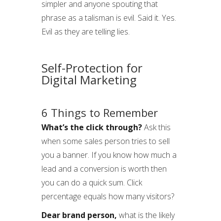
simpler and anyone spouting that
phrase as a talisman is evil. Said it. Yes.
Evil as they are telling lies.
Self-Protection for
Digital Marketing
6 Things to Remember
What’s the click through?
Ask this
when some sales person tries to sell
you a banner. If you know how much a
lead and a conversion is worth then
you can do a quick sum. Click
percentage equals how many visitors?
Dear brand person,
what is the likely