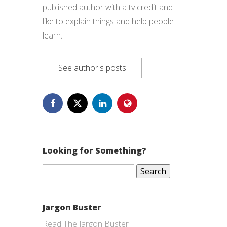
published author with a tv credit and I
like to explain things and help people
learn.
See author's posts
Looking for Something?
Search
for:
Jargon Buster
Read The Jargon Buster