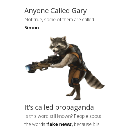
Anyone Called Gary
Not true, some of them are called
Simon
.
It’s called propaganda
Is this word still known? People spout
the words ‘
fake news
’, because it is