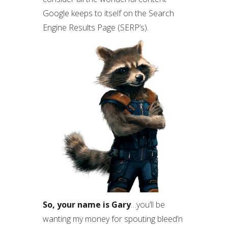
Google keeps to itself on the Search
Engine Results Page (SERP’s).
So, your name is Gary
…you’ll be
wanting my money for spouting bleed’n