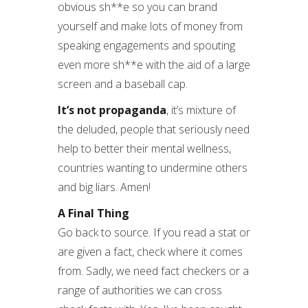
obvious sh**e so you can brand
yourself and make lots of money from
speaking engagements and spouting
even more sh**e with the aid of a large
screen and a baseball cap.
It’s not propaganda
, it’s mixture of
the deluded, people that seriously need
help to better their mental wellness,
countries wanting to undermine others
and big liars. Amen!
A Final Thing
Go back to source. If you read a stat or
are given a fact, check where it comes
from. Sadly, we need fact checkers or a
range of authorities we can cross