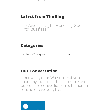
Latest from The Blog
Is Average Digital Marketing Good
for Business?
Categories
Categories
Our Conversation
"I know, my dear Watson, that you
share my love of all that is bizarre and
outside the conventions and humdrum
routine of everyday life. "