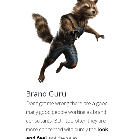
Brand Guru
Don’t get me wrong there are a good
many good people working as brand
consultants. BUT, too often they are
more concerned with purely the
look
and feel
, not the sales.