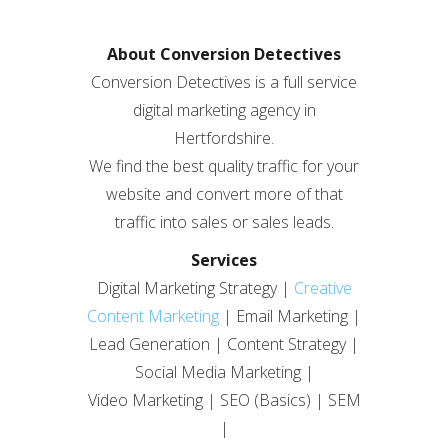
About Conversion Detectives
Conversion Detectives is a full service
digital marketing agency in
Hertfordshire.
We find the best quality traffic for your
website and convert more of that
traffic into sales or sales leads.
Services
Digital Marketing Strategy |
Creative
Content Marketing
| Email Marketing |
Lead Generation | Content Strategy |
Social Media Marketing |
Video Marketing | SEO (Basics) | SEM
|