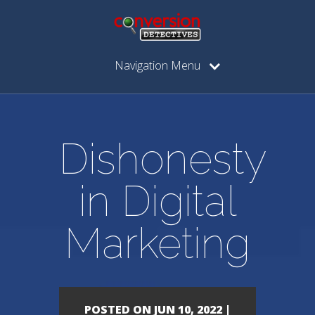
Navigation Menu
Dishonesty
in Digital
Marketing
POSTED ON JUN 10, 2022 |