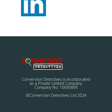
Conversion Detectives is incorporated
as a Private Limited Company.
Company No: 10690806
©Conversion Detectives Ltd 2024