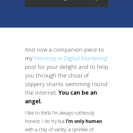
And now a companion piece to
my ‘
Honesty in Digital Marketing’
post for your delight and to help
you through the shoal of
slippery sharks swimming round
the Internet.
You can be an
angel.
I like to think I’m always ruthlessly
honest. I do try but
I’m only human
with a chip of vanity, a sprinkle of