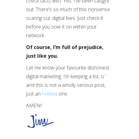
check facts with. Yes. I’ve been caught
out. There’s so much of this nonsense
scaring our digital lives. Just check it
before you sow it on within your
network.
Of course, I’m full of prejudice,
just like you.
Let me know your favourite dishonest
digital marketing. I’m keeping a list, o’
and this is not a wholly serious post,
just an
honest
one.
AMEN!