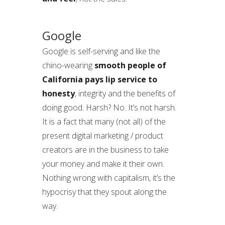
Google
Google is self-serving and like the
chino-wearing
smooth people of
California pays lip service to
honesty
, integrity and the benefits of
doing good. Harsh? No. It’s not harsh.
It is a fact that many (not all) of the
present digital marketing / product
creators are in the business to take
your money and make it their own.
Nothing wrong with capitalism, it’s the
hypocrisy that they spout along the
way.