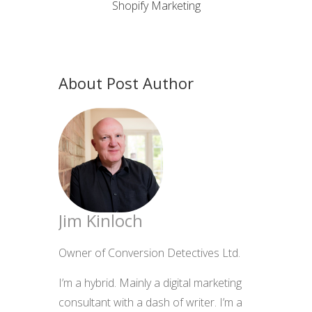
Shopify Marketing
About Post Author
Jim Kinloch
Owner of Conversion Detectives Ltd.
I’m a hybrid. Mainly a digital marketing
consultant with a dash of writer. I’m a