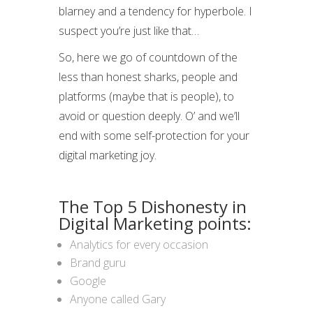
blarney and a tendency for hyperbole. I
suspect you’re just like that…
So, here we go of countdown of the
less than honest sharks, people and
platforms (maybe that is people), to
avoid or question deeply. O’ and we’ll
end with some self-protection for your
digital marketing joy.
The Top 5 Dishonesty in
Digital Marketing points:
Analytics for every occasion
Brand guru
Google
Anyone called Gary