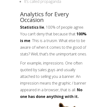
It’s called propaganda
Analytics for Every
Occasion
Statistics lie
, 100% of people agree.
You can’t deny that because that
100%
is me
. This is a truism. What else to be
aware of when it comes to the good ol’
stats? Well, that’s the unimportant ones.
For example, impressions. One often
quoted by sales guys and usually
attached to selling you a banner. An
impression means the graphic / banner
appeared in a browser, that is all.
No
one has done anything with it.