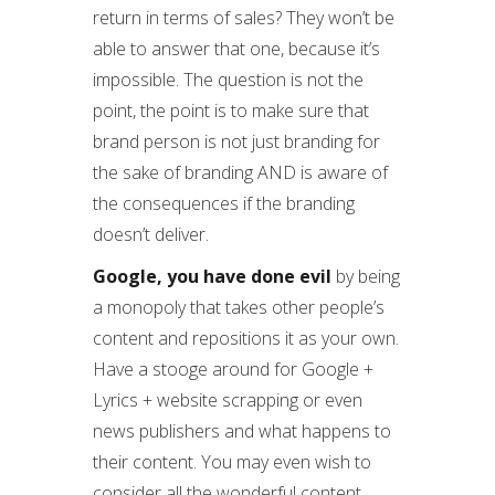
return in terms of sales? They won’t be
able to answer that one, because it’s
impossible. The question is not the
point, the point is to make sure that
brand person is not just branding for
the sake of branding AND is aware of
the consequences if the branding
doesn’t deliver.
Google, you have done evil
by being
a monopoly that takes other people’s
content and repositions it as your own.
Have a stooge around for Google +
Lyrics + website scrapping or even
news publishers and what happens to
their content. You may even wish to
consider all the wonderful content