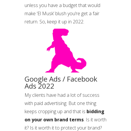
unless you have a budget that would
make ‘El Musk’ blush you’re get a fair
return. So, keep it up in 2022.
Google Ads / Facebook
Ads 2022
My clients have had a lot of success
with paid advertising. But one thing
keeps cropping up and that is
bidding
on your own brand terms
. Is it worth
it? Is it worth it to protect your brand?