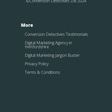
©Conversion Detectives Ltd 2024
More
Conversion Detectives Testimonials
Digital Marketing Agency in
Hertfordshire
Digital Marketing Jargon Buster
Privacy Policy
Terms & Conditions