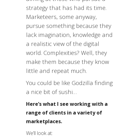
strategy that has had its time.
Marketeers, some anyway,
pursue something because they
lack imagination, knowledge and
a realistic view of the digital
world. Complexities? Well, they
make them because they know
little and repeat much.
You could be like Godzilla finding
a nice bit of sushi…
Here’s what I see working with a
range of clients in a variety of
marketplaces.
We’ll look at: