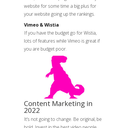
website for some time a big plus for
your website going up the rankings.
Vimeo & Wistia
If you have the budget go for Wistia,
lots of features while Vimeo is great if
you are budget poor.
Content Marketing in
2022
It’s not going to change. Be original, be
bold. Invest in the best video people.