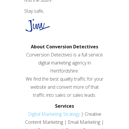
find the sushi.
Stay safe,
About Conversion Detectives
Conversion Detectives is a full service
digital marketing agency in
Hertfordshire.
We find the best quality traffic for your
website and convert more of that
traffic into sales or sales leads.
Services
Digital Marketing Strategy
| Creative
Content Marketing | Email Marketing |