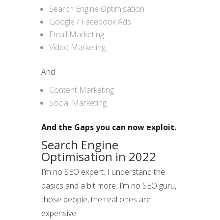
Search Engine Optimisation
Google / Facebook Ads
Email Marketing
Video Marketing
And
Content Marketing
Social Marketing
And the Gaps you can now exploit.
Search Engine
Optimisation in 2022
I’m no SEO expert. I understand the
basics and a bit more. I’m no SEO guru,
those people, the real ones are
expensive.