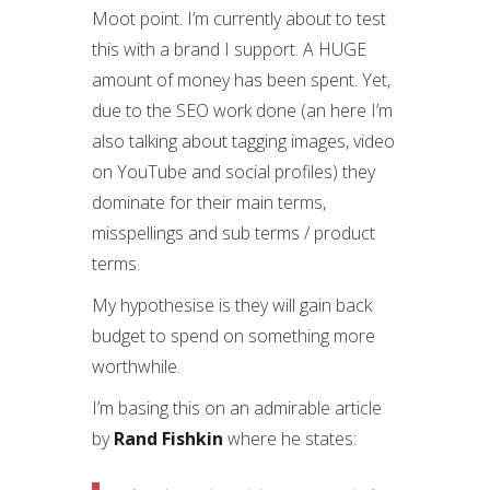
Moot point. I’m currently about to test
this with a brand I support. A HUGE
amount of money has been spent. Yet,
due to the SEO work done (an here I’m
also talking about tagging images, video
on YouTube and social profiles) they
dominate for their main terms,
misspellings and sub terms / product
terms.
My hypothesise is they will gain back
budget to spend on something more
worthwhile.
I’m basing this on an admirable article
by
Rand Fishkin
where he states: