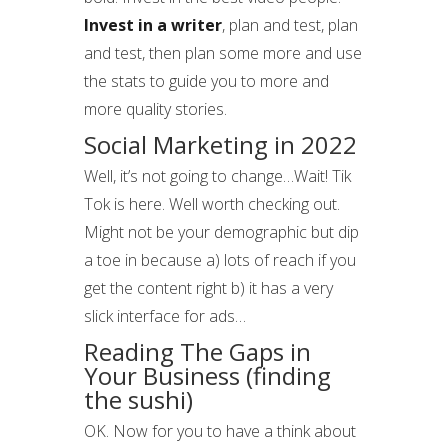
Invest in a writer
, plan and test, plan
and test, then plan some more and use
the stats to guide you to more and
more quality stories.
Social Marketing in 2022
Well, it’s not going to change…Wait! Tik
Tok is here. Well worth checking out.
Might not be your demographic but dip
a toe in because a) lots of reach if you
get the content right b) it has a very
slick interface for ads…
Reading The Gaps in
Your Business (finding
the sushi)
OK. Now for you to have a think about