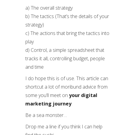
a) The overall strategy
b) The tactics (That’s the details of your
strategy)
c) The actions that bring the tactics into
play
d) Control, a simple spreadsheet that
tracks it all, controlling budget, people
and time
I do hope this is of use. This article can
shortcut a lot of moribund advice from
some you’ll meet on
your digital
marketing journey
.
Be a sea monster…
Drop me a line if you think I can help