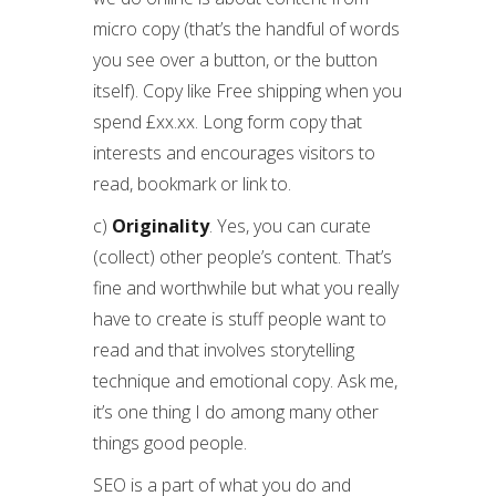
micro copy (that’s the handful of words
you see over a button, or the button
itself). Copy like Free shipping when you
spend £xx.xx. Long form copy that
interests and encourages visitors to
read, bookmark or link to.
c)
Originality
. Yes, you can curate
(collect) other people’s content. That’s
fine and worthwhile but what you really
have to create is stuff people want to
read and that involves storytelling
technique and emotional copy. Ask me,
it’s one thing I do among many other
things good people.
SEO is a part of what you do and