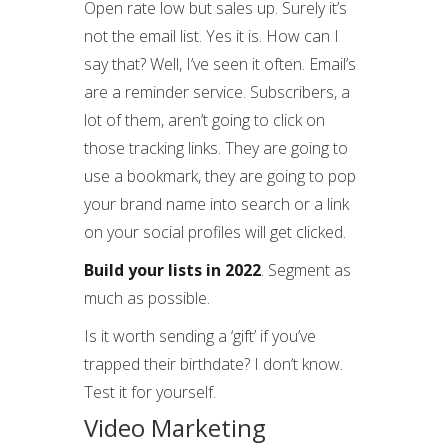
Open rate low but sales up. Surely it’s
not the email list. Yes it is. How can I
say that? Well, I’ve seen it often. Email’s
are a reminder service. Subscribers, a
lot of them, aren’t going to click on
those tracking links. They are going to
use a bookmark, they are going to pop
your brand name into search or a link
on your social profiles will get clicked.
Build your lists in 2022
. Segment as
much as possible.
Is it worth sending a ‘gift’ if you’ve
trapped their birthdate? I don’t know.
Test it for yourself.
Video Marketing