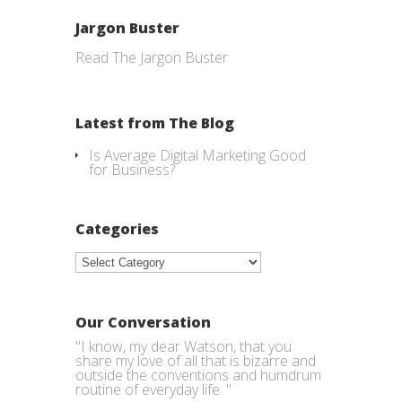
Jargon Buster
Read The Jargon Buster
Latest from The Blog
Is Average Digital Marketing Good
for Business?
Categories
Categories
Our Conversation
"I know, my dear Watson, that you
share my love of all that is bizarre and
outside the conventions and humdrum
routine of everyday life. "