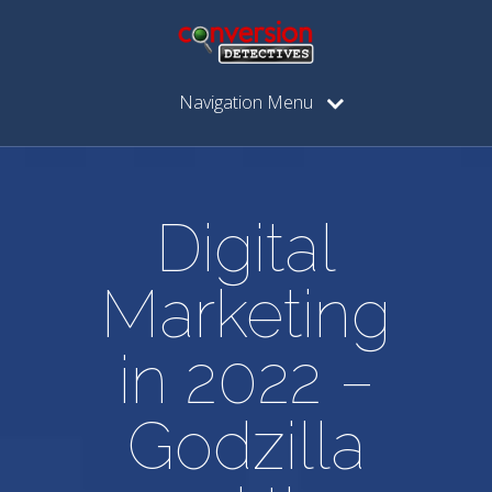
Navigation Menu
Digital
Marketing
in 2022 –
Godzilla