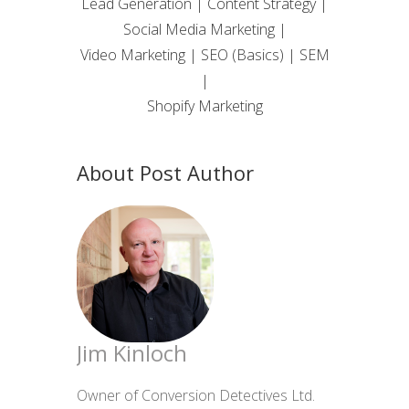
Lead Generation | Content Strategy |
Social Media Marketing |
Video Marketing | SEO (Basics) | SEM
|
Shopify Marketing
About Post Author
Jim Kinloch
Owner of Conversion Detectives Ltd.