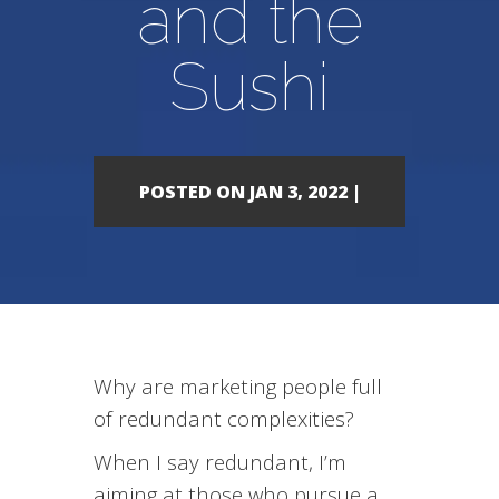
and the
Sushi
POSTED ON JAN 3, 2022 |
Why are marketing people full
of redundant complexities?
When I say redundant, I’m
aiming at those who pursue a