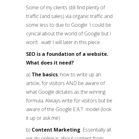
Some of my clients still find plenty of
traffic (and sales) via organic traffic and
some less to due to Google. I could be
cynical about the world of Google but I
won’t…wait! I will later in this piece.
SEO is a foundation of a website.
What does it need?
a)
The basics
, how to write up an
article, for visitors AND be aware of
what Google dictates as the winning
formula. Always write for visitors but be
aware of the Google E.A.T. model (look
it up or ask me)
b)
Content Marketing
. Essentially all
we do online is about content from