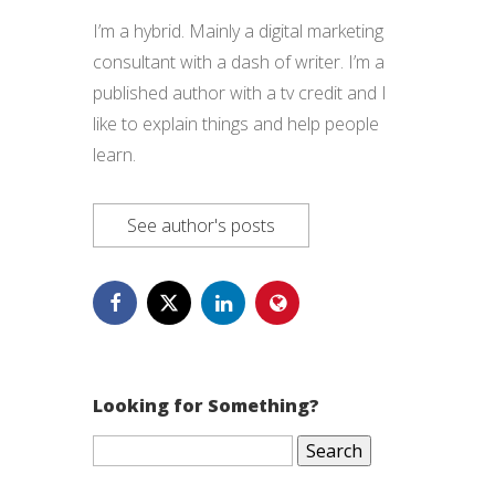
I’m a hybrid. Mainly a digital marketing
consultant with a dash of writer. I’m a
published author with a tv credit and I
like to explain things and help people
learn.
See author's posts
Looking for Something?
Search
for: