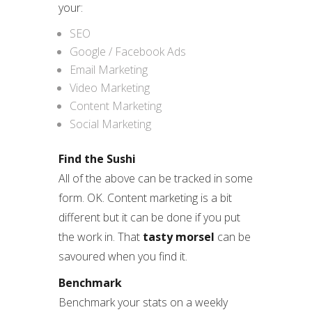
your:
SEO
Google / Facebook Ads
Email Marketing
Video Marketing
Content Marketing
Social Marketing
Find the Sushi
All of the above can be tracked in some
form. OK. Content marketing is a bit
different but it can be done if you put
the work in. That
tasty morsel
can be
savoured when you find it.
Benchmark
Benchmark your stats on a weekly