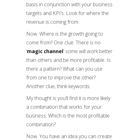
basis in conjunction with your business
targets and KPI’s. Look for where the
revenue is coming from.
Now. Where is the growth going to
come from? One clue. There is no
‘
magic channel
’ some will work better
than others and be more profitable. Is
there a pattern? What can you use
from one to improve the other?
Another clue, think keywords.
My thought is you’ll find it is more likely
a combination that works for your
business. Which is the most profitable
combination?
Now. You have an idea you can create: