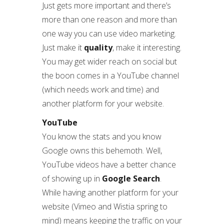
Just gets more important and there’s
more than one reason and more than
one way you can use video marketing.
Just make it
quality
, make it interesting.
You may get wider reach on social but
the boon comes in a YouTube channel
(which needs work and time) and
another platform for your website.
YouTube
You know the stats and you know
Google owns this behemoth. Well,
YouTube videos have a better chance
of showing up in
Google Search
.
While having another platform for your
website (Vimeo and Wistia spring to
mind) means keeping the traffic on your