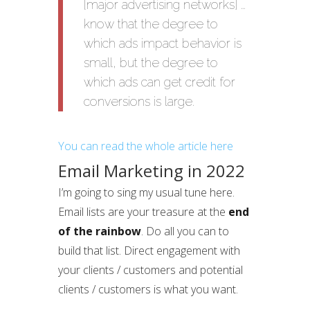
[major advertising networks] …
know that the degree to
which ads impact behavior is
small, but the degree to
which ads can get credit for
conversions is large.
You can read the whole article here
Email Marketing in 2022
I’m going to sing my usual tune here.
Email lists are your treasure at the
end
of the rainbow
. Do all you can to
build that list. Direct engagement with
your clients / customers and potential
clients / customers is what you want.