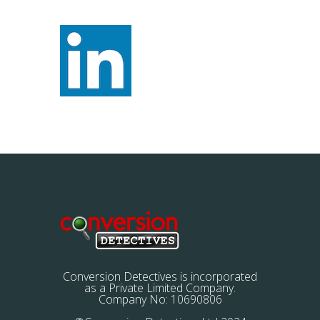
Conversion Detectives is incorporated
as a Private Limited Company.
Company No: 10690806