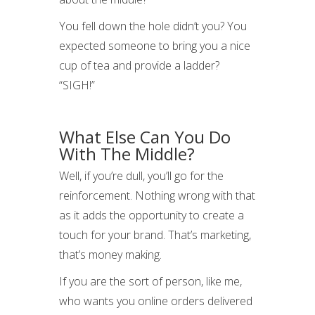
You fell down the hole didn’t you? You
expected someone to bring you a nice
cup of tea and provide a ladder?
“SIGH!”
What Else Can You Do
With The Middle?
Well, if you’re dull, you’ll go for the
reinforcement. Nothing wrong with that
as it adds the opportunity to create a
touch for your brand. That’s marketing,
that’s money making.
If you are the sort of person, like me,
who wants you online orders delivered