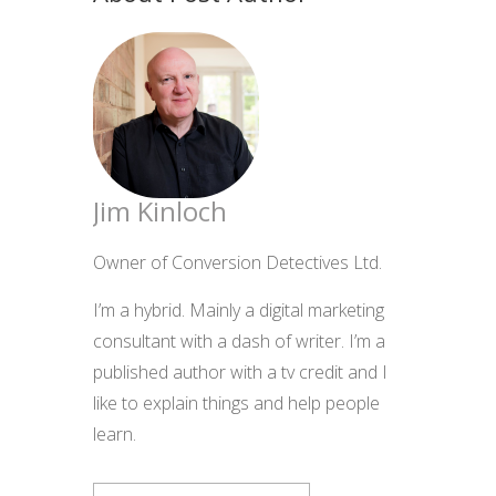
Jim Kinloch
Owner of Conversion Detectives Ltd.
I’m a hybrid. Mainly a digital marketing
consultant with a dash of writer. I’m a
published author with a tv credit and I
like to explain things and help people
learn.