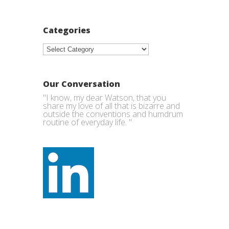
Categories
Categories
Our Conversation
"I know, my dear Watson, that you
share my love of all that is bizarre and
outside the conventions and humdrum
routine of everyday life. "