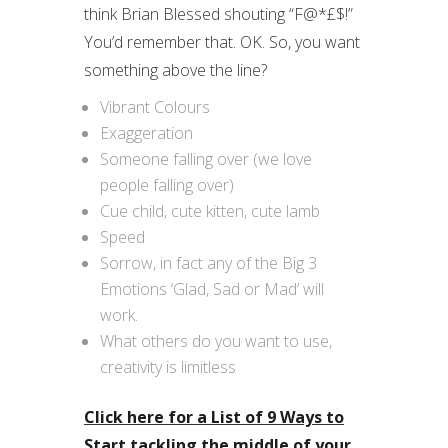
think Brian Blessed shouting “F@*£$!”
You’d remember that. OK. So, you want
something above the line?
Vibrant Colours
Exaggeration
Someone falling over (we love
people falling over)
Cue child, cute kitten, cute lamb
Speed
Sorrow, in fact any of the Big 3
Emotions ‘Glad, Sad or Mad’ will
work.
What others do you want to use,
creativity is limitless
Click here for a List of 9 Ways to
Start tackling the middle of your