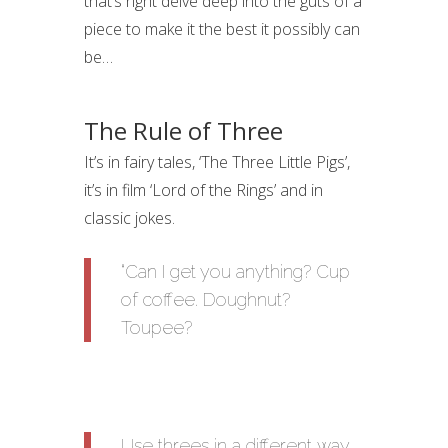
that’s right delve deep into the guts of a
piece to make it the best it possibly can
be…
The Rule of Three
It’s in fairy tales, ‘The Three Little Pigs’,
it’s in film ‘Lord of the Rings’ and in
classic jokes.
“Can I get you anything? Cup
of coffee. Doughnut?
Toupee?
Use threes in a different way