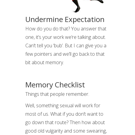
Undermine Expectation
How do you do that? You answer that
one, it’s your work we’re talking about.
Can’t tell you ‘bub’. But I can give you a
few pointers and we’ll go back to that
bit about memory.
Memory Checklist
Things that people remember.
Well, something sexual will work for
most of us. What if you don’t want to
go down that route? Then how about
good old vulgarity and some swearing,