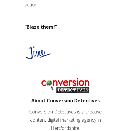
action.
“Blaze them!”
About Conversion Detectives
Conversion Detectives is a creative
content digital marketing agency in
Hertfordshire.