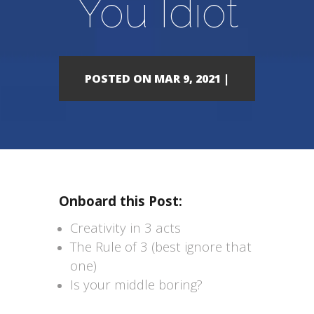
You Idiot
POSTED ON MAR 9, 2021 |
Onboard this Post:
Creativity in 3 acts
The Rule of 3 (best ignore that
one)
Is your middle boring?