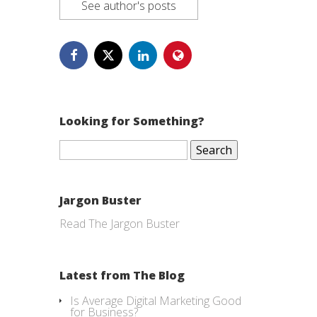
See author's posts
Looking for Something?
Search
for:
Jargon Buster
Read The Jargon Buster
Latest from The Blog
Is Average Digital Marketing Good
for Business?