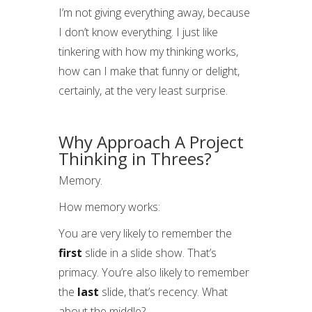
I’m not giving everything away, because
I don’t know everything. I just like
tinkering with how my thinking works,
how can I make that funny or delight,
certainly, at the very least surprise.
Why Approach A Project
Thinking in Threes?
Memory.
How memory works:
You are very likely to remember the
first
slide in a slide show. That’s
primacy. You’re also likely to remember
the
last
slide, that’s recency. What
about the middle?