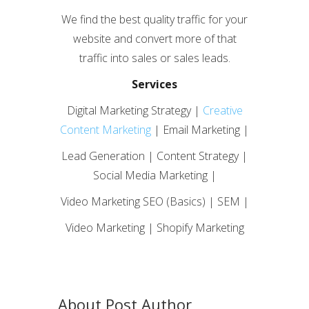
We find the best quality traffic for your
website and convert more of that
traffic into sales or sales leads.
Services
Digital Marketing Strategy |
Creative
Content Marketing
| Email Marketing |
Lead Generation | Content Strategy |
Social Media Marketing |
Video Marketing SEO (Basics) | SEM |
Video Marketing | Shopify Marketing
About Post Author