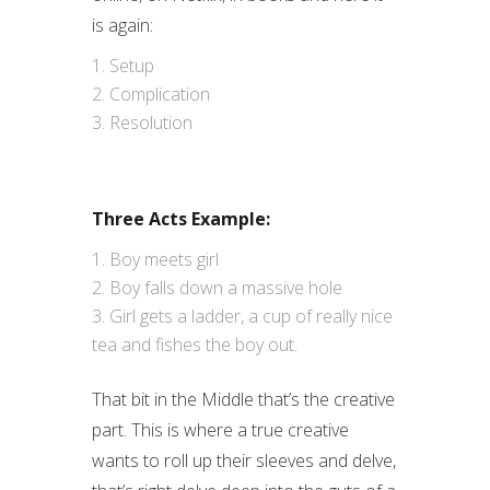
is again:
Setup
Complication
Resolution
Three Acts Example:
Boy meets girl
Boy falls down a massive hole
Girl gets a ladder, a cup of really nice
tea and fishes the boy out.
That bit in the Middle that’s the creative
part. This is where a true creative
wants to roll up their sleeves and delve,