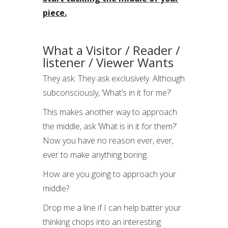
piece.
What a Visitor / Reader /
listener / Viewer Wants
They ask. They ask exclusively. Although
subconsciously, ‘What’s in it for me?’
This makes another way to approach
the middle, ask ‘What is in it for them?’
Now you have no reason ever, ever,
ever to make anything boring.
How are you going to approach your
middle?
Drop me a line if I can help batter your
thinking chops into an interesting