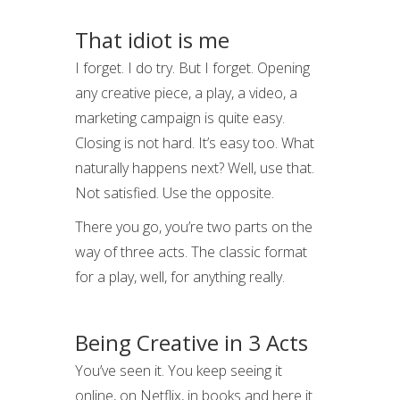
That idiot is me
I forget. I do try. But I forget. Opening
any creative piece, a play, a video, a
marketing campaign is quite easy.
Closing is not hard. It’s easy too. What
naturally happens next? Well, use that.
Not satisfied. Use the opposite.
There you go, you’re two parts on the
way of three acts. The classic format
for a play, well, for anything really.
Being Creative in 3 Acts
You’ve seen it. You keep seeing it
online, on Netflix, in books and here it