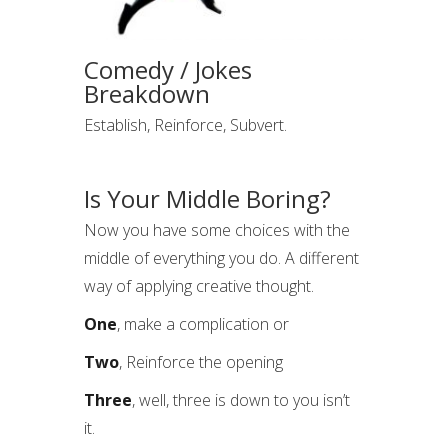
Comedy / Jokes
Breakdown
Establish, Reinforce, Subvert.
Is Your Middle Boring?
Now you have some choices with the
middle of everything you do. A different
way of applying creative thought.
One
, make a complication or
Two
, Reinforce the opening
Three
, well, three is down to you isn’t
it.