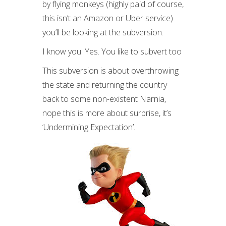
by flying monkeys (highly paid of course,
this isn’t an Amazon or Uber service)
you’ll be looking at the subversion.
I know you. Yes. You like to subvert too
This subversion is about overthrowing
the state and returning the country
back to some non-existent Narnia,
nope this is more about surprise, it’s
‘Undermining Expectation’.