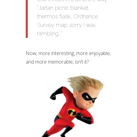
“…tartan picnic blanket,
thermos flask, Ordnance
Survey map…sorry I was
rambling…”
Now, more interesting, more enjoyable,
and more memorable, isn’t it?