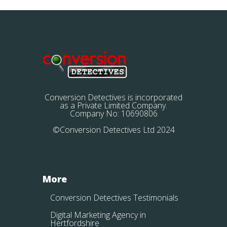
Conversion Detectives is incorporated
as a Private Limited Company.
Company No: 10690806
©Conversion Detectives Ltd 2024
More
Conversion Detectives Testimonials
Digital Marketing Agency in
Hertfordshire