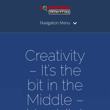
Navigation Menu
Creativity
– It’s the
bit in the
Middle –