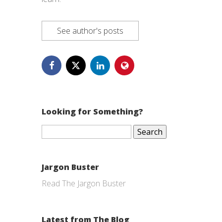
See author's posts
Looking for Something?
Search
for:
Jargon Buster
Read The Jargon Buster
Latest from The Blog