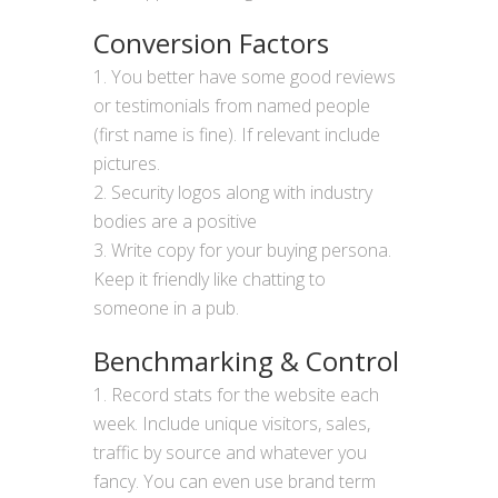
Conversion Factors
You better have some good reviews
or testimonials from named people
(first name is fine). If relevant include
pictures.
Security logos along with industry
bodies are a positive
Write copy for your buying persona.
Keep it friendly like chatting to
someone in a pub.
Benchmarking & Control
Record stats for the website each
week. Include unique visitors, sales,
traffic by source and whatever you
fancy. You can even use brand term