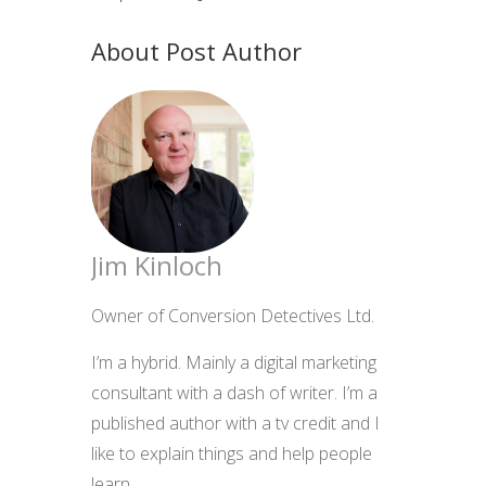
About Post Author
Jim Kinloch
Owner of Conversion Detectives Ltd.
I’m a hybrid. Mainly a digital marketing
consultant with a dash of writer. I’m a
published author with a tv credit and I
like to explain things and help people
learn.