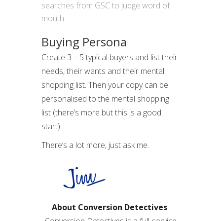
searches from GSC to judge word of
mouth.
Buying Persona
Create 3 – 5 typical buyers and list their
needs, their wants and their mental
shopping list. Then your copy can be
personalised to the mental shopping
list (there’s more but this is a good
start).
There’s a lot more, just ask me.
About Conversion Detectives