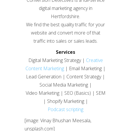
Conversion Detectives is a full-service
digital marketing agency in
Hertfordshire.
We find the best quality traffic for your
website and convert more of that
traffic into sales or sales leads.
Services
Digital Marketing Strategy |
Creative
Content Marketing
| Email Marketing |
Lead Generation | Content Strategy |
Social Media Marketing |
Video Marketing | SEO (Basics) | SEM
| Shopify Marketing |
Podcast scripting
[image: Vinay Bhushan Meesala,
unsplash.com]