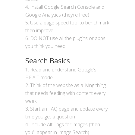
Install Google Search Console and
Google Analytics (they’re free)
Use a page speed tool to benchmark
then improve.
DO NOT use all the plugins or apps
you think you need
Search Basics
Read and understand Google’s
E.E.A.T model.
Think of the website as a living thing
that needs feeding with content every
week.
Start an FAQ page and update every
time you get a question
Include Alt Tags for images (then
you’ll appear in Image Search)