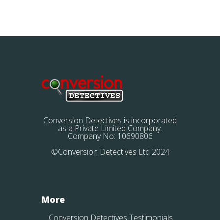
Conversion Detectives is incorporated
as a Private Limited Company.
Company No: 10690806
©Conversion Detectives Ltd 2024
More
Conversion Detectives Testimonials