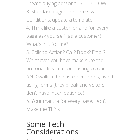
Create buying persona [SEE BELOW]
Standard pages like Terms &
Conditions, update a template
Think like a customer and for every
page ask yourself (as a customer)
‘What’s in it for me?
Calls to Action? Call? Book? Email?
Whichever you have make sure the
button/link is in a contrasting colour
AND walk in the customer shoes, avoid
using forms (they break and visitors
don’t have much patience)
Your mantra for every page; Don’t
Make me Think
Some Tech
Considerations