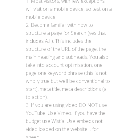
Most visitors, with few exceptions
will visit on a mobile device, so test on a
mobile device
Become familiar with how to
structure a page for Search (yes that
includes A.I.). This includes the
structure of the URL of the page, the
main heading and subheads. You also
take into account optimisation, one
page one keyword phrase (this is not
wholly true but we’ll be conventional to
start), meta title, meta descriptions (all
to action).
If you are using video DO NOT use
YouTube. Use Vimeo. If you have the
budget use Wistia. Use embeds not
video loaded on the website… for
speed!