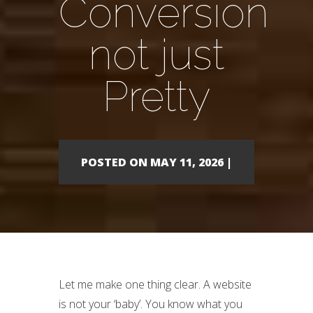
Conversion
not just
Pretty
POSTED ON MAY 11, 2026 |
Let me make one thing clear. A website
is not your ‘baby’. You know what you