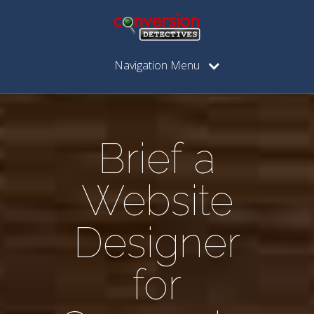
Navigation Menu
Brief a
Website
Designer
for