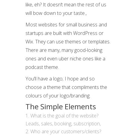
like, eh? It doesn’t mean the rest of us
will bow down to your taste.,
Most websites for small business and
startups are built with WordPress or
Wix. They can use themes or templates.
There are many, many good-looking
ones and even uber niche ones like a
podcast theme.
You’ll have a logo; I hope and so
choose a theme that compliments the
colours of your logo/branding.
The Simple Elements
What is the goal of the website?
Leads, sales, booking, subscription,
Who are your customers/clients?