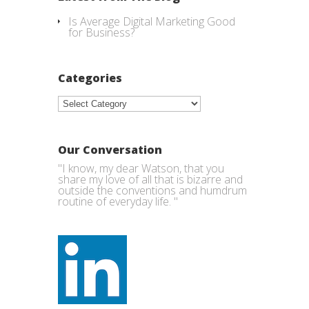
Is Average Digital Marketing Good
for Business?
Categories
Categories
Our Conversation
"I know, my dear Watson, that you
share my love of all that is bizarre and
outside the conventions and humdrum
routine of everyday life. "