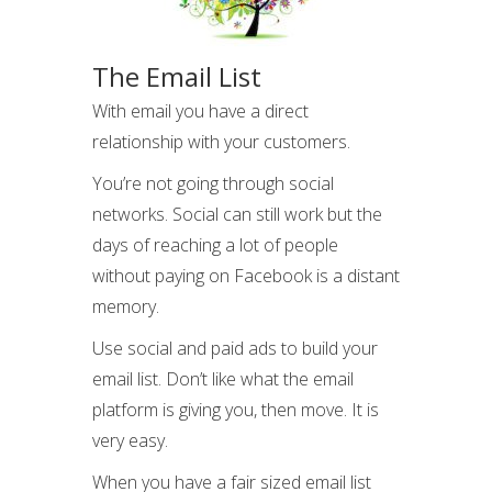
The Email List
With email you have a direct
relationship with your customers.
You’re not going through social
networks. Social can still work but the
days of reaching a lot of people
without paying on Facebook is a distant
memory.
Use social and paid ads to build your
email list. Don’t like what the email
platform is giving you, then move. It is
very easy.
When you have a fair sized email list