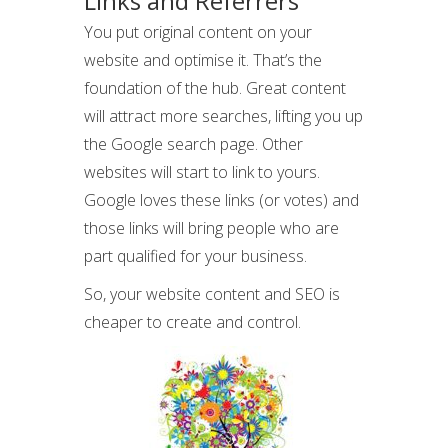
Links and Referrers
You put original content on your
website and optimise it. That’s the
foundation of the hub. Great content
will attract more searches, lifting you up
the Google search page. Other
websites will start to link to yours.
Google loves these links (or votes) and
those links will bring people who are
part qualified for your business.
So, your website content and SEO is
cheaper to create and control.