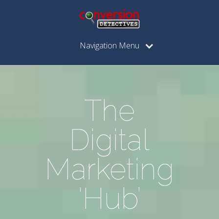
Navigation Menu
The
Digital
Marketing
‘Hub’