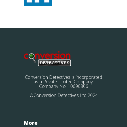
Conversion Detectives is incorporated
as a Private Limited Company.
Company No: 10690806
©Conversion Detectives Ltd 2024
More