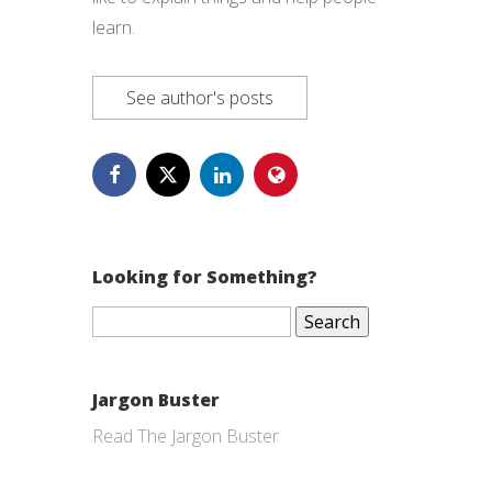
learn.
See author's posts
Looking for Something?
Search
for:
Jargon Buster
Read The Jargon Buster