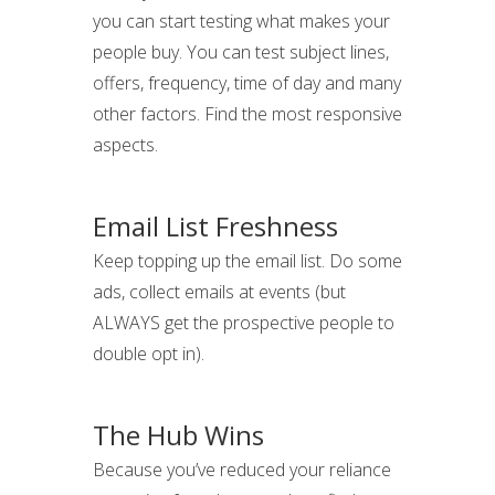
you can start testing what makes your
people buy. You can test subject lines,
offers, frequency, time of day and many
other factors. Find the most responsive
aspects.
Email List Freshness
Keep topping up the email list. Do some
ads, collect emails at events (but
ALWAYS get the prospective people to
double opt in).
The Hub Wins
Because you’ve reduced your reliance