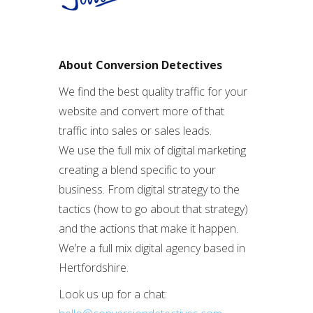
About Conversion Detectives
We find the best quality traffic for your
website and convert more of that
traffic into sales or sales leads.
We use the full mix of digital marketing
creating a blend specific to your
business. From digital strategy to the
tactics (how to go about that strategy)
and the actions that make it happen.
We’re a full mix digital agency based in
Hertfordshire.
Look us up for a chat: