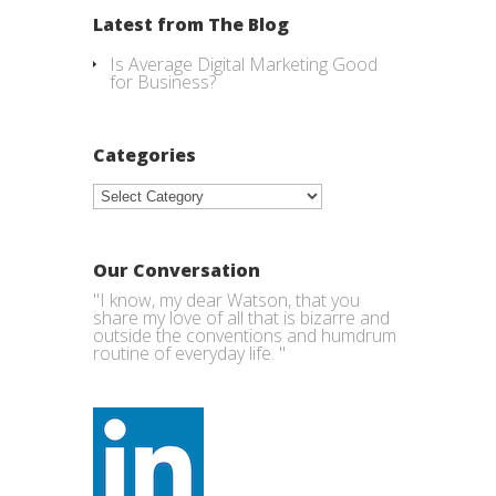
Latest from The Blog
Is Average Digital Marketing Good
for Business?
Categories
Categories
Our Conversation
"I know, my dear Watson, that you
share my love of all that is bizarre and
outside the conventions and humdrum
routine of everyday life. "