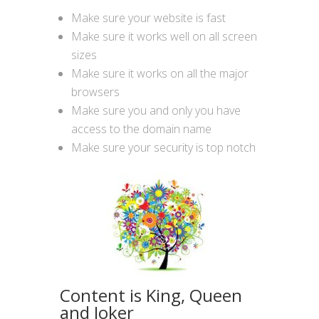
Make sure your website is fast
Make sure it works well on all screen
sizes
Make sure it works on all the major
browsers
Make sure you and only you have
access to the domain name
Make sure your security is top notch
Content is King, Queen
and Joker