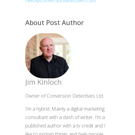
hello@conversiondetectives.com
About Post Author
Jim Kinloch
Owner of Conversion Detectives Ltd.
I’m a hybrid. Mainly a digital marketing
consultant with a dash of writer. I’m a
published author with a tv credit and I
like to explain things and help people