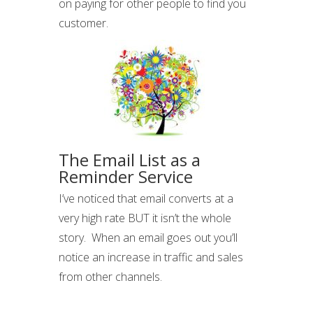
on paying for other people to find you
customer.
The Email List as a
Reminder Service
I’ve noticed that email converts at a
very high rate BUT it isn’t the whole
story. When an email goes out you’ll
notice an increase in traffic and sales
from other channels.