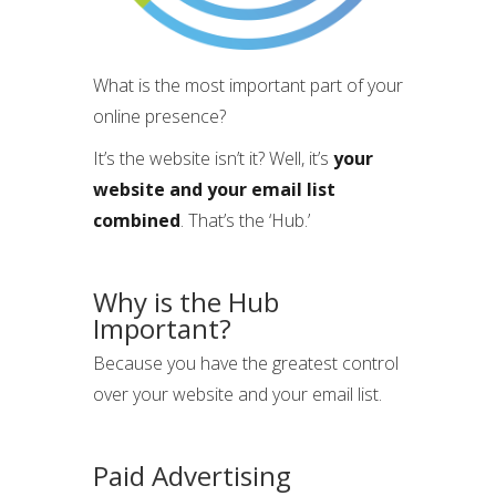
What is the most important part of your
online presence?
It’s the website isn’t it? Well, it’s
your
website and your email list
combined
. That’s the ‘Hub.’
Why is the Hub
Important?
Because you have the greatest control
over your website and your email list.
Paid Advertising