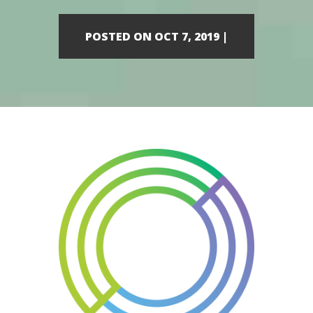
POSTED ON OCT 7, 2019 |