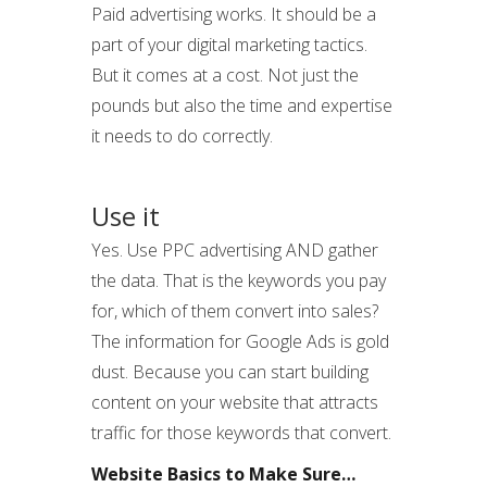
Paid advertising works. It should be a
part of your digital marketing tactics.
But it comes at a cost. Not just the
pounds but also the time and expertise
it needs to do correctly.
Use it
Yes. Use PPC advertising AND gather
the data. That is the keywords you pay
for, which of them convert into sales?
The information for Google Ads is gold
dust. Because you can start building
content on your website that attracts
traffic for those keywords that convert.
Website Basics to Make Sure…