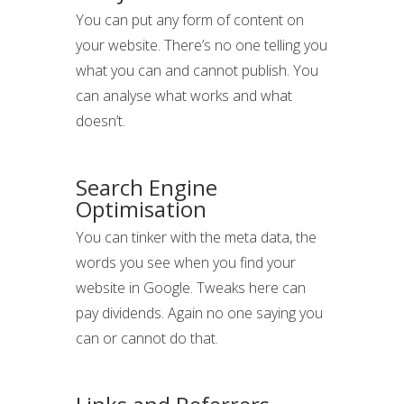
You can put any form of content on
your website. There’s no one telling you
what you can and cannot publish. You
can analyse what works and what
doesn’t.
Search Engine
Optimisation
You can tinker with the meta data, the
words you see when you find your
website in Google. Tweaks here can
pay dividends. Again no one saying you
can or cannot do that.