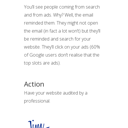
You’ll see people coming from search
and from ads. Why? Well, the email
reminded them. They might not open
the email (in fact a lot won’t) but they’ll
be reminded and search for your
website. They’ll click on your ads (60%
of Google users don’t realise that the
top slots are ads).
Action
Have your website audited by a
professional.