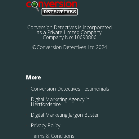
Conversion Detectives is incorporated
as a Private Limited Company.
Company No: 10690806
©Conversion Detectives Ltd 2024
More
Conversion Detectives Testimonials
Digital Marketing Agency in
Hertfordshire
Digital Marketing Jargon Buster
Privacy Policy
Terms & Conditions