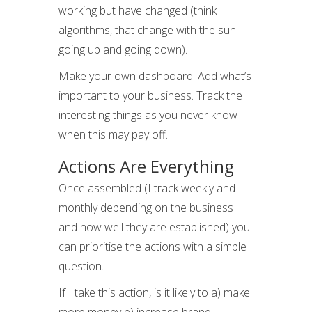
working but have changed (think
algorithms, that change with the sun
going up and going down).
Make your own dashboard. Add what’s
important to your business. Track the
interesting things as you never know
when this may pay off.
Actions Are Everything
Once assembled (I track weekly and
monthly depending on the business
and how well they are established) you
can prioritise the actions with a simple
question.
If I take this action, is it likely to a) make
more money b) increase brand