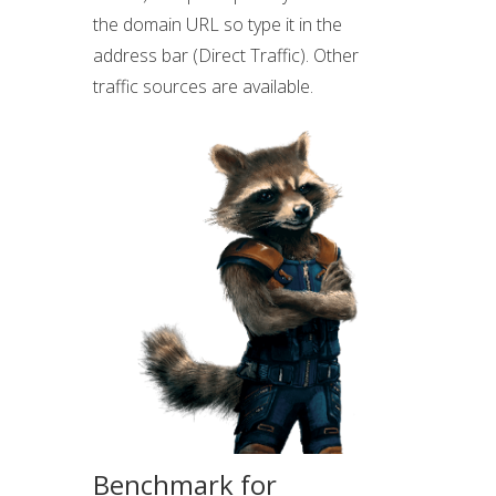
the domain URL so type it in the
address bar (Direct Traffic). Other
traffic sources are available.
Benchmark for