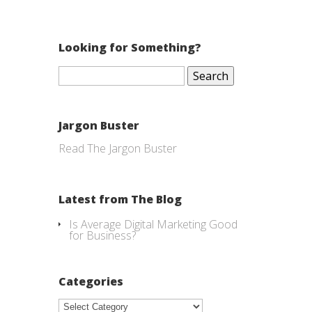
Looking for Something?
Search
for:
Jargon Buster
Read The Jargon Buster
Latest from The Blog
Is Average Digital Marketing Good
for Business?
Categories
Categories