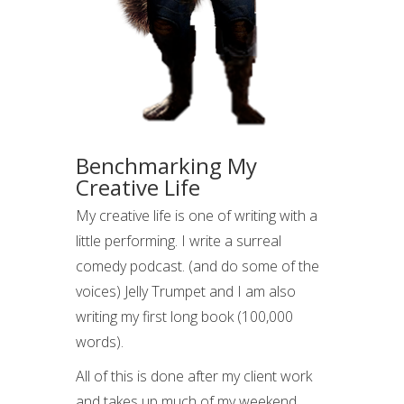
Benchmarking My
Creative Life
My creative life is one of writing with a
little performing. I write a surreal
comedy podcast. (and do some of the
voices) Jelly Trumpet and I am also
writing my first long book (100,000
words).
All of this is done after my client work
and takes up much of my weekend