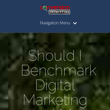
Navigation Menu
Should I
Benchmark
Digital
Marketing