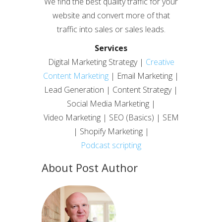
We find the best quality traffic for your
website and convert more of that
traffic into sales or sales leads.
Services
Digital Marketing Strategy |
Creative
Content Marketing
| Email Marketing |
Lead Generation | Content Strategy |
Social Media Marketing |
Video Marketing | SEO (Basics) | SEM
| Shopify Marketing |
Podcast scripting
About Post Author