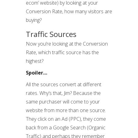
ecom’ website) by looking at your
Conversion Rate, how many visitors are
buying?
Traffic Sources
Now you’re looking at the Conversion
Rate, which traffic source has the
highest?
Spoiler…
All the sources convert at different
rates. Why’s that, Jim? Because the
same purchaser will come to your
website from more than one source.
They click on an Ad (PPC), they come
back from a Google Search (Organic
Traffic) and perhaps they remember