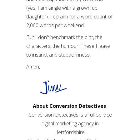
(yes, I am single with a grown up
daughter). I do aim for a word count of
2,000 words per weekend.
But I don’t benchmark the plot, the
characters, the humour. These I leave
to instinct and stubbornness.
Amen,
About Conversion Detectives
Conversion Detectives is a full-service
digital marketing agency in
Hertfordshire.