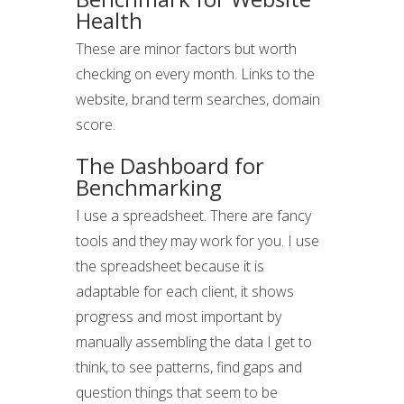
Health
These are minor factors but worth
checking on every month. Links to the
website, brand term searches, domain
score.
The Dashboard for
Benchmarking
I use a spreadsheet. There are fancy
tools and they may work for you. I use
the spreadsheet because it is
adaptable for each client, it shows
progress and most important by
manually assembling the data I get to
think, to see patterns, find gaps and
question things that seem to be