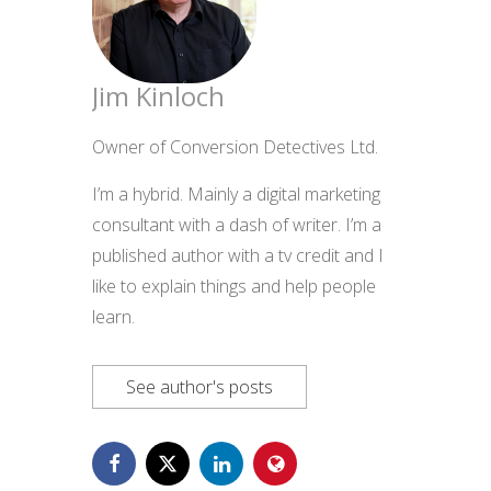
Jim Kinloch
Owner of Conversion Detectives Ltd.
I’m a hybrid. Mainly a digital marketing
consultant with a dash of writer. I’m a
published author with a tv credit and I
like to explain things and help people
learn.
See author's posts