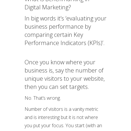
Digital Marketing?
In big words it’s ‘evaluating your
business performance by
comparing certain Key
Performance Indicators (KPIs)’.
Once you know where your
business is, say the number of
unique visitors to your website,
then you can set targets.
No. That’s wrong.
Number of visitors is a vanity metric
and is interesting but it is not where
you put your focus. You start (with an