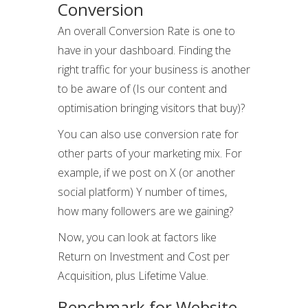
Conversion
An overall Conversion Rate is one to
have in your dashboard. Finding the
right traffic for your business is another
to be aware of (Is our content and
optimisation bringing visitors that buy)?
You can also use conversion rate for
other parts of your marketing mix. For
example, if we post on X (or another
social platform) Y number of times,
how many followers are we gaining?
Now, you can look at factors like
Return on Investment and Cost per
Acquisition, plus Lifetime Value.
Benchmark for Website