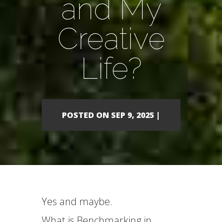
and My
Creative
Life?
POSTED ON SEP 9, 2025 |
Yes and maybe.
What is Benchmarking in