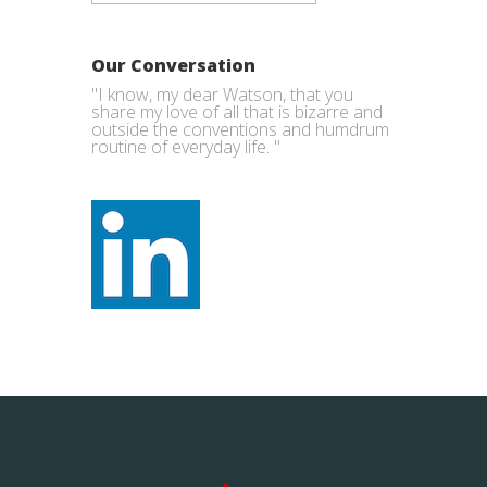
Our Conversation
"I know, my dear Watson, that you
share my love of all that is bizarre and
outside the conventions and humdrum
routine of everyday life. "