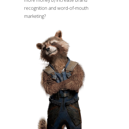
recognition and word-of-mouth
marketing?