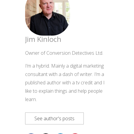
Jim Kinloch
Owner of Conversion Detectives Ltd.
I’m a hybrid. Mainly a digital marketing
consultant with a dash of writer. I’m a
published author with a tv credit and I
like to explain things and help people
learn.
See author's posts