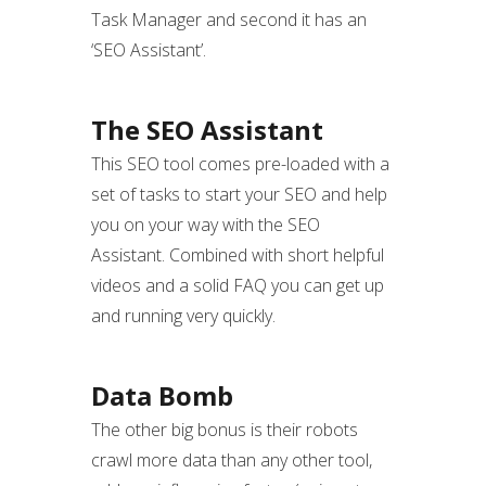
Task Manager and second it has an
‘SEO Assistant’.
The SEO Assistant
This SEO tool comes pre-loaded with a
set of tasks to start your SEO and help
you on your way with the SEO
Assistant. Combined with short helpful
videos and a solid FAQ you can get up
and running very quickly.
Data Bomb
The other big bonus is their robots
crawl more data than any other tool,