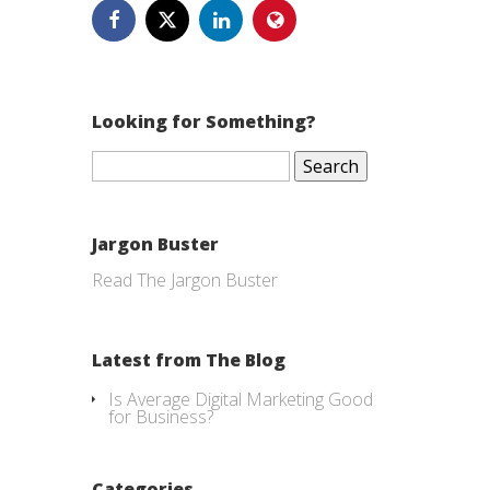
Looking for Something?
Search
for:
Jargon Buster
Read The Jargon Buster
Latest from The Blog
Is Average Digital Marketing Good
for Business?
Categories