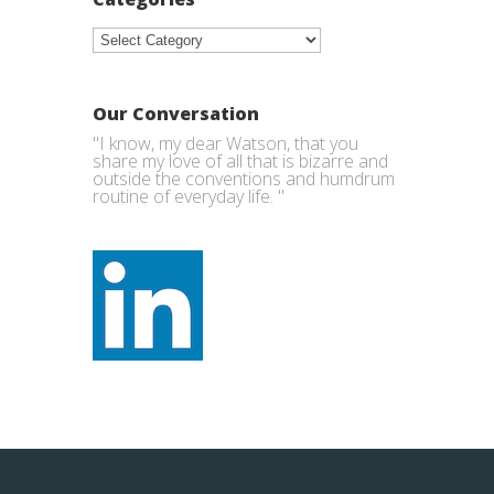
Categories
Our Conversation
"I know, my dear Watson, that you
share my love of all that is bizarre and
outside the conventions and humdrum
routine of everyday life. "