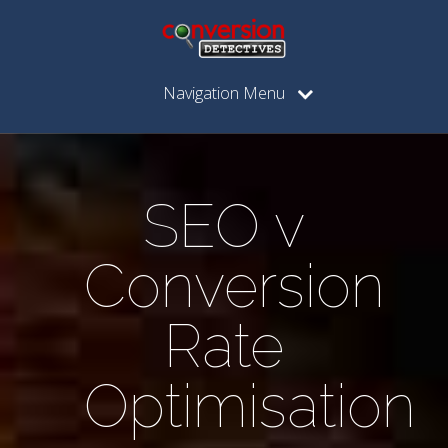
Navigation Menu
SEO v
Conversion
Rate
Optimisation