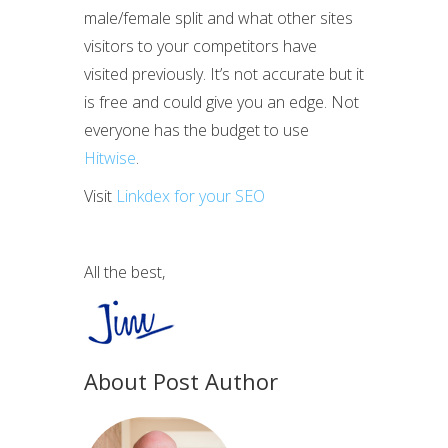
male/female split and what other sites
visitors to your competitors have
visited previously. It’s not accurate but it
is free and could give you an edge. Not
everyone has the budget to use
Hitwise
.
Visit
Linkdex for your SEO
All the best,
About Post Author