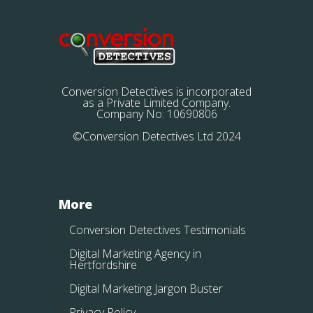
Conversion Detectives is incorporated
as a Private Limited Company.
Company No: 10690806
©Conversion Detectives Ltd 2024
More
Conversion Detectives Testimonials
Digital Marketing Agency in
Hertfordshire
Digital Marketing Jargon Buster
Privacy Policy