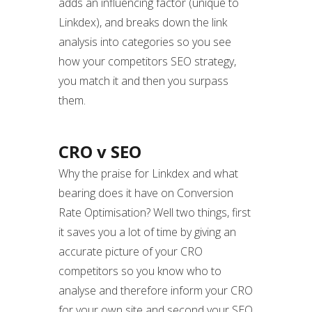
adds an influencing factor (unique to
Linkdex), and breaks down the link
analysis into categories so you see
how your competitors SEO strategy,
you match it and then you surpass
them.
CRO v SEO
Why the praise for Linkdex and what
bearing does it have on Conversion
Rate Optimisation? Well two things, first
it saves you a lot of time by giving an
accurate picture of your CRO
competitors so you know who to
analyse and therefore inform your CRO
for your own site and second your SEO