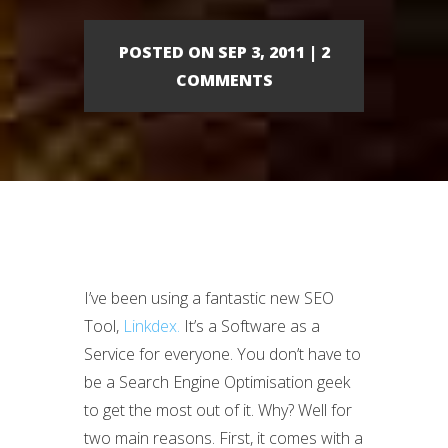
POSTED ON SEP 3, 2011 | 2
COMMENTS
I’ve been using a fantastic new SEO
Tool,
Linkdex.
It’s a Software as a
Service for everyone. You don’t have to
be a Search Engine Optimisation geek
to get the most out of it. Why? Well for
two main reasons. First, it comes with a