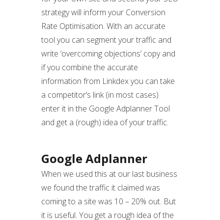
strategy will inform your Conversion
Rate Optimisation. With an accurate
tool you can segment your traffic and
write ‘overcoming objections’ copy and
if you combine the accurate
information from Linkdex you can take
a competitor’s link (in most cases)
enter it in the Google Adplanner Tool
and get a (rough) idea of your traffic.
Google Adplanner
When we used this at our last business
we found the traffic it claimed was
coming to a site was 10 – 20% out. But
it is useful. You get a rough idea of the