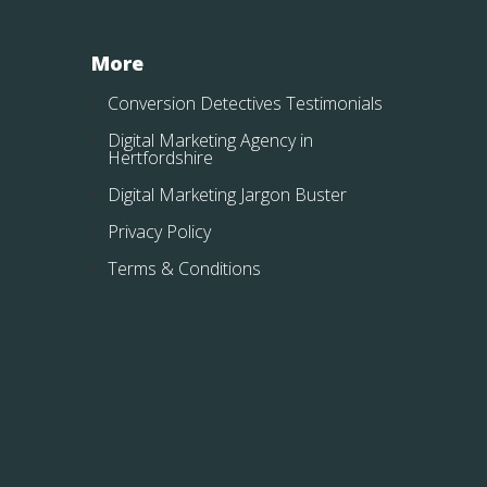
More
Conversion Detectives Testimonials
Digital Marketing Agency in
Hertfordshire
Digital Marketing Jargon Buster
Privacy Policy
Terms & Conditions