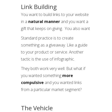
Link Building
You want to build links to your website
in a
natural
manner
and you want a
gift that keeps on giving. You also want
Standard practice is to create
something as a giveaway. Like a guide
to your product or service. Another
tactic is the use of infographic.
They both work very well. But what if
you wanted something
more
compulsive
and you wanted links
from a particular market segment?
The Vehicle