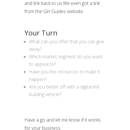
and link back to us.We even got a link
from the Girl Guides website.
Your Turn
What can you offer that you can give
away?
Which market segment do you want
to appeal to?
Have you the resources to make it
happen?
Are you better off with a digital link
building vehicle?
Have a go and let me know if it works
for your business.