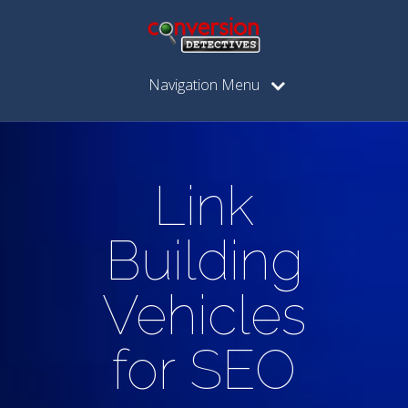
Navigation Menu
Link
Building
Vehicles
for SEO