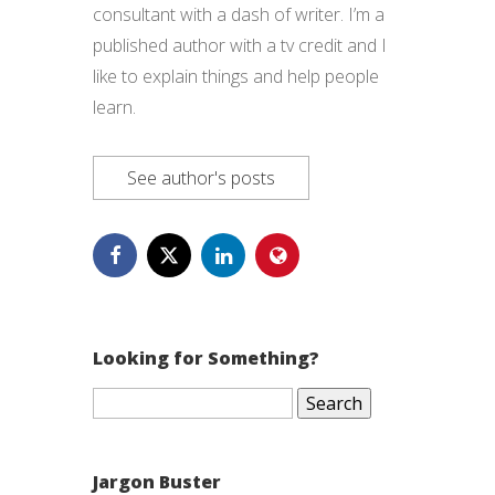
consultant with a dash of writer. I’m a
published author with a tv credit and I
like to explain things and help people
learn.
See author's posts
Looking for Something?
Search
for:
Jargon Buster