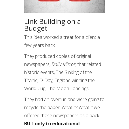
Link Building on a
Budget
This idea worked a treat for a client a
few years back.
They produced copies of original
newspapers,
Daily Mirror
, that related
historic events, The Sinking of the
Titanic, D-Day, England winning the
World Cup, The Moon Landings.
They had an overrun and were going to
recycle the paper. What if? What if we
offered these newspapers as a pack
BUT only to educational