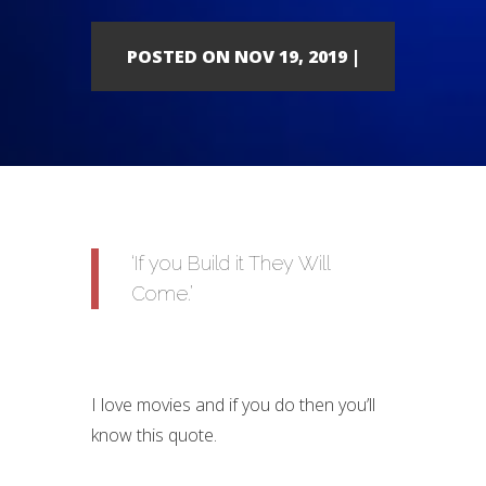
POSTED ON NOV 19, 2019 |
‘If you Build it They Will
Come.’
I love movies and if you do then you’ll
know this quote.