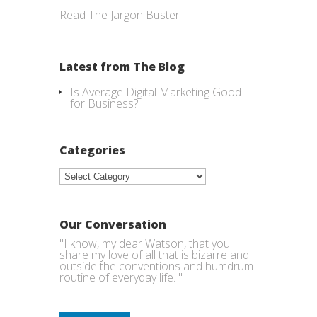
Read The Jargon Buster
Latest from The Blog
Is Average Digital Marketing Good
for Business?
Categories
Categories
Our Conversation
"I know, my dear Watson, that you
share my love of all that is bizarre and
outside the conventions and humdrum
routine of everyday life. "