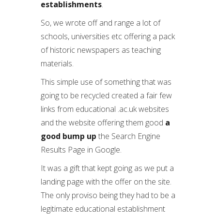
establishments
.
So, we wrote off and range a lot of
schools, universities etc offering a pack
of historic newspapers as teaching
materials.
This simple use of something that was
going to be recycled created a fair few
links from educational .ac.uk websites
and the website offering them good
a
good bump up
the Search Engine
Results Page in Google.
It was a gift that kept going as we put a
landing page with the offer on the site.
The only proviso being they had to be a
legitimate educational establishment