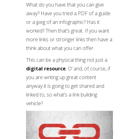
What do you have that you can give
away? Have you tried a PDF of a guide
or a jpeg of an infographic? Has it
worked? Then that’s great. If you want
more links or stronger links then have a
think about what you can offer.
This can be a physical thing not just a
digital resource
. O’ and, of course, if
you are writing up great content
anyway it is going to get shared and
linked to, so what’s a link building
vehicle?