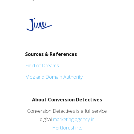
Sources & References
Field of Dreams
Moz and Domain Authority
About Conversion Detectives
Conversion Detectives is a full service
digital
marketing agency in
Hertfordshire.