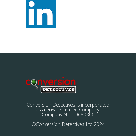
Conversion Detectives is incorporated
as a Private Limited Company.
Company No: 10690806
©Conversion Detectives Ltd 2024