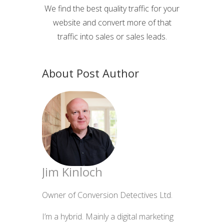
We find the best quality traffic for your
website and convert more of that
traffic into sales or sales leads.
About Post Author
Jim Kinloch
Owner of Conversion Detectives Ltd.
I’m a hybrid. Mainly a digital marketing