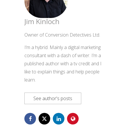
Jim Kinloch
Owner of Conversion Detectives Ltd.
I’m a hybrid. Mainly a digital marketing
consultant with a dash of writer. I’m a
published author with a tv credit and I
like to explain things and help people
learn.
See author's posts