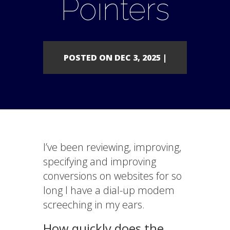
Pointers
POSTED ON DEC 3, 2025 |
I’ve been reviewing, improving,
specifying and improving
conversions on websites for so
long I have a dial-up modem
screeching in my ears.
How quickly does the