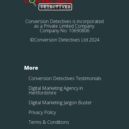
Conversion Detectives is incorporated
as a Private Limited Company.
Company No: 10690806
©Conversion Detectives Ltd 2024
More
Conversion Detectives Testimonials
Digital Marketing Agency in
Hertfordshire
Digital Marketing Jargon Buster
Privacy Policy
Terms & Conditions