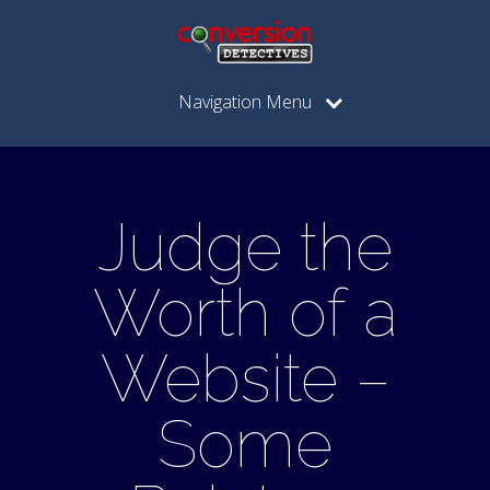
Navigation Menu
Judge the
Worth of a
Website –
Some