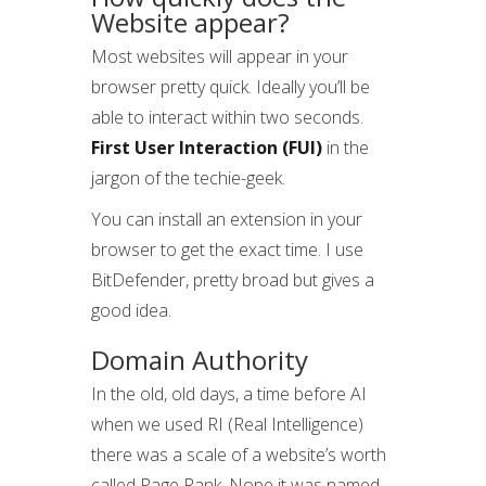
Website appear?
Most websites will appear in your
browser pretty quick. Ideally you’ll be
able to interact within two seconds.
First User Interaction (FUI)
in the
jargon of the techie-geek.
You can install an extension in your
browser to get the exact time. I use
BitDefender, pretty broad but gives a
good idea.
Domain Authority
In the old, old days, a time before AI
when we used RI (Real Intelligence)
there was a scale of a website’s worth
called Page Rank. Nope it was named