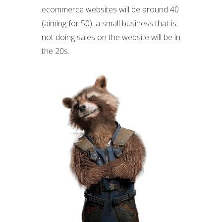
ecommerce websites will be around 40
(aiming for 50), a small business that is
not doing sales on the website will be in
the 20s.