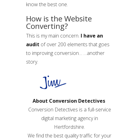
know the best one.
How is the Website
Converting?
This is my main concern.
I have an
audit
of over 200 elements that goes
to improving conversion… …another
story.
About Conversion Detectives
Conversion Detectives is a full-service
digital marketing agency in
Hertfordshire.
We find the best quality traffic for your