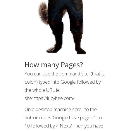
How many Pages?
You can use the command site: (that is
colon) typed into Google followed by
the whole URL ie
site:https://lucybee.com/
On a desktop machine scroll to the
bottom does Google have pages 1 to
10 followed by > Next? Then you have