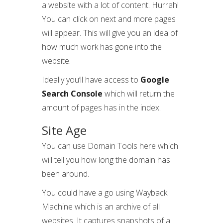
a website with a lot of content. Hurrah!
You can click on next and more pages
will appear. This will give you an idea of
how much work has gone into the
website.
Ideally you’ll have access to
Google
Search Console
which will return the
amount of pages has in the index.
Site Age
You can use Domain Tools here which
will tell you how long the domain has
been around.
You could have a go using Wayback
Machine which is an archive of all
websites. It captures snapshots of a