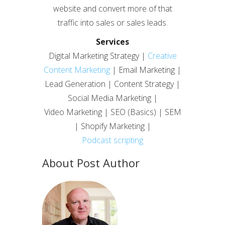
website and convert more of that
traffic into sales or sales leads.
Services
Digital Marketing Strategy |
Creative
Content Marketing
| Email Marketing |
Lead Generation | Content Strategy |
Social Media Marketing |
Video Marketing | SEO (Basics) | SEM
| Shopify Marketing |
Podcast scripting
About Post Author