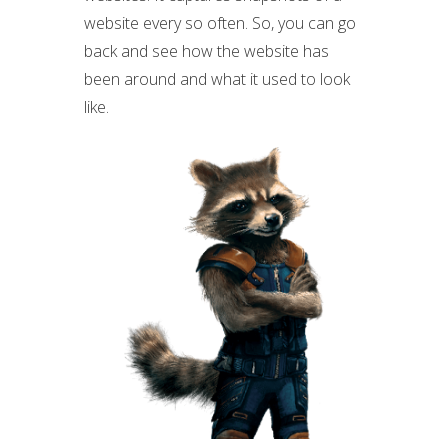
website every so often. So, you can go
back and see how the website has
been around and what it used to look
like.