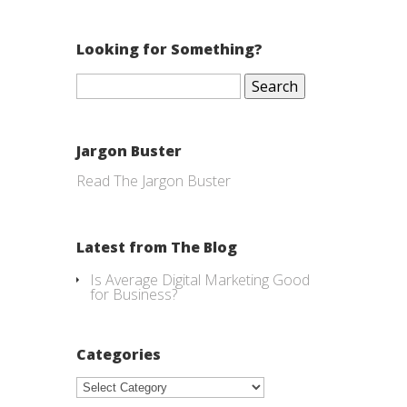
Looking for Something?
Search
for:
Jargon Buster
Read The Jargon Buster
Latest from The Blog
Is Average Digital Marketing Good
for Business?
Categories
Categories