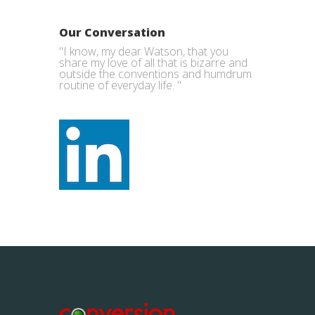
Our Conversation
"I know, my dear Watson, that you
share my love of all that is bizarre and
outside the conventions and humdrum
routine of everyday life. "