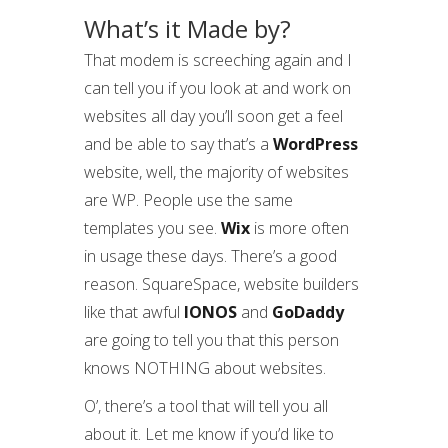
What’s it Made by?
That modem is screeching again and I
can tell you if you look at and work on
websites all day you’ll soon get a feel
and be able to say that’s a
WordPress
website, well, the majority of websites
are WP. People use the same
templates you see.
Wix
is more often
in usage these days. There’s a good
reason. SquareSpace, website builders
like that awful
IONOS
and
GoDaddy
are going to tell you that this person
knows NOTHING about websites.
O’, there’s a tool that will tell you all
about it. Let me know if you’d like to