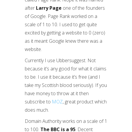
after
Larry Page
one of the founders
of Google. Page Rank worked on a
scale of 1 to 10. I used to get quite
excited by getting a website to 0 (zero)
as it meant Google knew there was a
website.
Currently I use Ubbersuggest. Not
because it’s any good for what it claims
to be. I use it because it’s free (and I
take my Scottish blood seriously). If you
have money to throw at it then
subscribe to
MOZ
, great product which
does much.
Domain Authority works on a scale of 1
to 100.
The BBC is a 95
. Decent