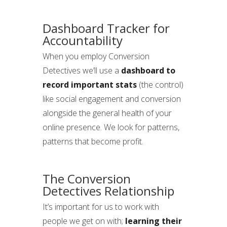
Dashboard Tracker for
Accountability
When you employ Conversion
Detectives we’ll use a
dashboard to
record important stats
(the control)
like social engagement and conversion
alongside the general health of your
online presence. We look for patterns,
patterns that become profit.
The Conversion
Detectives Relationship
It’s important for us to work with
people we get on with;
learning their