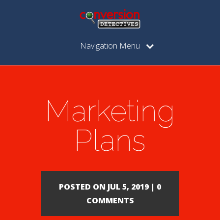
Navigation Menu
Marketing
Plans
POSTED ON JUL 5, 2019 | 0
COMMENTS