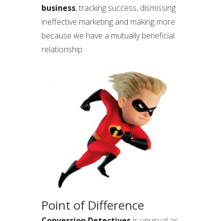
business
, tracking success, dismissing
ineffective marketing and making more
because we have a mutually beneficial
relationship.
Point of Difference
Conversion Detectives
is unusual as