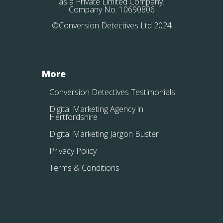
as a Private Limited Company.
Company No: 10690806
©Conversion Detectives Ltd 2024
More
Conversion Detectives Testimonials
Digital Marketing Agency in
Hertfordshire
Digital Marketing Jargon Buster
Privacy Policy
Terms & Conditions