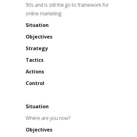
90s and is still the go to framework for
online marketing:
Situation
Objectives
Strategy
Tactics
Actions
Control
Situation
Where are you now?
Objectives