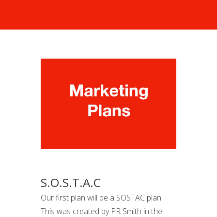
S.O.S.T.A.C
Our first plan will be a SOSTAC plan.
This was created by PR Smith in the