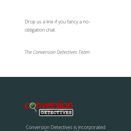
Drop us a line if you fancy a no-
obligation chat.
The Conversion Detectives Team
Conversion Detectives is incorporated