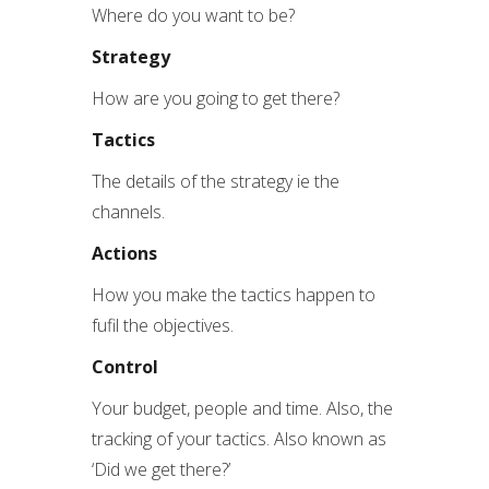
Where do you want to be?
Strategy
How are you going to get there?
Tactics
The details of the strategy ie the
channels.
Actions
How you make the tactics happen to
fufil the objectives.
Control
Your budget, people and time. Also, the
tracking of your tactics. Also known as
‘Did we get there?’