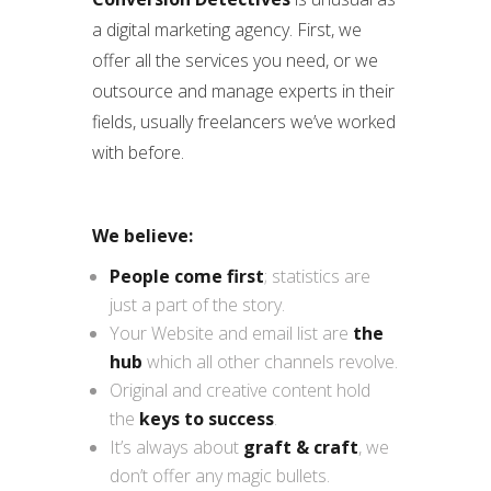
a digital marketing agency. First, we
offer all the services you need, or we
outsource and manage experts in their
fields, usually freelancers we’ve worked
with before.
We believe:
People come first
; statistics are
just a part of the story.
Your Website and email list are
the
hub
which all other channels revolve.
Original and creative content hold
the
keys to success
.
It’s always about
graft & craft
, we
don’t offer any magic bullets.