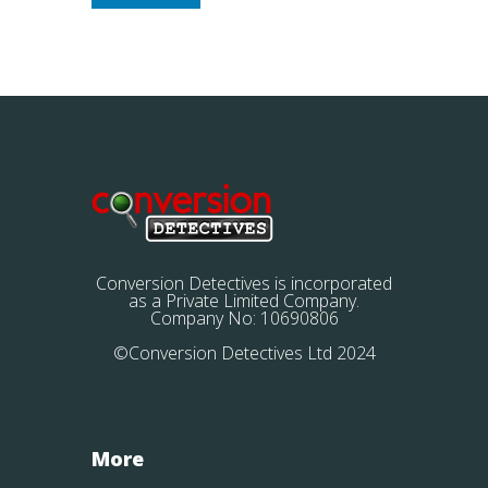
Conversion Detectives is incorporated
as a Private Limited Company.
Company No: 10690806
©Conversion Detectives Ltd 2024
More