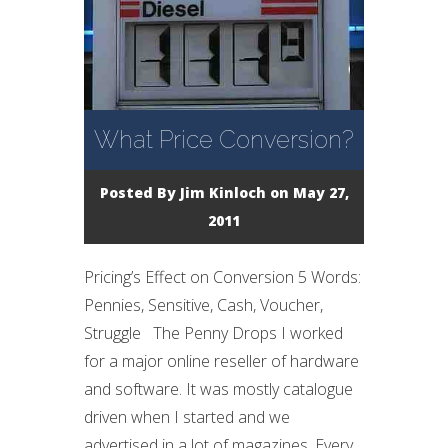
What Price Conversion?
Posted By
Jim Kinloch
on May 27,
2011
Pricing’s Effect on Conversion 5 Words:
Pennies, Sensitive, Cash, Voucher,
Struggle The Penny Drops I worked
for a major online reseller of hardware
and software. It was mostly catalogue
driven when I started and we
advertised in a lot of magazines. Every