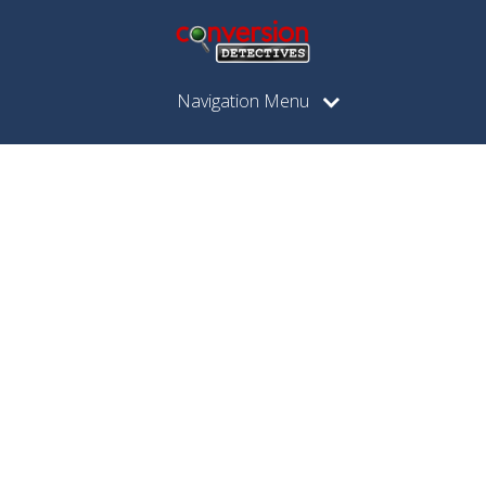
Navigation Menu
Posts
Tagged
"price
conversion"