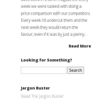
week we were tasked with doing a
price comparison with our competitors.
Every week I’d undercut them and the
next week they would return the
favour, even if it was by just a penny...
Read More
Looking for Something?
Search
for:
Jargon Buster
Read The Jargon Buster