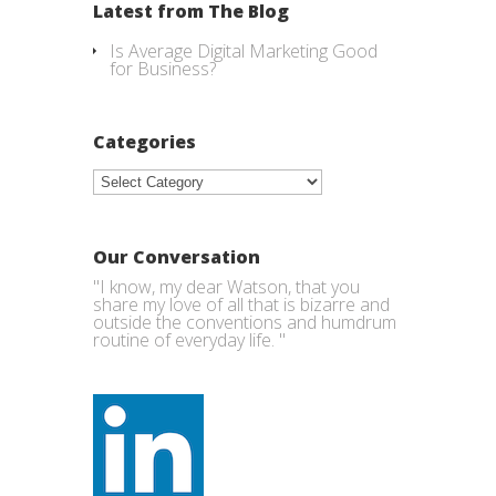
Latest from The Blog
Is Average Digital Marketing Good
for Business?
Categories
Categories
Our Conversation
"I know, my dear Watson, that you
share my love of all that is bizarre and
outside the conventions and humdrum
routine of everyday life. "