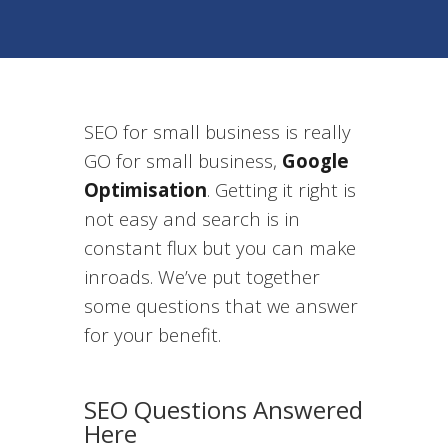
SEO for small business is really
GO for small business,
Google
Optimisation
. Getting it right is
not easy and search is in
constant flux but you can make
inroads. We’ve put together
some questions that we answer
for your benefit.
SEO Questions Answered
Here