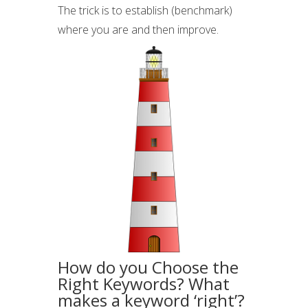
The trick is to establish (benchmark)
where you are and then improve.
How do you Choose the
Right Keywords? What
makes a keyword ‘right’?