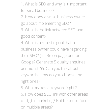
What is SEO and why is it important
for small business?
How does a small business owner
go about implementing SEO?
What is the link between SEO and
good content?
What is a realistic goal that a
business owner could have regarding
their SEO? (i.e. Be on page one on
Google? Generate 5 quality enquiries
per month?)5. Can you talk about
keywords…how do you choose the
right ones?
What makes a keyword ‘right’?
How does SEO link with other areas
of digital marketing? Is it better to focus
on multiple areas?