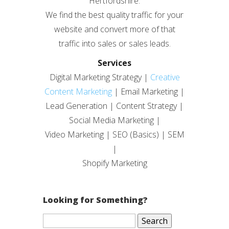
Hertfordshire.
We find the best quality traffic for your
website and convert more of that
traffic into sales or sales leads.
Services
Digital Marketing Strategy |
Creative
Content Marketing
| Email Marketing |
Lead Generation | Content Strategy |
Social Media Marketing |
Video Marketing | SEO (Basics) | SEM
|
Shopify Marketing
Looking for Something?
Search
for: