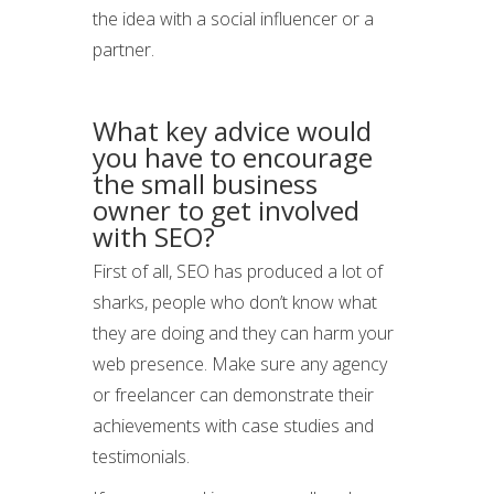
the idea with a social influencer or a
partner.
What key advice would
you have to encourage
the small business
owner to get involved
with SEO?
First of all, SEO has produced a lot of
sharks, people who don’t know what
they are doing and they can harm your
web presence. Make sure any agency
or freelancer can demonstrate their
achievements with case studies and
testimonials.