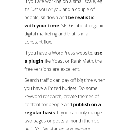
If you are working on a small scale, eg
it’s just you or you and a couple of
people, sit down and
be realistic
with your time
. SEO is about organic
digital marketing and that is in a
constant flux.
If you have a WordPress website,
use
a plugin
like Yoast or Rank Math, the
free versions are excellent.
Search traffic can pay off big time when
you have a limited budget. Do some
keyword research, create themes of
content for people and
publish on a
regular basis
. If you can only mange
two pages or posts a month then so
be it. You’ve started somewhere.