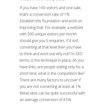
If you have 100 visitors and one sale,
that’s a conversion rate of 1%.
Establish this foundation and work on
improving that. For example, a website
with 500 unique visitors per month
should give you 5 enquiries. If it isn’t
converting at that level then you have
to think and work out why not? In SEO
terms, is the technique in place, do you
have links, are people visiting only for a
short time, what is the competition like?
There are many factors to uncover if
you are not converting at least at 1%.
Retail sites can be quite successful with
an average conversion of 4.5%.