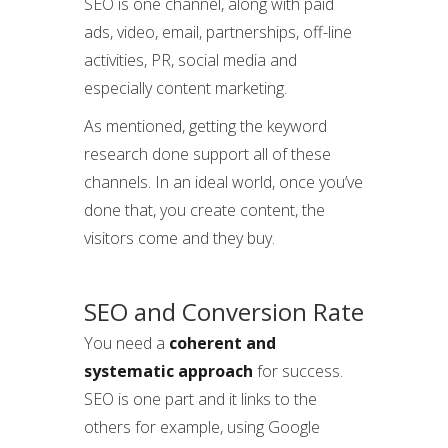
SEO is one channel, along with paid
ads, video, email, partnerships, off-line
activities, PR, social media and
especially content marketing.
As mentioned, getting the keyword
research done support all of these
channels. In an ideal world, once you’ve
done that, you create content, the
visitors come and they buy.
SEO and Conversion Rate
You need a
coherent and
systematic approach
for success.
SEO is one part and it links to the
others for example, using Google