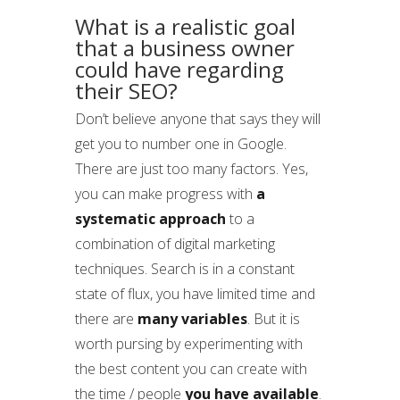
What is a realistic goal
that a business owner
could have regarding
their SEO?
Don’t believe anyone that says they will
get you to number one in Google.
There are just too many factors. Yes,
you can make progress with
a
systematic approach
to a
combination of digital marketing
techniques. Search is in a constant
state of flux, you have limited time and
there are
many variables
. But it is
worth pursing by experimenting with
the best content you can create with
the time / people
you have available
.