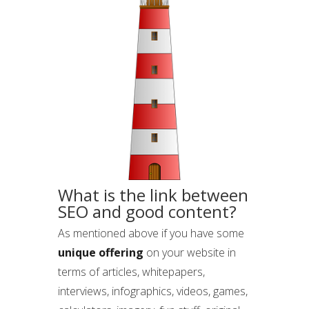
What is the link between
SEO and good content?
As mentioned above if you have some
unique offering
on your website in
terms of articles, whitepapers,
interviews, infographics, videos, games,