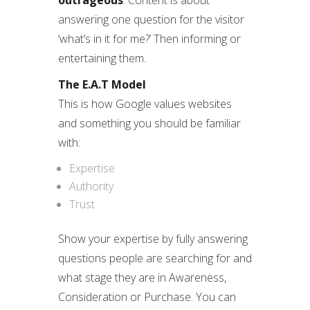
outrageous
. Content is about
answering one question for the visitor
‘what’s in it for me?’ Then informing or
entertaining them.
The E.A.T Model
This is how Google values websites
and something you should be familiar
with:
Expertise
Authority
Trust
Show your expertise by fully answering
questions people are searching for and
what stage they are in Awareness,
Consideration or Purchase. You can