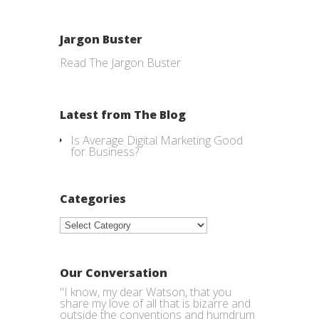
Jargon Buster
Read The Jargon Buster
Latest from The Blog
Is Average Digital Marketing Good
for Business?
Categories
Categories
Our Conversation
"I know, my dear Watson, that you
share my love of all that is bizarre and
outside the conventions and humdrum