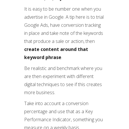
It is easy to be number one when you
advertise in Google. A tip here is to trial
Google Ads, have conversion tracking
in place and take note of the keywords
that produce a sale or action, then
create content around that
keyword phrase
.
Be realistic and benchmark where you
are then experiment with different
digital techniques to see if this creates
more business.
Take into account a conversion
percentage and use that as a Key
Performance Indicator, something you
measure on a weekly basis.