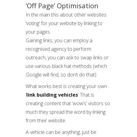
‘Off Page’ Optimisation
In the main this about other websites
‘voting’ for your website by linking to
your pages.
Gaining links, you can employ a
recognised agency to perform
outreach, you can ask to swap links or
use various black hat methods (which
Google will find, so don’t do that).
What works best is creating your own
‘
link building vehicles
’ That is
creating content that ‘wow’s’ visitors so
much they spread the word by linking
from their website.
A vehicle can be anything, just be