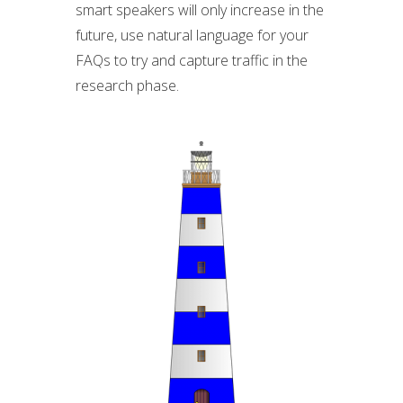
smart speakers will only increase in the
future, use natural language for your
FAQs to try and capture traffic in the
research phase.