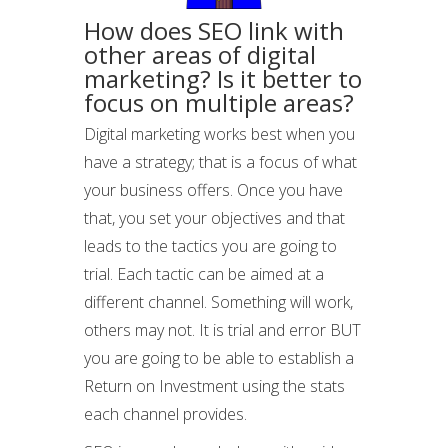
How does SEO link with
other areas of digital
marketing? Is it better to
focus on multiple areas?
Digital marketing works best when you
have a strategy; that is a focus of what
your business offers. Once you have
that, you set your objectives and that
leads to the tactics you are going to
trial. Each tactic can be aimed at a
different channel. Something will work,
others may not. It is trial and error BUT
you are going to be able to establish a
Return on Investment using the stats
each channel provides.