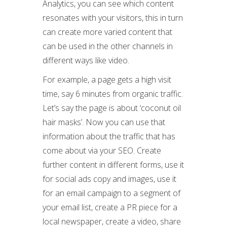
Analytics, you can see which content
resonates with your visitors, this in turn
can create more varied content that
can be used in the other channels in
different ways like video.
For example, a page gets a high visit
time, say 6 minutes from organic traffic.
Let’s say the page is about ‘coconut oil
hair masks’. Now you can use that
information about the traffic that has
come about via your SEO. Create
further content in different forms, use it
for social ads copy and images, use it
for an email campaign to a segment of
your email list, create a PR piece for a
local newspaper, create a video, share