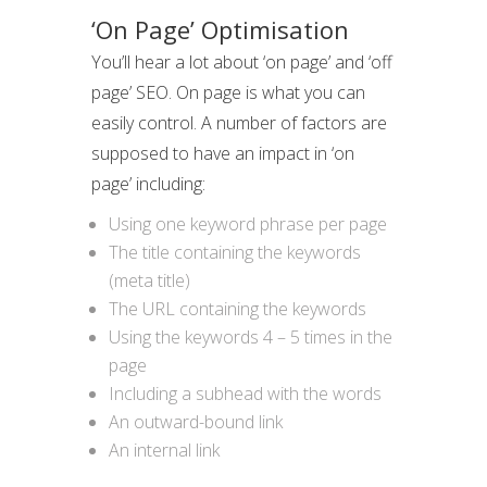
‘On Page’ Optimisation
You’ll hear a lot about ‘on page’ and ‘off
page’ SEO. On page is what you can
easily control. A number of factors are
supposed to have an impact in ‘on
page’ including:
Using one keyword phrase per page
The title containing the keywords
(meta title)
The URL containing the keywords
Using the keywords 4 – 5 times in the
page
Including a subhead with the words
An outward-bound link
An internal link