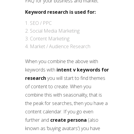
FAQ for your business and market.
Keyword research is used for:
SEO / PPC
Social Media Marketing
Content Marketing
Market / Audience Research
When you combine the above with
keywords with
intent v keywords for
research
you will start to find themes
of content to create. When you
combine this with seasonality, that is
the peak for searches, then you have a
content calendar. If you go even
further and
create persona
(also
known as ‘buying avatars’) you have