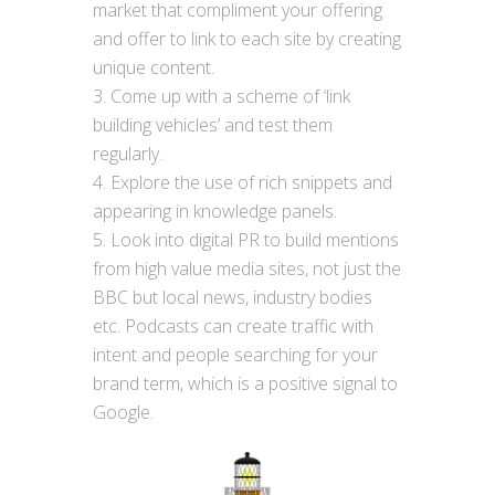
market that compliment your offering
and offer to link to each site by creating
unique content.
Come up with a scheme of ‘link
building vehicles’ and test them
regularly.
Explore the use of rich snippets and
appearing in knowledge panels.
Look into digital PR to build mentions
from high value media sites, not just the
BBC but local news, industry bodies
etc. Podcasts can create traffic with
intent and people searching for your
brand term, which is a positive signal to
Google.