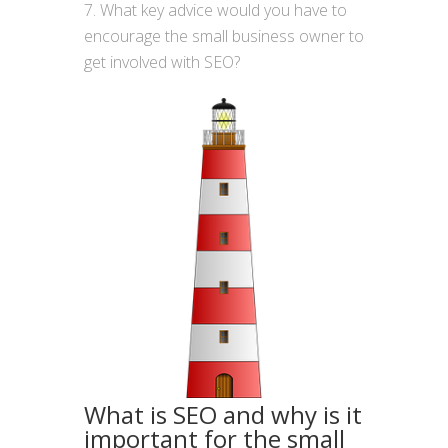
What key advice would you have to
encourage the small business owner to
get involved with SEO?
What is SEO and why is it
important for the small