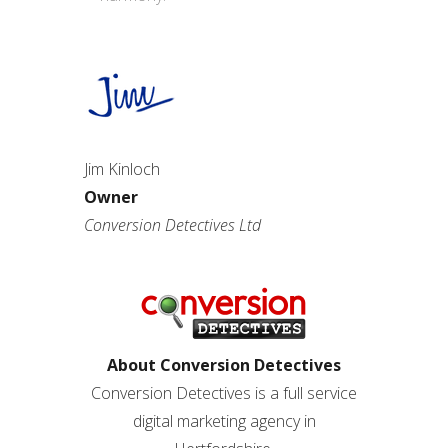
Jim Kinloch
Owner
Conversion Detectives Ltd
About Conversion Detectives
Conversion Detectives is a full service
digital marketing agency in