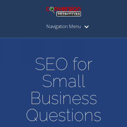
Navigation Menu
SEO for
Small
Business
Questions