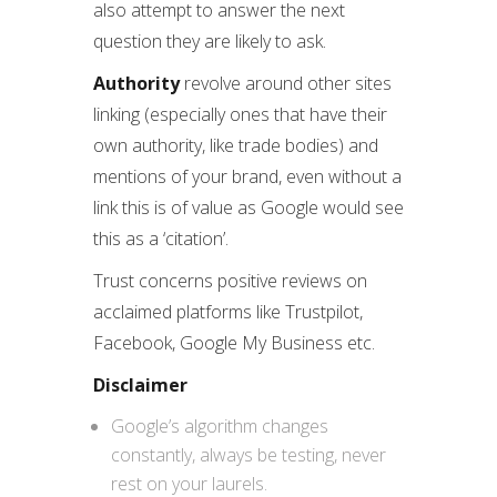
also attempt to answer the next
question they are likely to ask.
Authority
revolve around other sites
linking (especially ones that have their
own authority, like trade bodies) and
mentions of your brand, even without a
link this is of value as Google would see
this as a ‘citation’.
Trust concerns positive reviews on
acclaimed platforms like Trustpilot,
Facebook, Google My Business etc.
Disclaimer
Google’s algorithm changes
constantly, always be testing, never
rest on your laurels.