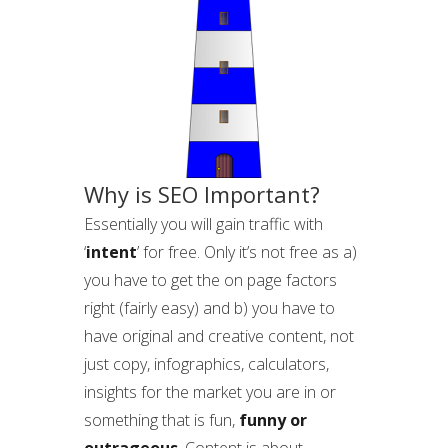
Why is SEO Important?
Essentially you will gain traffic with
‘
intent
’ for free. Only it’s not free as a)
you have to get the on page factors
right (fairly easy) and b) you have to
have original and creative content, not
just copy, infographics, calculators,
insights for the market you are in or
something that is fun,
funny or