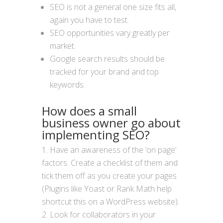
SEO is not a general one size fits all,
again you have to test.
SEO opportunities vary greatly per
market.
Google search results should be
tracked for your brand and top
keywords.
How does a small
business owner go about
implementing SEO?
Have an awareness of the ‘on page’
factors. Create a checklist of them and
tick them off as you create your pages
(Plugins like Yoast or Rank Math help
shortcut this on a WordPress website).
Look for collaborators in your