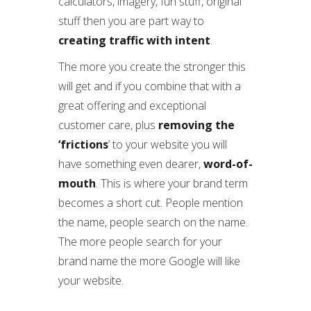
calculators, imagery, fun stuff, original
stuff then you are part way to
creating traffic with intent
.
The more you create the stronger this
will get and if you combine that with a
great offering and exceptional
customer care, plus
removing the
‘frictions
’ to your website you will
have something even dearer,
word-of-
mouth
. This is where your brand term
becomes a short cut. People mention
the name, people search on the name.
The more people search for your
brand name the more Google will like
your website.