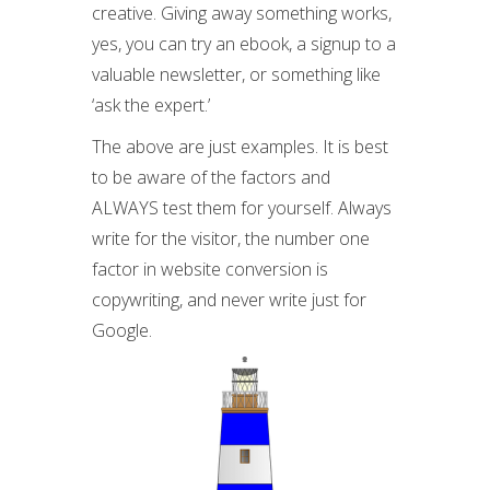
creative. Giving away something works,
yes, you can try an ebook, a signup to a
valuable newsletter, or something like
‘ask the expert.’
The above are just examples. It is best
to be aware of the factors and
ALWAYS test them for yourself. Always
write for the visitor, the number one
factor in website conversion is
copywriting, and never write just for
Google.