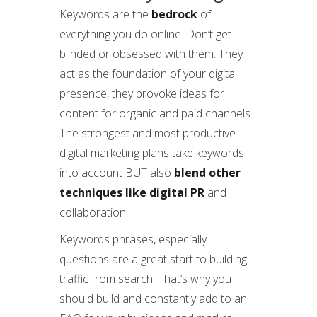
Keywords are the
bedrock
of
everything you do online. Don’t get
blinded or obsessed with them. They
act as the foundation of your digital
presence, they provoke ideas for
content for organic and paid channels.
The strongest and most productive
digital marketing plans take keywords
into account BUT also
blend other
techniques like digital PR
and
collaboration.
Keywords phrases, especially
questions are a great start to building
traffic from search. That’s why you
should build and constantly add to an