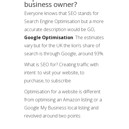
business owner?
Everyone knows that SEO stands for
Search Engine Optimisation but a more
accurate description would be GO,
Google Optimisation
. The estimates
vary but for the UK the lion’s share of
search is through Google, around 93%.
What is SEO for? Creating traffic with
intent: to visit your website, to
purchase, to subscribe.
Optimisation for a website is different
from optimising an Amazon listing or a
Google My Business local listing and
revolved around two points: