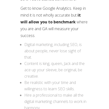
Get to know Google Analytics. Keep in
mind it is not wholly accurate but
it
will allow you to benchmark
where
you are and GA will measure your
success.
Digital marketing, including SEO, is
about people, never lose sight of
that.
Content is king, queen, Jack and the
ace up your sleeve, be original, be
creative.
Be realistic with your time and
willingness to learn SEO skills.
Hire a professional to make all the
digital marketing channels to work in
harmony.