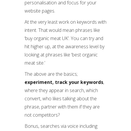
personalisation and focus for your
website pages.
At the very least work on keywords with
intent. That would mean phrases like
‘buy organic meat UK’. You can try and
hit higher up, at the awareness level by
looking at phrases like ‘best organic
meat site.’
The above are the basics;
experiment,
track your keywords
,
where they appear in search, which
convert, who likes talking about the
phrase, partner with them if they are
not competitors?
Bonus, searches via voice including