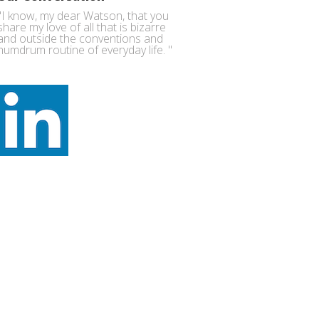
"I know, my dear Watson, that you
share my love of all that is bizarre
and outside the conventions and
humdrum routine of everyday life. "