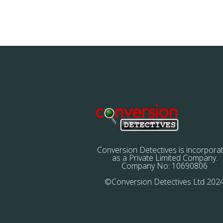
Conversion Detectives is incorpora
as a Private Limited Company.
Company No: 10690806
©Conversion Detectives Ltd 202