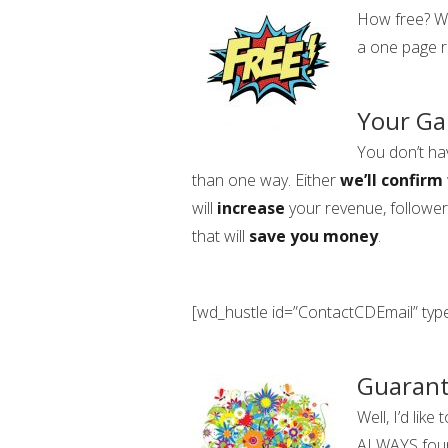
How free? We
a one page r
Your Ga
You don’t ha
than one way. Either
we’ll confirm
will
increase
your revenue, follower
that will
save you money
.
[wd_hustle id=”ContactCDEmail” ty
Guaran
Well, I’d lik
ALWAYS fo