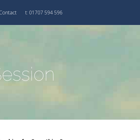
Contact
t: 01707 594 596
Session