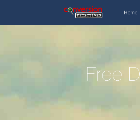
Home
Free D