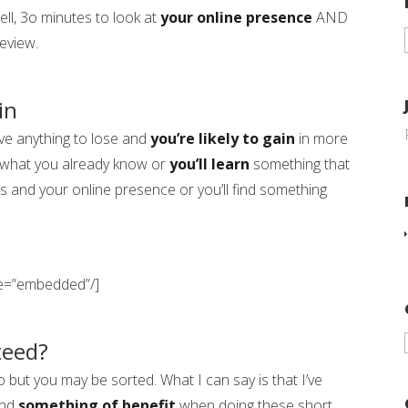
ll, 3o minutes to look at
your online presence
AND
eview.
in
ve anything to lose and
you’re likely to gain
in more
what you already know or
you’ll learn
something that
s and your online presence or you’ll find something
pe=”embedded”/]
teed?
e to but you may be sorted. What I can say is that I’ve
und
something of benefit
when doing these short