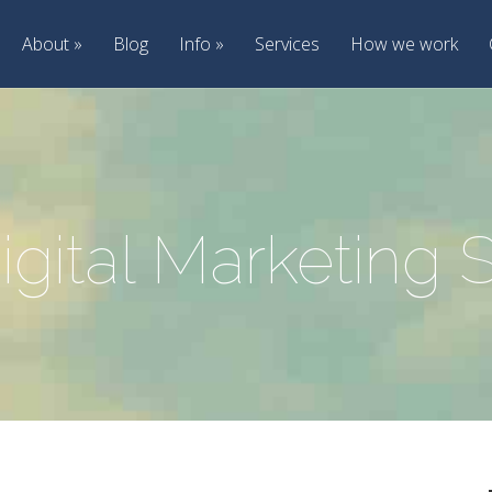
About
Blog
Info
Services
How we work
igital Marketing 