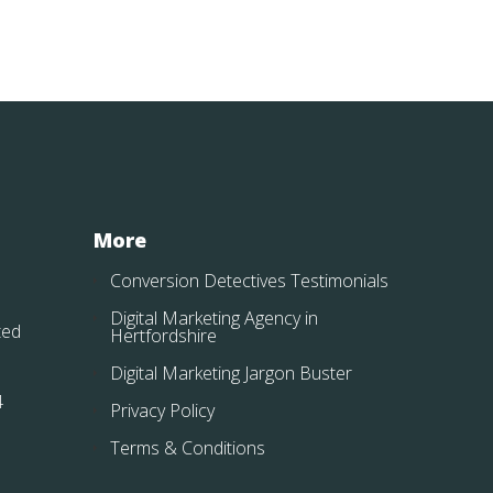
More
Conversion Detectives Testimonials
Digital Marketing Agency in
ted
Hertfordshire
Digital Marketing Jargon Buster
4
Privacy Policy
Terms & Conditions