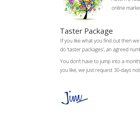
online marke
Taster Package
If you like what you find out then w
do ‘taster packages’, an agreed numb
You don’t have to jump into a month
you like, we just request 30-days not