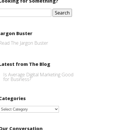
Looking for Something?
Search
for:
Jargon Buster
Read The Jargon Buster
Latest from The Blog
Is Average Digital Marketing Good
for Business?
Categories
Categories
Our Conversation