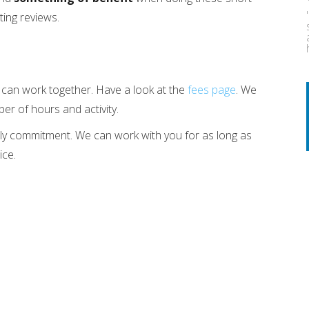
ting reviews.
e can work together. Have a look at the
fees page
. We
er of hours and activity.
ly commitment. We can work with you for as long as
ice.