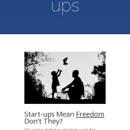
ups
Start-ups Mean
Freedom
Don’t They?