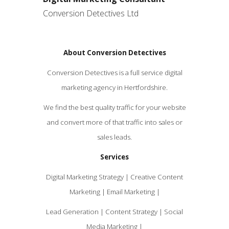
Conversion Detectives Ltd
About Conversion Detectives
Conversion Detectives is a full service digital
marketing agency in Hertfordshire.
We find the best quality traffic for your website
and convert more of that traffic into sales or
sales leads.
Services
Digital Marketing Strategy | Creative Content
Marketing | Email Marketing |
Lead Generation | Content Strategy | Social
Media Marketing |