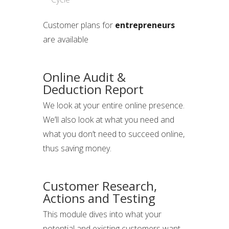
Customer plans for
entrepreneurs
are available
Online Audit &
Deduction Report
We look at your entire online presence.
We’ll also look at what you need and
what you don’t need to succeed online,
thus saving money.
Customer Research,
Actions and Testing
This module dives into what your
potential and existing customers want.