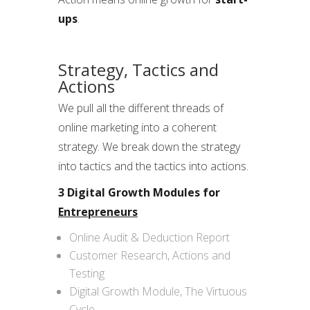
ups
.
Strategy, Tactics and
Actions
We pull all the different threads of
online marketing into a coherent
strategy. We break down the strategy
into tactics and the tactics into actions.
3 Digital Growth Modules for
Entrepreneurs
Online Audit & Deduction Report
Customer Research, Actions and
Testing
Digital Growth Module, The Virtuous
Cycle