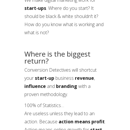
We make digital marketing work for
start-ups
. Where do you start? It
should be black & white shouldn’t it?
How do you know what is working and
what is not?
Where is the biggest
return?
Conversion Detectives will shortcut
your
start-up
business
revenue
,
influence
and
branding
with a
proven methodology.
100% of Statistics…
Are useless unless they lead to an
action. Because
action means profit
.
Action means online growth for
start-