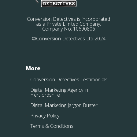
Conversion Detectives is incorporated
as a Private Limited Company.
Company No: 10690806
©Conversion Detectives Ltd 2024
More
Conversion Detectives Testimonials
Digital Marketing Agency in
Hertfordshire
Digital Marketing Jargon Buster
Privacy Policy
Terms & Conditions