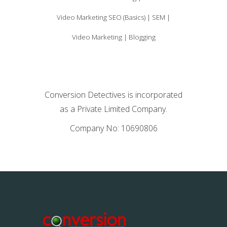
Video Marketing SEO (Basics) | SEM |
Video Marketing | Blogging
Conversion Detectives is incorporated
as a Private Limited Company.
Company No: 10690806