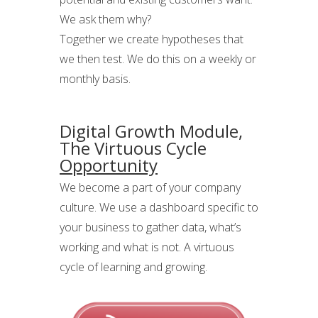
We ask them why?
Together we create hypotheses that
we then test. We do this on a weekly or
monthly basis.
Digital Growth Module,
The Virtuous Cycle
Opportunity
We become a part of your company
culture. We use a dashboard specific to
your business to gather data, what’s
working and what is not. A virtuous
cycle of learning and growing.