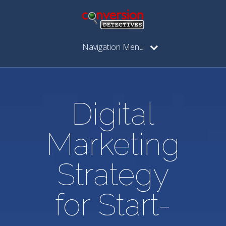
Navigation Menu
Digital
Marketing
Strategy
for Start-