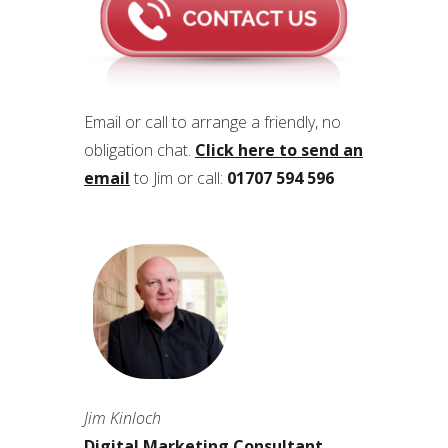
Email or call to arrange a friendly, no
obligation chat.
Click here to send an
email
to Jim or call:
01707 594 596
Jim Kinloch
Digital Marketing Consultant