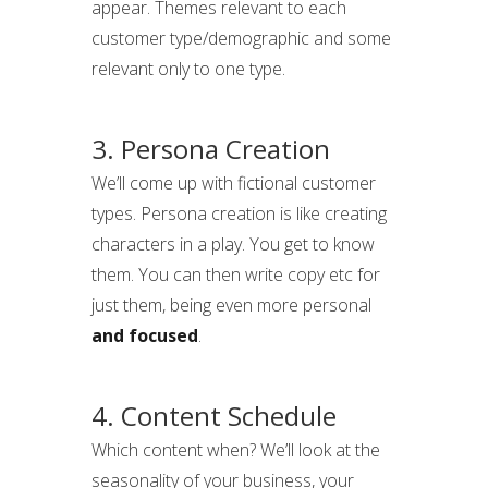
appear. Themes relevant to each
customer type/demographic and some
relevant only to one type.
3. Persona Creation
We’ll come up with fictional customer
types. Persona creation is like creating
characters in a play. You get to know
them. You can then write copy etc for
just them, being even more personal
and focused
.
4. Content Schedule
Which content when? We’ll look at the
seasonality of your business, your