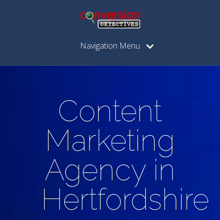
Navigation Menu
Content
Marketing
Agency in
Hertfordshire