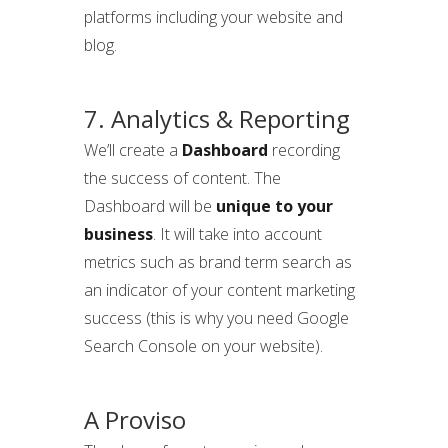
platforms including your website and
blog.
7. Analytics & Reporting
We’ll create a
Dashboard
recording
the success of content. The
Dashboard will be
unique to your
business
. It will take into account
metrics such as brand term search as
an indicator of your content marketing
success (this is why you need Google
Search Console on your website).
A Proviso