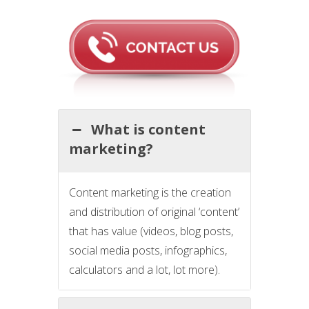
What is content
marketing?
Content marketing is the creation
and distribution of original ‘content’
that has value (videos, blog posts,
social media posts, infographics,
calculators and a lot, lot more).