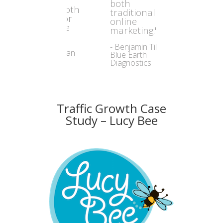
both
traditional and
online
marketing."
- Benjamin Tilly,
Blue Earth
Diagnostics
Traffic Growth Case
Study – Lucy Bee