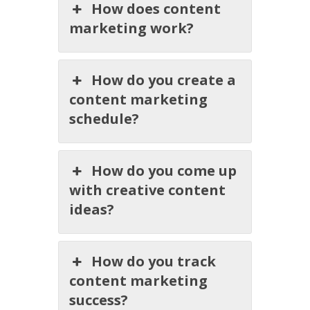
How does content
marketing work?
How do you create a
content marketing
schedule?
How do you come up
with creative content
ideas?
How do you track
content marketing
success?