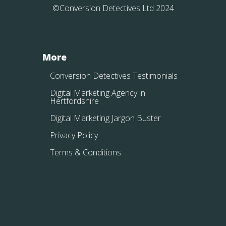
©Conversion Detectives Ltd 2024
More
Conversion Detectives Testimonials
Digital Marketing Agency in
Hertfordshire
Digital Marketing Jargon Buster
Privacy Policy
Terms & Conditions