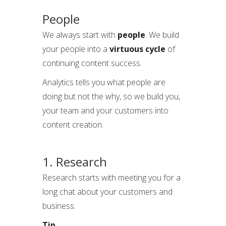
People
We always start with
people
. We build
your people into a
virtuous cycle
of
continuing content success.
Analytics tells you what people are
doing but not the why, so we build you,
your team and your customers into
content creation.
1. Research
Research starts with meeting you for a
long chat about your customers and
business.
Tip