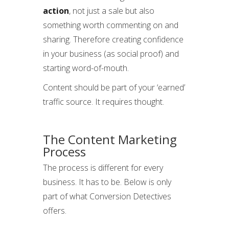
action
, not just a sale but also
something worth commenting on and
sharing. Therefore creating confidence
in your business (as social proof) and
starting word-of-mouth.
Content should be part of your ‘earned’
traffic source. It requires thought.
The Content Marketing
Process
The process is different for every
business. It has to be. Below is only
part of what Conversion Detectives
offers.