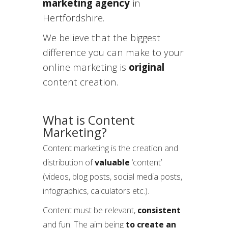
marketing agency
in
Hertfordshire.
We believe that the biggest
difference you can make to your
online marketing is
original
content creation.
What is Content
Marketing?
Content marketing is the creation and
distribution of
valuable
‘content’
(videos, blog posts, social media posts,
infographics, calculators etc.).
Content must be relevant,
consistent
and fun. The aim being
to create an