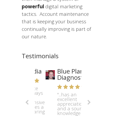
powerful
digital marketing
tactics. Account maintenance
that is keeping your business
continually improving is part of
our nature.
Testimonials
Blue Planet
Diagnostics
"...has an
excellent
appreciation
and a sound
knowledge of