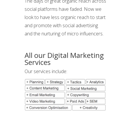
The days of great organic reach across
social platforms have faded. Now we
look to have less organic reach to start
and promote with social advertising
and the nurturing of micro influencers.
All our Digital Marketing
Services
Our services include: