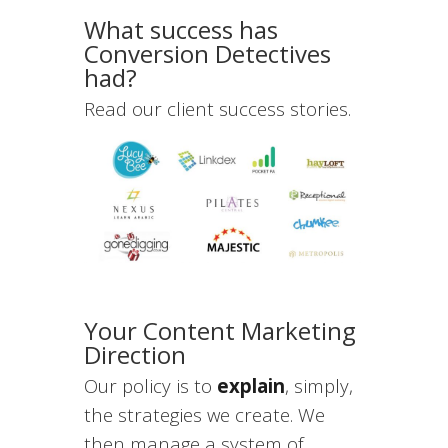
What success has
Conversion Detectives
had?
Read our client success stories.
Your Content Marketing
Direction
Our policy is to
explain
, simply,
the strategies we create. We
then manage a system of