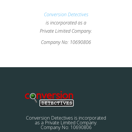
Conversion Detectives
is incorporated as a
Private Limited Company.
Company No: 10690806
Conversion Detectives is incorporated
as a Private Limited Company.
Company No: 10690806