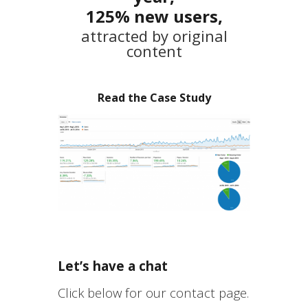
125% new users,
attracted by original
content
Read the Case Study
Let’s have a chat
Click below for our contact page.