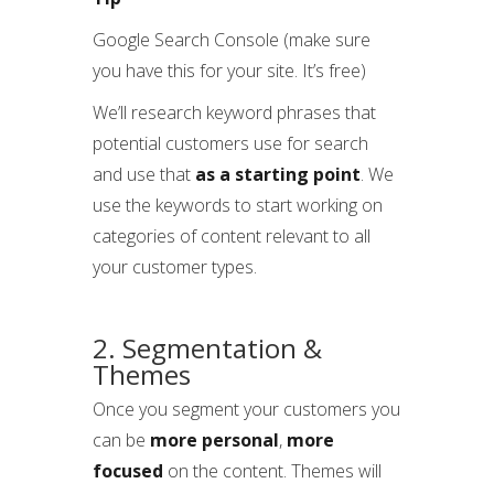
Google Search Console (make sure
you have this for your site. It’s free)
We’ll research keyword phrases that
potential customers use for search
and use that
as a starting point
. We
use the keywords to start working on
categories of content relevant to all
your customer types.
2. Segmentation &
Themes
Once you segment your customers you
can be
more personal
,
more
focused
on the content. Themes will