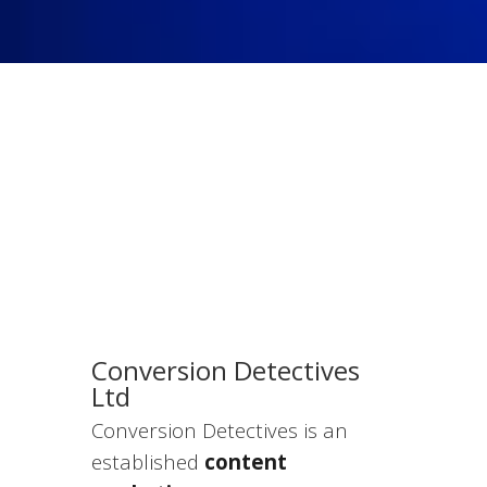
Conversion Detectives
Ltd
Conversion Detectives is an
established
content