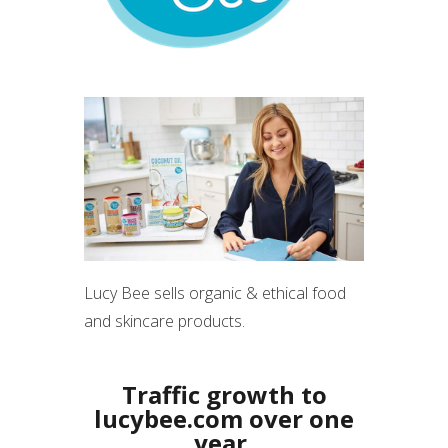
Lucy Bee sells organic & ethical food
and skincare products.
Traffic growth to
lucybee.com over one
year,