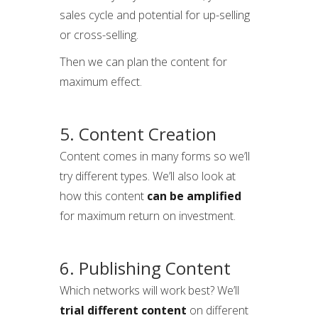
sales cycle and potential for up-selling
or cross-selling.
Then we can plan the content for
maximum effect.
5. Content Creation
Content comes in many forms so we’ll
try different types. We’ll also look at
how this content
can be amplified
for maximum return on investment.
6. Publishing Content
Which networks will work best? We’ll
trial different content
on different