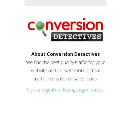
About Conversion Detectives
We find the best quality traffic for your
website and convert more of that
traffic into sales or sales leads.
Try our digital marketing jargon buster.