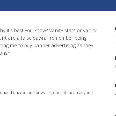
y it’s best you know? Vanity stats or vanity
ant are a false dawn. I remember being
ting me to buy banner advertising as they
ions*.
 loaded once in one browser, doesn’t mean anyone