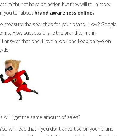
 might not have an action but they will tell a story
n you tell about
brand awareness online
?
 to measure the searches for your brand. How? Google
terms. How successful are the brand terms in
ill answer that one. Have a look and keep an eye on
 Ads.
ms will I get the same amount of sales?
You will read that if you don’t advertise on your brand