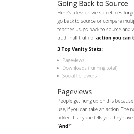
Going Back to Source
Here’s a lesson we sometimes forge
go back to source or compare multipl
teaches us, go back to source and 
truth, half-truth of
action you can 
3 Top Vanity Stats:
Pageviews
Downloads (running total)
Social Followers
Pageviews
People get hung up on this because G
use, if you can take an action. The n
tickled. If anyone tells you they hav
“
And
?”