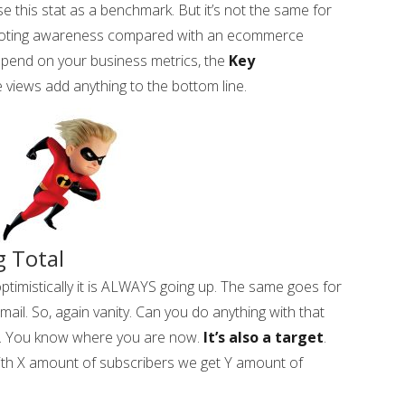
e this stat as a benchmark. But it’s not the same for
omoting awareness compared with an ecommerce
epend on your business metrics, the
Key
 views add anything to the bottom line.
 Total
ptimistically it is ALWAYS going up. The same goes for
ail. So, again vanity. Can you do anything with that
rk. You know where you are now.
It’s also a target
.
ith X amount of subscribers we get Y amount of