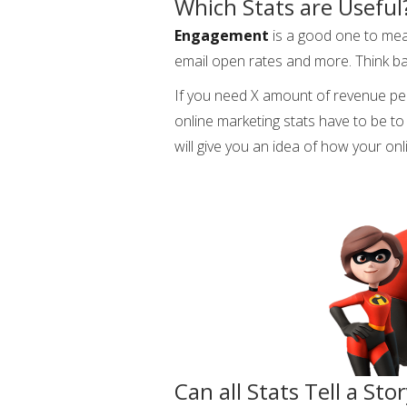
Which Stats are Useful
Engagement
is a good one to mea
email open rates and more. Think b
If you need X amount of revenue pe
online marketing stats have to be to a
will give you an idea of how your on
Can all Stats Tell a Sto