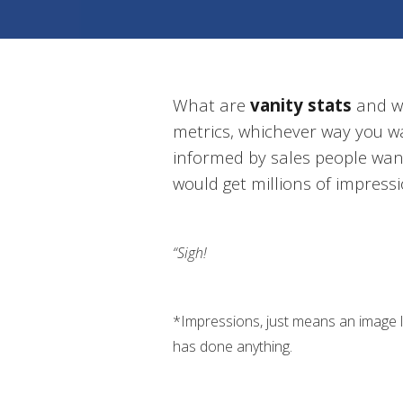
What are
vanity stats
and wh
metrics, whichever way you w
informed by sales people wan
would get millions of impress
“Sigh!
*Impressions, just means an image
has done anything.