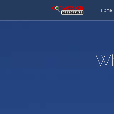
Home
Wh