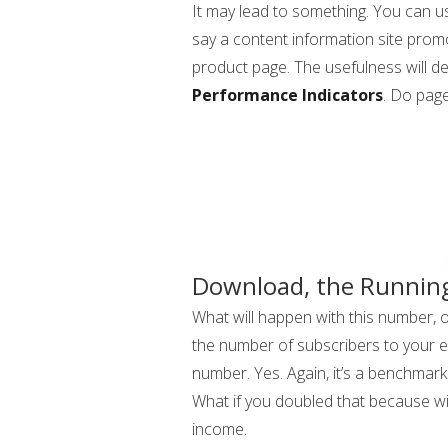
It may lead to something. You can us
say a content information site pr
product page. The usefulness will d
Performance Indicators
. Do page
Download, the Running
What will happen with this number, o
the number of subscribers to your em
number. Yes. Again, it’s a benchma
What if you doubled that because w
income.