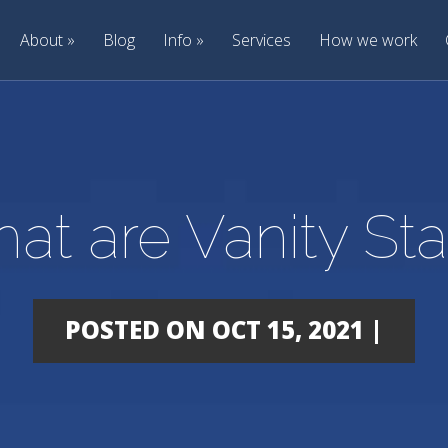
About
Blog
Info
Services
How we work
at are Vanity Sta
POSTED ON OCT 15, 2021 |