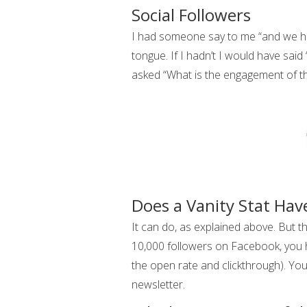
Social Followers
I had someone say to me “and we ha
tongue. If I hadn’t I would have said
asked “What is the engagement of th
Does a Vanity Stat Hav
It can do, as explained above. But th
10,000 followers on Facebook, you h
the open rate and clickthrough). Yo
newsletter.