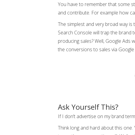
You have to remember that some stats
and contribute. For example how ca
The simplest and very broad way is
Search Console will trap the brand 
producing sales? Well, Google Ads w
the conversions to sales via Google
Ask Yourself This?
If I don’t advertise on my brand ter
Think long and hard about this one. 