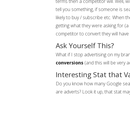
terms then a competitor will. Well, wi
tell you something, if someone is se
likely to buy / subscribe etc. When 
getting what they were asking for (a
competitor to convert they will have 
Ask Yourself This?
What if I stop advertising on my bra
conversions
(and this will be very ac
Interesting Stat that V
Do you know how many Google search
are adverts? Look it up, that stat ma