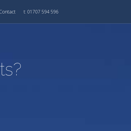
Contact
t: 01707 594 596
ts?