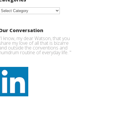
Categories
Our Conversation
"I know, my dear Watson, that you
share my love of all that is bizarre
and outside the conventions and
humdrum routine of everyday life. "