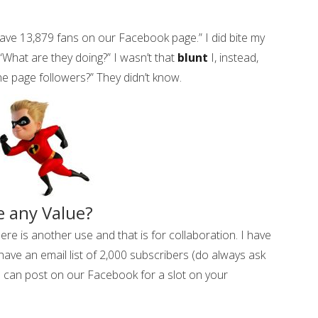
ve 13,879 fans on our Facebook page.” I did bite my
 “What are they doing?” I wasn’t that
blunt
I, instead,
e page followers?” They didn’t know.
e any Value?
ere is another use and that is for collaboration. I have
ave an email list of 2,000 subscribers (do always ask
u can post on our Facebook for a slot on your