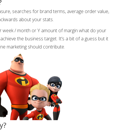
?
sure, searches for brand terms, average order value,
ackwards about your stats.
r week / month or Y amount of margin what do your
chieve the business target. It’s a bit of a guess but it
line marketing should contribute.
ry?