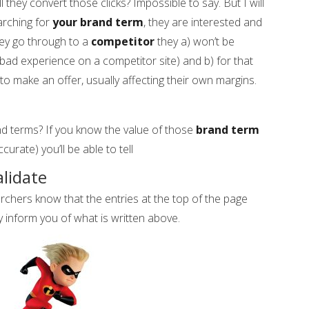
ll they convert those clicks? Impossible to say. But I will
arching for
your brand term
, they are interested and
they go through to a
competitor
they a) won’t be
 bad experience on a competitor site) and b) for that
to make an offer, usually affecting their own margins.
nd terms? If you know the value of those
brand term
curate) you’ll be able to tell
alidate
ers know that the entries at the top of the page
y inform you of what is written above.