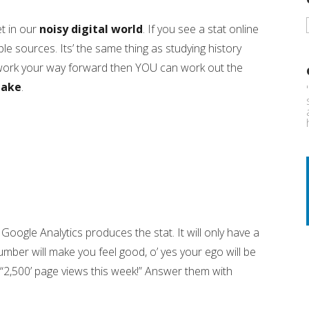
t in our
noisy digital world
. If you see a stat online
e sources. Its’ the same thing as studying history
work your way forward then YOU can work out the
take
.
oogle Analytics produces the stat. It will only have a
umber will make you feel good, o’ yes your ego will be
e “2,500’ page views this week!” Answer them with