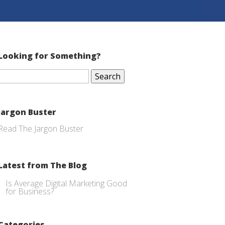
Looking for Something?
Search
for:
Jargon Buster
Read The Jargon Buster
Latest from The Blog
Is Average Digital Marketing Good
for Business?
Categories