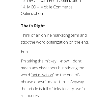
DFO – Data Feed Optimization
MCO – Mobile Commerce
Optimization
That’s Right
Think of an online marketing term and
stick the word optimization on the end.
Erm…
I’m taking the mickey I know. I don’t
mean any disrespect but sticking the
word ‘
optimisation
’ on the end of a
phrase doesn’t make it true. Anyway,
the article is full of links to very useful
resources.