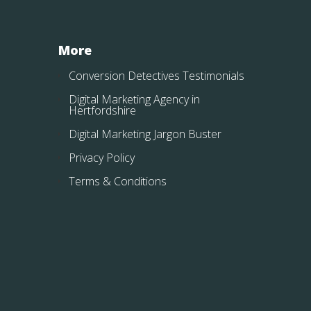
More
Conversion Detectives Testimonials
Digital Marketing Agency in
Hertfordshire
Digital Marketing Jargon Buster
Privacy Policy
Terms & Conditions