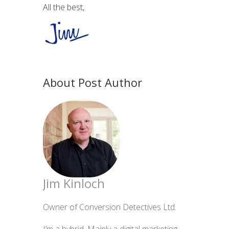
All the best,
About Post Author
Jim Kinloch
Owner of Conversion Detectives Ltd.