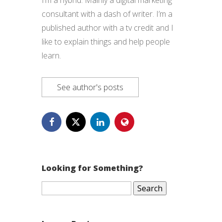
I’m a hybrid. Mainly a digital marketing
consultant with a dash of writer. I’m a
published author with a tv credit and I
like to explain things and help people
learn.
See author's posts
Looking for Something?
Search
for: