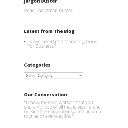
Jargon Buster
Read The Jargon Buster
Latest from The Blog
Is Average Digital Marketing Good
for Business?
Categories
Categories
Our Conversation
"I know, my dear Watson, that you
share my love of all that is bizarre and
outside the conventions and humdrum
routine of everyday life. "