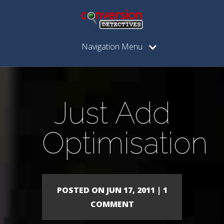
Navigation Menu
Just Add
Optimisation
POSTED ON JUN 17, 2011 | 1
COMMENT