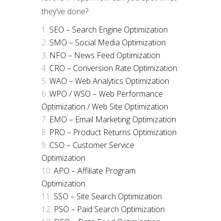
they’ve done?
SEO – Search Engine Optimization
SMO – Social Media Optimization
NFO – News Feed Optimization
CRO – Conversion Rate Optimization
WAO – Web Analytics Optimization
WPO / WSO – Web Performance
Optimization / Web Site Optimization
EMO – Email Marketing Optimization
PRO – Product Returns Optimization
CSO – Customer Service
Optimization
APO – Affiliate Program
Optimization
SSO – Site Search Optimization
PSO – Paid Search Optimization