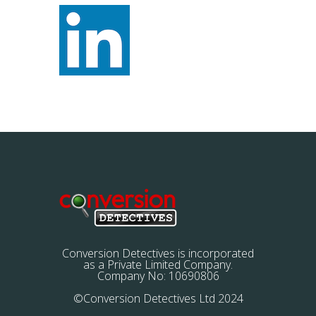
Conversion Detectives is incorporated
as a Private Limited Company.
Company No: 10690806
©Conversion Detectives Ltd 2024