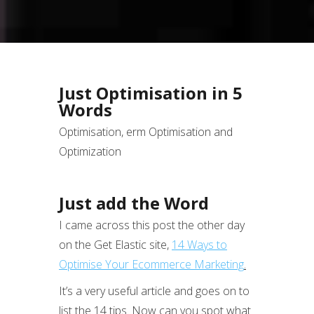
Just Optimisation in 5
Words
Optimisation, erm Optimisation and
Optimization
Just add the Word
I came across this post the other day
on the Get Elastic site,
14 Ways to
Optimise Your Ecommerce Marketing
.
It’s a very useful article and goes on to
list the 14 tips. Now can you spot what