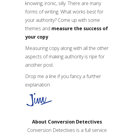
knowing, ironic, silly. There are many
forms of writing. What works best for
your authority? Come up with some
themes and
measure the success of
your copy
.
Measuring copy along with all the other
aspects of making authority is ripe for
another post.
Drop me a line if you fancy a further
explanation.
About Conversion Detectives
Conversion Detectives is a full service