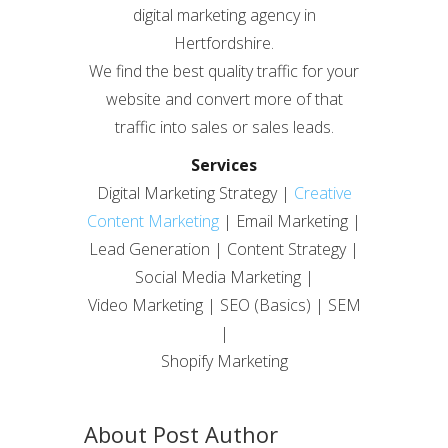
digital marketing agency in
Hertfordshire.
We find the best quality traffic for your
website and convert more of that
traffic into sales or sales leads.
Services
Digital Marketing Strategy |
Creative
Content Marketing
| Email Marketing |
Lead Generation | Content Strategy |
Social Media Marketing |
Video Marketing | SEO (Basics) | SEM
|
Shopify Marketing
About Post Author