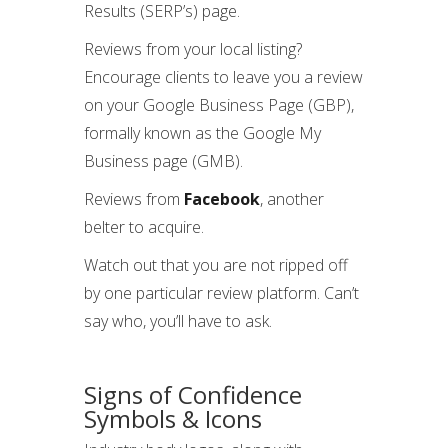
Results (SERP’s) page.
Reviews from your local listing?
Encourage clients to leave you a review
on your Google Business Page (GBP),
formally known as the Google My
Business page (GMB).
Reviews from
Facebook
, another
belter to acquire.
Watch out that you are not ripped off
by one particular review platform. Can’t
say who, you’ll have to ask.
Signs of Confidence
Symbols & Icons