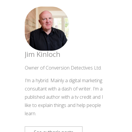
Jim Kinloch
Owner of Conversion Detectives Ltd.
I’m a hybrid. Mainly a digital marketing
consultant with a dash of writer. I’m a
published author with a tv credit and I
like to explain things and help people
learn.