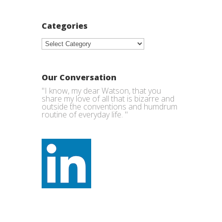
Categories
Categories
Our Conversation
"I know, my dear Watson, that you
share my love of all that is bizarre and
outside the conventions and humdrum
routine of everyday life. "