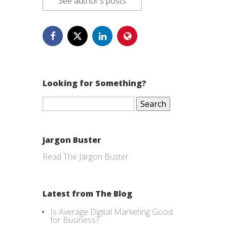
See author's posts
Looking for Something?
Search
for:
Jargon Buster
Read The Jargon Buster
Latest from The Blog
Is Average Digital Marketing Good
for Business?