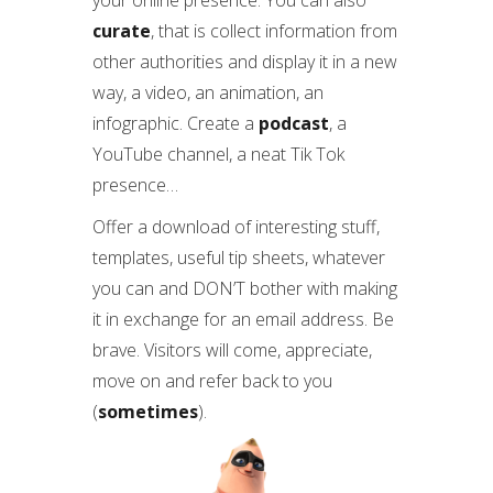
your online presence. You can also
curate
, that is collect information from
other authorities and display it in a new
way, a video, an animation, an
infographic. Create a
podcast
, a
YouTube channel, a neat Tik Tok
presence…
Offer a download of interesting stuff,
templates, useful tip sheets, whatever
you can and DON’T bother with making
it in exchange for an email address. Be
brave. Visitors will come, appreciate,
move on and refer back to you
(
sometimes
).