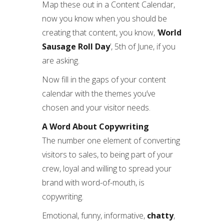
Map these out in a Content Calendar,
now you know when you should be
creating that content, you know, ‘
World
Sausage Roll Day
’, 5th of June, if you
are asking.
Now fill in the gaps of your content
calendar with the themes you’ve
chosen and your visitor needs.
A Word About Copywriting
The number one element of converting
visitors to sales, to being part of your
crew, loyal and willing to spread your
brand with word-of-mouth, is
copywriting.
Emotional, funny, informative,
chatty
,