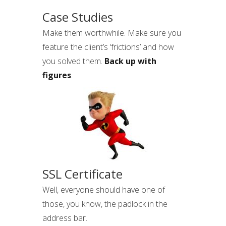
Case Studies
Make them worthwhile. Make sure you
feature the client’s ‘frictions’ and how
you solved them.
Back up with
figures
.
SSL Certificate
Well, everyone should have one of
those, you know, the padlock in the
address bar.