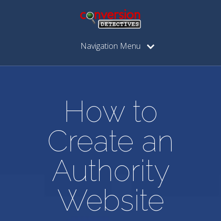
Navigation Menu
How to
Create an
Authority
Website