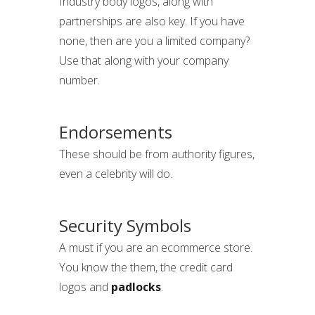
Industry body logos, along with
partnerships are also key. If you have
none, then are you a limited company?
Use that along with your company
number.
Endorsements
These should be from authority figures,
even a celebrity will do.
Security Symbols
A must if you are an ecommerce store.
You know the them, the credit card
logos and
padlocks
.