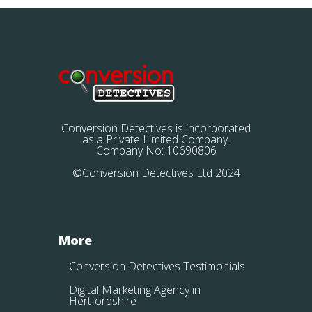
Conversion Detectives is incorporated
as a Private Limited Company.
Company No: 10690806
©Conversion Detectives Ltd 2024
More
Conversion Detectives Testimonials
Digital Marketing Agency in
Hertfordshire