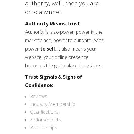
authority, well…then you are
onto a winner.
Authority Means Trust
Authority is also power, power in the
marketplace, power to cultivate leads,
power
to sell
. It also means your
website; your online presence
becomes the go to place for visitors.
Trust Signals & Signs of
Confidence:
Reviews
Industry Membership
Qualifications
Endorsements
Partnerships