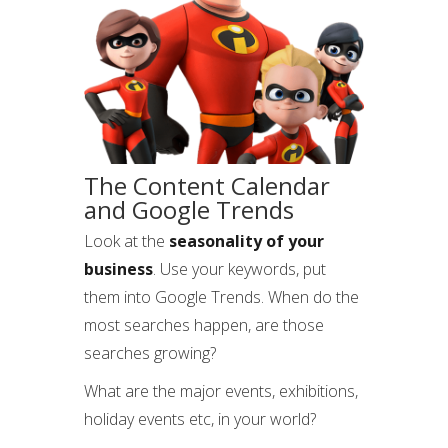
The Content Calendar
and Google Trends
Look at the
seasonality of your
business
. Use your keywords, put
them into Google Trends. When do the
most searches happen, are those
searches growing?
What are the major events, exhibitions,
holiday events etc, in your world?