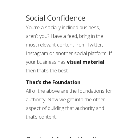
Social Confidence
You’re a socially inclined business,
aren’t you? Have a feed, bring in the
most relevant content from Twitter,
Instagram or another social platform. If
your business has
visual material
then that’s the best.
That’s the Foundation
All of the above are the foundations for
authority. Now we get into the other
aspect of building that authority and
that’s content.