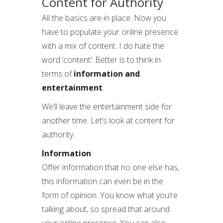
Content for Authority
All the basics are in place. Now you
have to populate your online presence
with a mix of content. I do hate the
word ‘content’. Better is to think in
terms of
information and
entertainment
.
We’ll leave the entertainment side for
another time. Let’s look at content for
authority.
Information
Offer information that no one else has,
this information can even be in the
form of opinion. You know what you’re
talking about, so spread that around