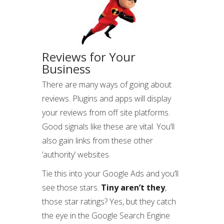
Reviews for Your
Business
There are many ways of going about
reviews. Plugins and apps will display
your reviews from off site platforms.
Good signals like these are vital. You’ll
also gain links from these other
‘authority’ websites.
Tie this into your Google Ads and you’ll
see those stars.
Tiny aren’t they
,
those star ratings? Yes, but they catch
the eye in the Google Search Engine