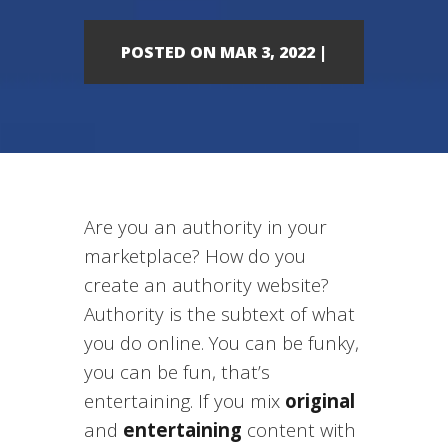
POSTED ON MAR 3, 2022 |
Are you an authority in your
marketplace? How do you
create an authority website?
Authority is the subtext of what
you do online. You can be funky,
you can be fun, that’s
entertaining. If you mix
original
and
entertaining
content with