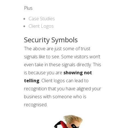
Plus
Case Studies
Client Logos
Security Symbols
The above are just some of trust
signals like to see. Some visitors won’t
even take in these signals directly. This
is because you are
showing not
telling
. Client logos can lead to
recognition that you have aligned your
business with someone who is
recognised.