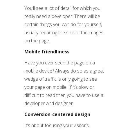
You’ll see a lot of detail for which you
really need a developer. There will be
certain things you can do for yourself,
usually reducing the size of the images
on the page.
Mobile friendliness
Have you ever seen the page on a
mobile device? Always do so as a great
wedge of traffic is only going to see
your page on mobile. If it’s slow or
difficult to read then you have to use a
developer and designer.
Conversion-centered design
It’s about focusing your visitor’s