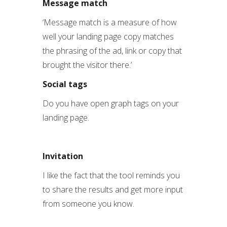
Message match
‘Message match is a measure of how
well your landing page copy matches
the phrasing of the ad, link or copy that
brought the visitor there.’
Social tags
Do you have open graph tags on your
landing page.
Invitation
I like the fact that the tool reminds you
to share the results and get more input
from someone you know.