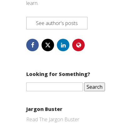
learn.
See author's posts
Looking for Something?
Search
for:
Jargon Buster
Read The Jargon Buster