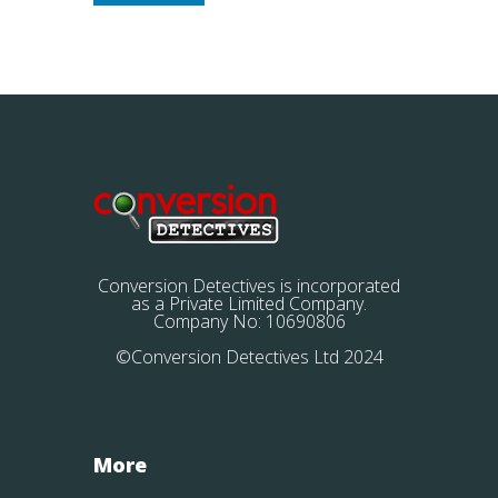
Conversion Detectives is incorporated
as a Private Limited Company.
Company No: 10690806
©Conversion Detectives Ltd 2024
More