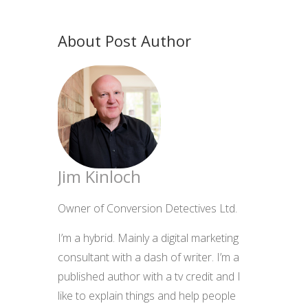
About Post Author
Jim Kinloch
Owner of Conversion Detectives Ltd.
I’m a hybrid. Mainly a digital marketing
consultant with a dash of writer. I’m a
published author with a tv credit and I
like to explain things and help people