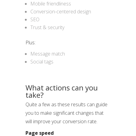
Mobile friendliness
Conversion-centered design
SEO
Trust & security
Plus:
Message match
Social tags
What actions can you
take?
Quite a few as these results can guide
you to make significant changes that
will improve your conversion rate.
Page speed