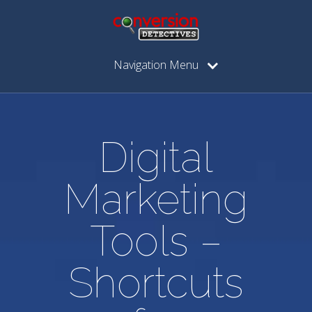
Navigation Menu
Digital
Marketing
Tools –
Shortcuts