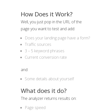
How Does it Work?
Well, you just pop in the URL of the
page you want to test and add:
Does your landing page have a form?
Traffic sources
3 – 5 keyword phrases
Current conversion rate
and:
Some details about yourself
What does it do?
The analyzer returns results on:
Page speed