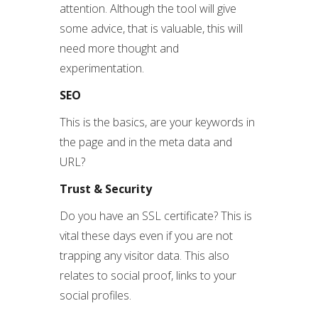
attention. Although the tool will give
some advice, that is valuable, this will
need more thought and
experimentation.
SEO
This is the basics, are your keywords in
the page and in the meta data and
URL?
Trust & Security
Do you have an SSL certificate? This is
vital these days even if you are not
trapping any visitor data. This also
relates to social proof, links to your
social profiles.