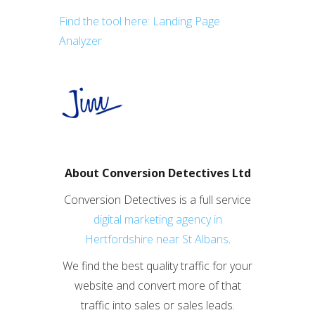
Find the tool here: Landing Page
Analyzer
About Conversion Detectives Ltd
Conversion Detectives is a full service
digital marketing agency in
Hertfordshire near St Albans
.
We find the best quality traffic for your
website and convert more of that
traffic into sales or sales leads.