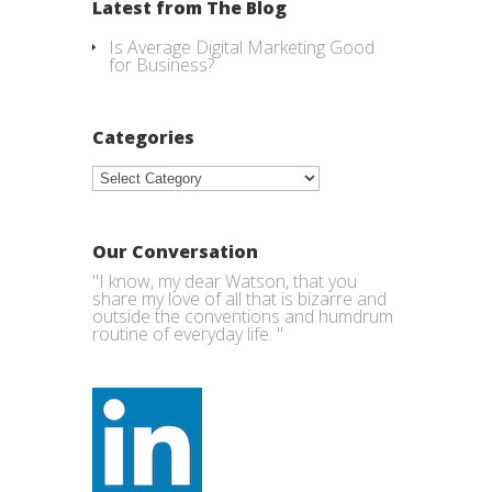
Latest from The Blog
Is Average Digital Marketing Good
for Business?
Categories
Categories
Our Conversation
"I know, my dear Watson, that you
share my love of all that is bizarre and
outside the conventions and humdrum
routine of everyday life. "