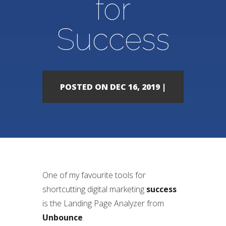
for
Success
POSTED ON DEC 16, 2019 |
One of my favourite tools for
shortcutting digital marketing
success
is the Landing Page Analyzer from
Unbounce
.