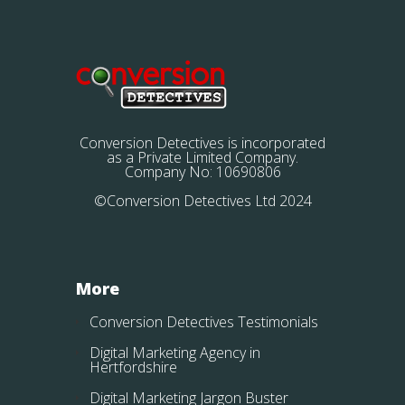
Conversion Detectives is incorporated
as a Private Limited Company.
Company No: 10690806
©Conversion Detectives Ltd 2024
More
Conversion Detectives Testimonials
Digital Marketing Agency in
Hertfordshire
Digital Marketing Jargon Buster