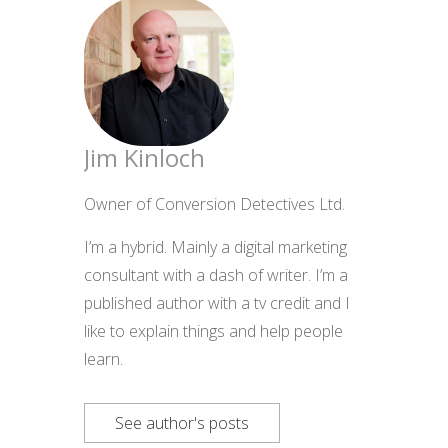
Jim Kinloch
Owner of Conversion Detectives Ltd.
I’m a hybrid. Mainly a digital marketing
consultant with a dash of writer. I’m a
published author with a tv credit and I
like to explain things and help people
learn.
See author's posts