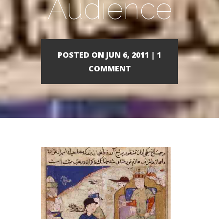
Audience
POSTED ON JUN 6, 2011 | 1
COMMENT