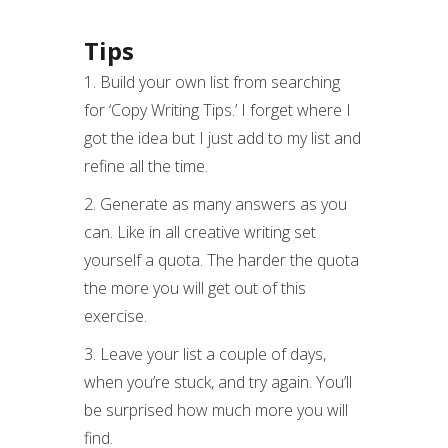
Tips
1. Build your own list from searching
for ‘Copy Writing Tips.’ I forget where I
got the idea but I just add to my list and
refine all the time.
2. Generate as many answers as you
can. Like in all creative writing set
yourself a quota. The harder the quota
the more you will get out of this
exercise.
3. Leave your list a couple of days,
when you’re stuck, and try again. You’ll
be surprised how much more you will
find.