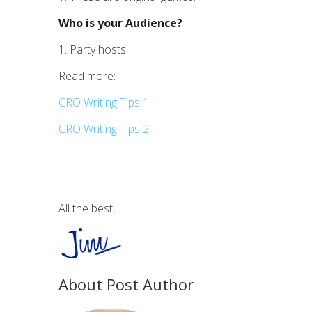
Who is your Audience?
1. Party hosts.
Read more:
CRO Writing Tips 1
CRO Writing Tips 2
All the best,
About Post Author