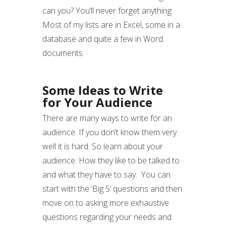
can you? You’ll never forget anything.
Most of my lists are in Excel, some in a
database and quite a few in Word
documents.
Some Ideas to Write
for Your Audience
There are many ways to write for an
audience. If you don’t know them very
well it is hard. So learn about your
audience. How they like to be talked to
and what they have to say. You can
start with the ‘Big 5’ questions and then
move on to asking more exhaustive
questions regarding your needs and