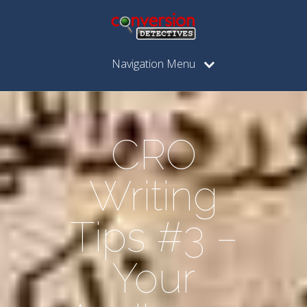
Navigation Menu
CRO
Writing
Tips #3 –
Your