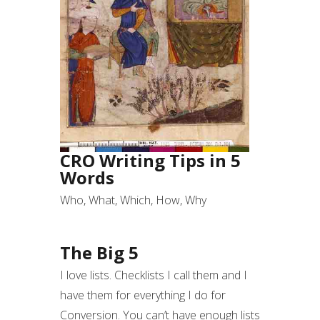
CRO Writing Tips in 5
Words
Who, What, Which, How, Why
The Big 5
I love lists. Checklists I call them and I
have them for everything I do for
Conversion. You can’t have enough lists