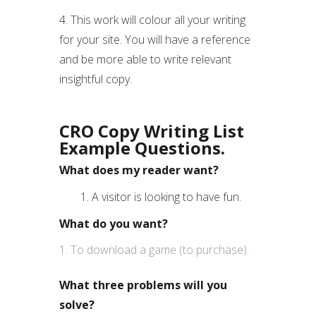
4. This work will colour all your writing
for your site. You will have a reference
and be more able to write relevant
insightful copy.
CRO
Copy Writing List
Example Questions.
What does my reader want?
1. A visitor is looking to have fun.
What do you want?
To download a game (to purchase).
What three problems will you
solve?