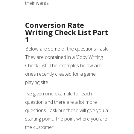
their wants.
Conversion Rate
Writing Check List Part
1
Below are some of the questions I ask.
They are contained in a ‘Copy Writing
Check List’. The examples below are
ones recently created for a game
playing site.
I’ve given one example for each
question and there are a lot more
questions I ask but these will give you a
starting point. The point where you are
the customer.