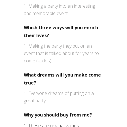
Making a party into an interesting
and memorable event.
Which three ways will you enrich
their lives?
Making the party they put on an
event that is talked about for years to
come (kudos).
What dreams will you make come
true?
Everyone dreams of putting on a
great party.
Why you should buy from me?
1. These are original games.