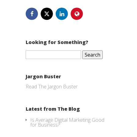
Looking for Something?
Search
for:
Jargon Buster
Read The Jargon Buster
Latest from The Blog
Is Average Digital Marketing Good
for Business?