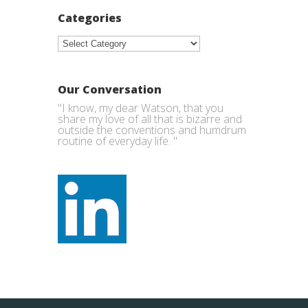
Categories
Categories
Our Conversation
"I know, my dear Watson, that you
share my love of all that is bizarre and
outside the conventions and humdrum
routine of everyday life. "