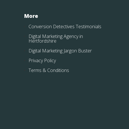
More
Conversion Detectives Testimonials
Digital Marketing Agency in
Hertfordshire
Digital Marketing Jargon Buster
Privacy Policy
Terms & Conditions