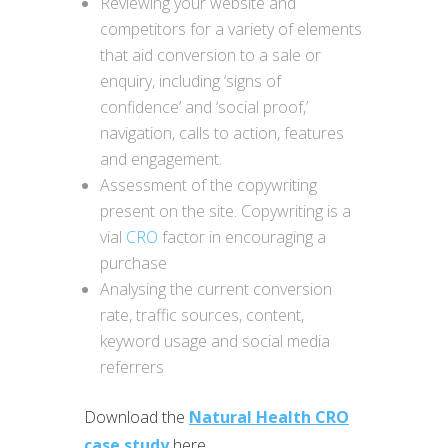
Reviewing your website and
competitors for a variety of elements
that aid conversion to a sale or
enquiry, including ‘signs of
confidence’ and ‘social proof,’
navigation, calls to action, features
and engagement.
Assessment of the copywriting
present on the site. Copywriting is a
vial
CRO
factor in encouraging a
purchase
Analysing the current conversion
rate, traffic sources, content,
keyword usage and social media
referrers
Download the
Natural Health CRO
case study
here.