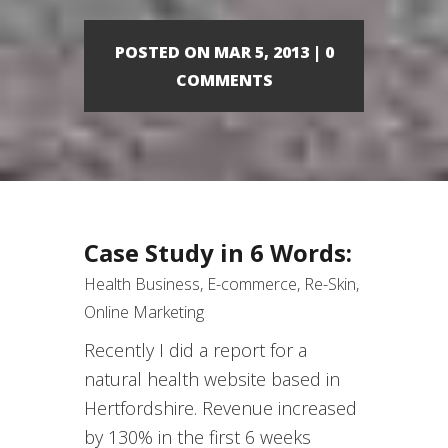
POSTED ON MAR 5, 2013 | 0
COMMENTS
Case Study in 6 Words:
Health Business, E-commerce, Re-Skin,
Online Marketing
Recently I did a report for a
natural health website based in
Hertfordshire. Revenue increased
by 130% in the first 6 weeks