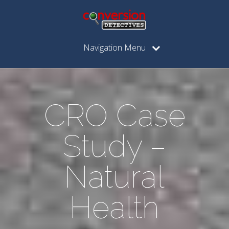
Navigation Menu
CRO Case
Study –
Natural
Health