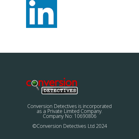
Conversion Detectives is incorporated
as a Private Limited Company.
Company No: 10690806
©Conversion Detectives Ltd 2024