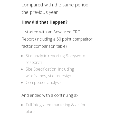
compared with the same period
the previous year.
How did that Happen?
It started with an Advanced CRO
Report (including a 60 point competitor
factor comparison table)
Site analytic reporting & keyword
research
Site Specification, including
wireframes, site redesign
Competitor analysis
And ended with a continuing a:-
Full integrated marketing & action
plans