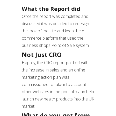
What the Report did
Once the report was completed and
discussed it was decided to redesign
the look of the site and keep the e-
commerce platform that used the
business shops Point of Sale system.
Not Just CRO
Happily, the CRO report paid off with
the increase in sales and an online
marketing action plan was
commissioned to take into account
other websites in the portfolio and help
launch new health products into the UK
market.
What do you get from