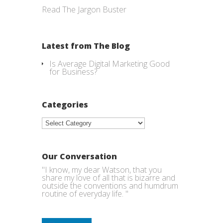
Read The Jargon Buster
Latest from The Blog
Is Average Digital Marketing Good
for Business?
Categories
Categories
Our Conversation
"I know, my dear Watson, that you
share my love of all that is bizarre and
outside the conventions and humdrum
routine of everyday life. "