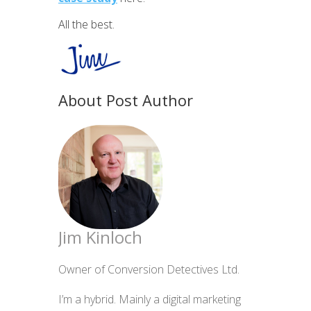
All the best.
About Post Author
Jim Kinloch
Owner of Conversion Detectives Ltd.
I’m a hybrid. Mainly a digital marketing