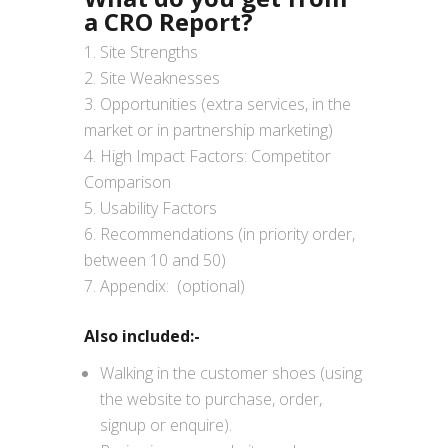
a CRO Report?
Site Strengths
Site Weaknesses
Opportunities (extra services, in the
market or in partnership marketing)
High Impact Factors: Competitor
Comparison
Usability Factors
Recommendations (in priority order,
between 10 and 50)
Appendix: (optional)
Also included:-
Walking in the customer shoes (using
the website to purchase, order,
signup or enquire).