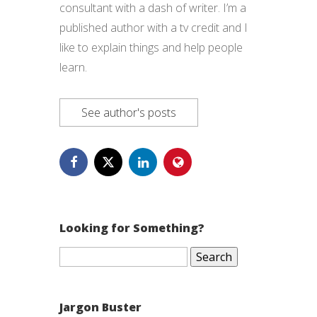
consultant with a dash of writer. I’m a
published author with a tv credit and I
like to explain things and help people
learn.
See author's posts
Looking for Something?
Search
for:
Jargon Buster